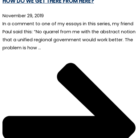
HOW DO WE GET THERE FROM HERE?
November 29, 2019
In a comment to one of my essays in this series, my friend
Paul said this: “No quarrel from me with the abstract notion
that a unified regional government would work better. The
problem is how …