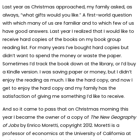
Last year as Christmas approached, my family asked, as
always, “what gifts would you like.” A first-world question
with which many of us are familiar and to which few of us
have good answers. Last year I realized that I would like to
receive hard copies of the books on my book group
reading list. For many years I’ve bought hard copies but
didn’t want to spend the money or waste the paper.
Sometimes I’d track the book down at the library, or I’d buy
a Kindle version. I was saving paper or money, but I didn’t
enjoy the reading as much. I like the hard copy, and now I
get to enjoy the hard copy and my family has the
satisfaction of giving me something I’d like to receive.
And so it came to pass that on Christmas morning this
year I became the owner of a copy of
The New Geography
of Jobs
by Enrico Moretti, copyright 2012. Moretti is a
professor of economics at the University of California at