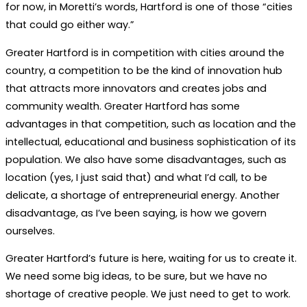
for now, in Moretti’s words, Hartford is one of those “cities
that could go either way.”
Greater Hartford is in competition with cities around the
country, a competition to be the kind of innovation hub
that attracts more innovators and creates jobs and
community wealth. Greater Hartford has some
advantages in that competition, such as location and the
intellectual, educational and business sophistication of its
population. We also have some disadvantages, such as
location (yes, I just said that) and what I’d call, to be
delicate, a shortage of entrepreneurial energy. Another
disadvantage, as I’ve been saying, is how we govern
ourselves.
Greater Hartford’s future is here, waiting for us to create it.
We need some big ideas, to be sure, but we have no
shortage of creative people. We just need to get to work.