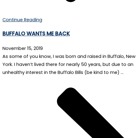
Continue Reading
BUFFALO WANTS ME BACK
November 15, 2019
As some of you know, I was born and raised in Buffalo, New
York. I haven’t lived there for nearly 50 years, but due to an
unhealthy interest in the Buffalo Bills (be kind to me) …