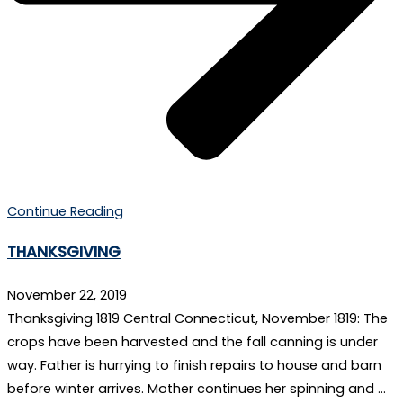
Continue Reading
THANKSGIVING
November 22, 2019
Thanksgiving 1819 Central Connecticut, November 1819: The
crops have been harvested and the fall canning is under
way. Father is hurrying to finish repairs to house and barn
before winter arrives. Mother continues her spinning and …