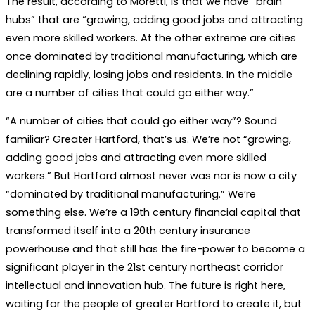
The result, according to Moretti, is that we have “brain
hubs” that are “growing, adding good jobs and attracting
even more skilled workers. At the other extreme are cities
once dominated by traditional manufacturing, which are
declining rapidly, losing jobs and residents. In the middle
are a number of cities that could go either way.”
“A number of cities that could go either way”? Sound
familiar? Greater Hartford, that’s us. We’re not “growing,
adding good jobs and attracting even more skilled
workers.” But Hartford almost never was nor is now a city
“dominated by traditional manufacturing.” We’re
something else. We’re a 19th century financial capital that
transformed itself into a 20th century insurance
powerhouse and that still has the fire-power to become a
significant player in the 21st century northeast corridor
intellectual and innovation hub. The future is right here,
waiting for the people of greater Hartford to create it, but