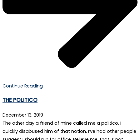
Continue Reading
THE POLITICO
December 13, 2019
The other day a friend of mine called me a politico. I
quickly disabused him of that notion. I’ve had other people
suggest I should run for office. Believe me, that is not