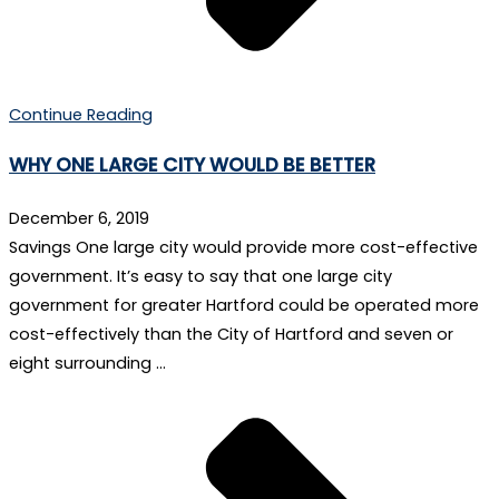
Continue Reading
WHY ONE LARGE CITY WOULD BE BETTER
December 6, 2019
Savings One large city would provide more cost-effective
government. It’s easy to say that one large city
government for greater Hartford could be operated more
cost-effectively than the City of Hartford and seven or
eight surrounding …