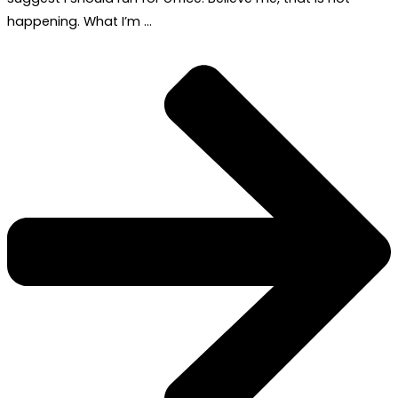
happening. What I’m …