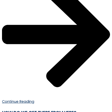
Continue Reading