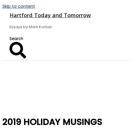
Skip to content
Hartford Today and Tomorrow
Essays by Mark Korber
2019 HOLIDAY MUSINGS