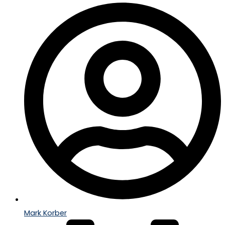
Mark Korber