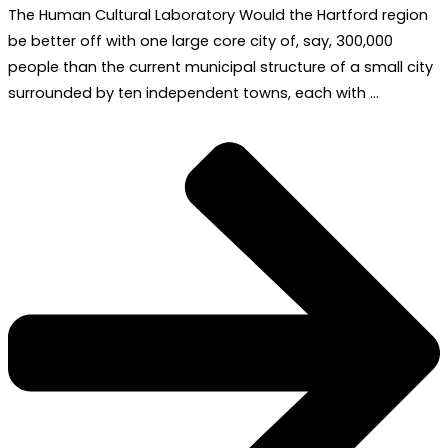
The Human Cultural Laboratory Would the Hartford region
be better off with one large core city of, say, 300,000
people than the current municipal structure of a small city
surrounded by ten independent towns, each with …