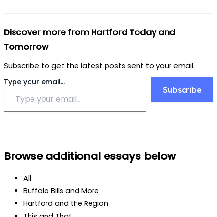
Discover more from Hartford Today and
Tomorrow
Subscribe to get the latest posts sent to your email.
Type your email…
Subscribe
Browse additional essays below
All
Buffalo Bills and More
Hartford and the Region
This and That