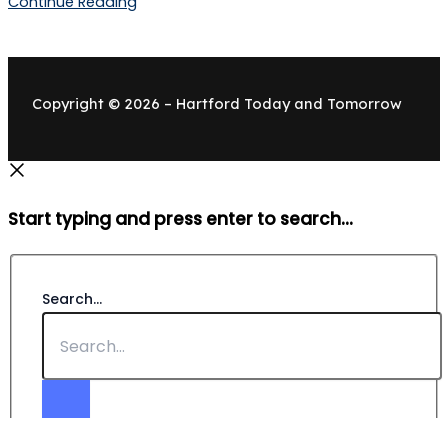
Continue Reading
Copyright © 2026 – Hartford Today and Tomorrow
Start typing and press enter to search...
Search...