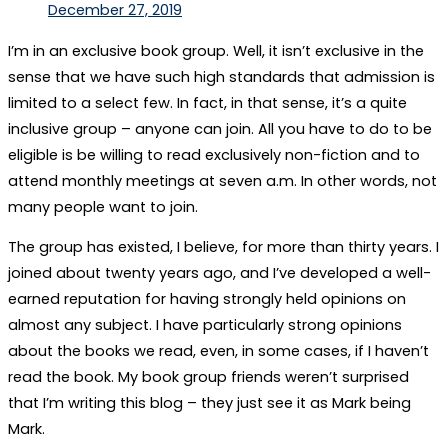
December 27, 2019
I’m in an exclusive book group. Well, it isn’t exclusive in the
sense that we have such high standards that admission is
limited to a select few. In fact, in that sense, it’s a quite
inclusive group – anyone can join. All you have to do to be
eligible is be willing to read exclusively non-fiction and to
attend monthly meetings at seven a.m. In other words, not
many people want to join.
The group has existed, I believe, for more than thirty years. I
joined about twenty years ago, and I’ve developed a well-
earned reputation for having strongly held opinions on
almost any subject. I have particularly strong opinions
about the books we read, even, in some cases, if I haven’t
read the book. My book group friends weren’t surprised
that I’m writing this blog – they just see it as Mark being
Mark.