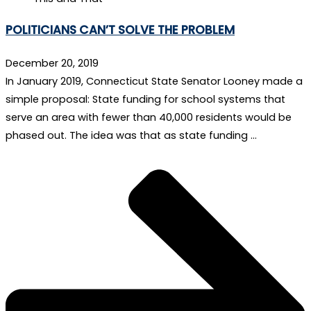
POLITICIANS CAN’T SOLVE THE PROBLEM
December 20, 2019
In January 2019, Connecticut State Senator Looney made a
simple proposal: State funding for school systems that
serve an area with fewer than 40,000 residents would be
phased out. The idea was that as state funding …