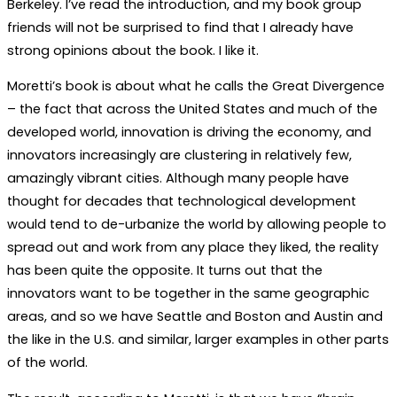
Berkeley. I’ve read the introduction, and my book group
friends will not be surprised to find that I already have
strong opinions about the book. I like it.
Moretti’s book is about what he calls the Great Divergence
– the fact that across the United States and much of the
developed world, innovation is driving the economy, and
innovators increasingly are clustering in relatively few,
amazingly vibrant cities. Although many people have
thought for decades that technological development
would tend to de-urbanize the world by allowing people to
spread out and work from any place they liked, the reality
has been quite the opposite. It turns out that the
innovators want to be together in the same geographic
areas, and so we have Seattle and Boston and Austin and
the like in the U.S. and similar, larger examples in other parts
of the world.