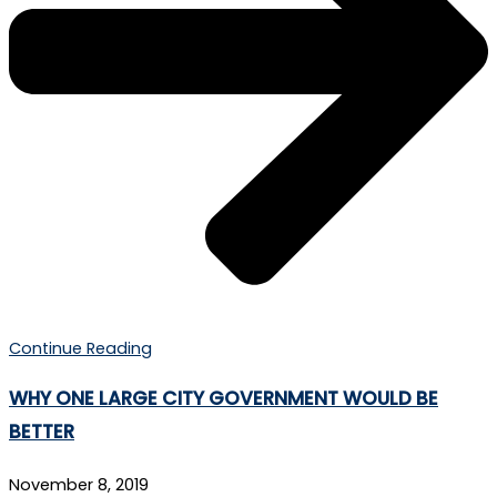
Continue Reading
WHY ONE LARGE CITY GOVERNMENT WOULD BE
BETTER
November 8, 2019