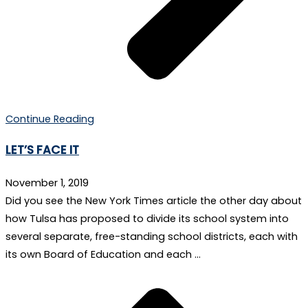
Continue Reading
LET’S FACE IT
November 1, 2019
Did you see the New York Times article the other day about
how Tulsa has proposed to divide its school system into
several separate, free-standing school districts, each with
its own Board of Education and each …