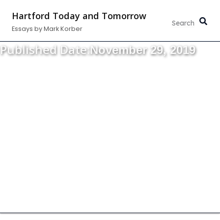
Skip
Hartford Today and Tomorrow
to
Essays by Mark Korber
content
Published Date:
November 29, 2019
Thoughts about the strength, vitality and
growth of our community.