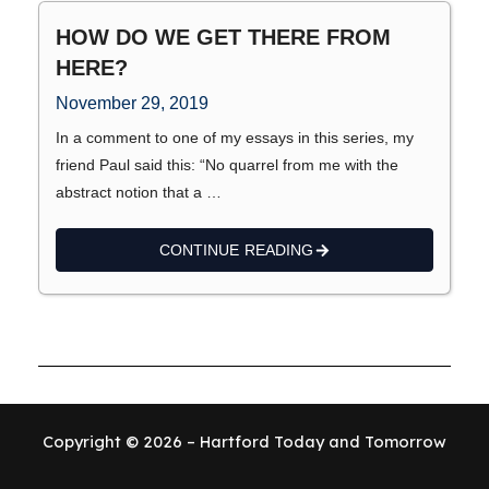
HOW DO WE GET THERE FROM
HERE?
November 29, 2019
In a comment to one of my essays in this series, my
friend Paul said this: “No quarrel from me with the
abstract notion that a …
CONTINUE READING
Copyright © 2026 – Hartford Today and Tomorrow