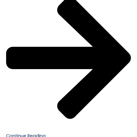
Continue Reading