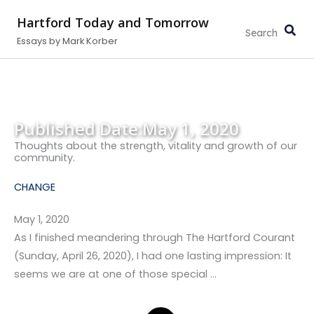
Search...
Skip
Hartford Today and Tomorrow
to
Essays by Mark Korber
content
Published Date:
May 1, 2020
Thoughts about the strength, vitality and growth of our
community.
CHANGE
May 1, 2020
As I finished meandering through The Hartford Courant
(Sunday, April 26, 2020), I had one lasting impression: It
seems we are at one of those special …