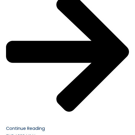
Continue Reading