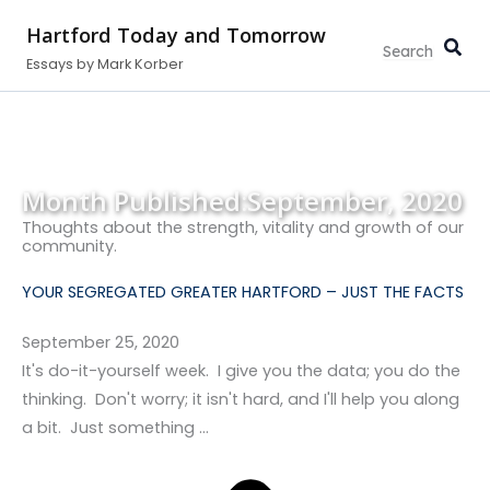
Search...
Skip
Hartford Today and Tomorrow
to
Essays by Mark Korber
content
Month Published:
September, 2020
Thoughts about the strength, vitality and growth of our
community.
YOUR SEGREGATED GREATER HARTFORD – JUST THE FACTS
September 25, 2020
It's do-it-yourself week. I give you the data; you do the
thinking. Don't worry; it isn't hard, and I'll help you along
a bit. Just something …