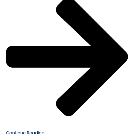
Continue Reading