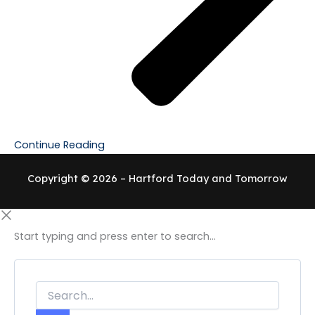
Continue Reading
Copyright © 2026 – Hartford Today and Tomorrow
Start typing and press enter to search...