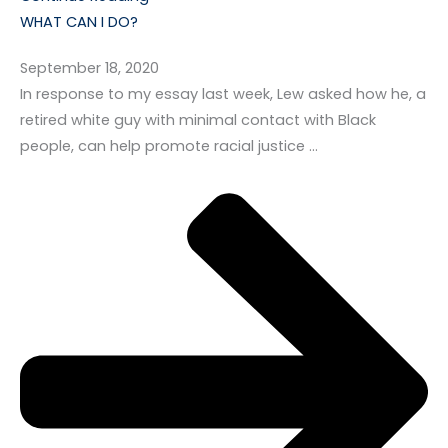
WHAT CAN I DO?
September 18, 2020
In response to my essay last week, Lew asked how he, a
retired white guy with minimal contact with Black
people, can help promote racial justice …