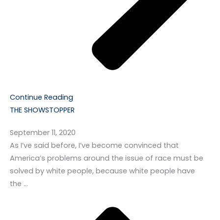
Continue Reading
THE SHOWSTOPPER
September 11, 2020
As I’ve said before, I’ve become convinced that
America’s problems around the issue of race must be
solved by white people, because white people have
the …