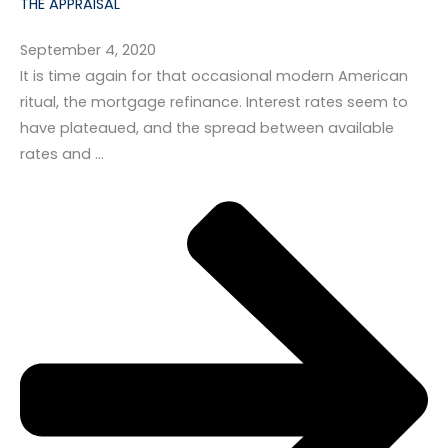
THE APPRAISAL
September 4, 2020
It is time again for that occasional modern American
ritual, the mortgage refinance. Interest rates seem to
have plateaued, and the spread between available
rates and …