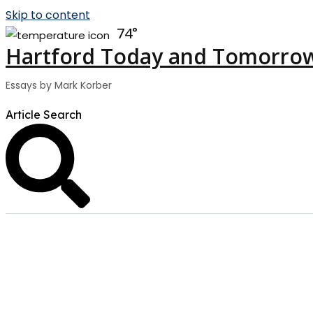
Skip to content
74
Hartford Today and Tomorro
Essays by Mark Korber