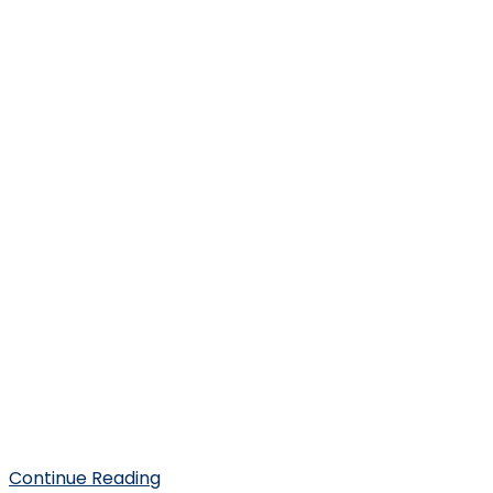
Continue Reading