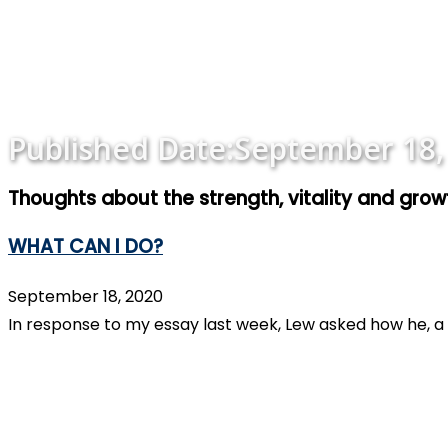
Published Date:
September 18,
Thoughts about the strength, vitality and gro
WHAT CAN I DO?
September 18, 2020
In response to my essay last week, Lew asked how he, a 