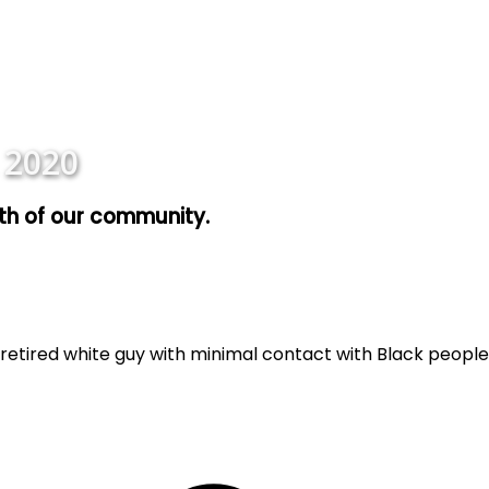
 2020
wth of our community.
retired white guy with minimal contact with Black people,