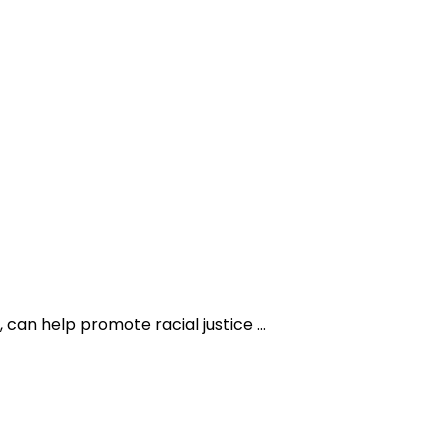
 can help promote racial justice …