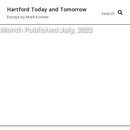
Skip
Hartford Today and Tomorrow
to
Essays by Mark Korber
content
Month Published:
July, 2023
Thoughts about the strength, vitality and
growth of our community.