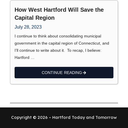
How West Hartford Will Save the
Capital Region
July 28, 2023
I continue to think about consolidating municipal
government in the capital region of Connecticut, and
I’ll continue to write about it. To recap, I believe:
Hartford …
CONTINUE READING
Copyright © 2026 – Hartford Today and Tomorrow