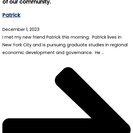
of our community.
Patrick
December 1, 2023
I met my new friend Patrick this morning. Patrick lives in
New York City and is pursuing graduate studies in regional
economic development and governance. He …