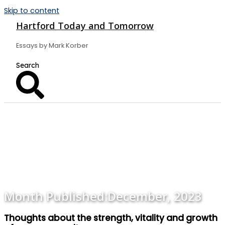
Skip to content
Hartford Today and Tomorrow
Essays by Mark Korber
Month Published:
December, 2023
Thoughts about the strength, vitality and growth