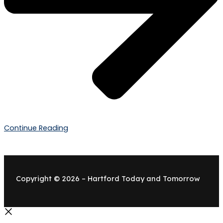
Continue Reading
Copyright © 2026 – Hartford Today and Tomorrow