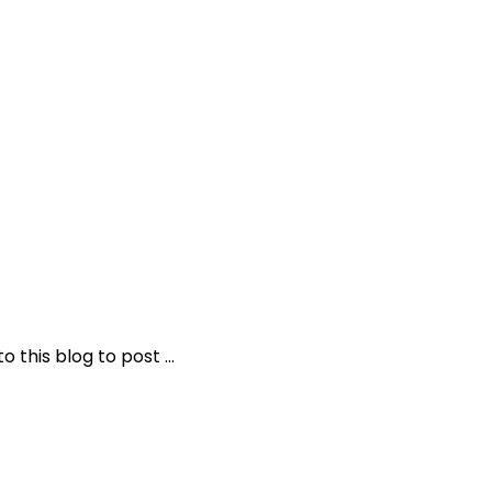
o this blog to post …