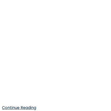
Continue Reading