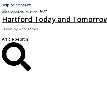
Skip to content
97
Hartford Today and Tomorro
Essays by Mark Korber