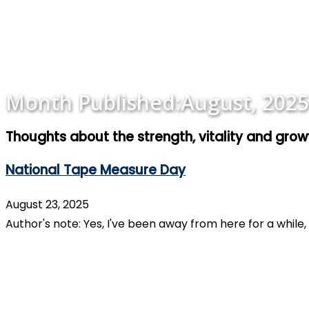
Month Published:
August, 2025
Thoughts about the strength, vitality and gro
National Tape Measure Day
August 23, 2025
Author's note: Yes, I've been away from here for a while,