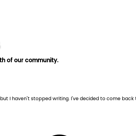
wth of our community.
 but I haven't stopped writing. I've decided to come back t