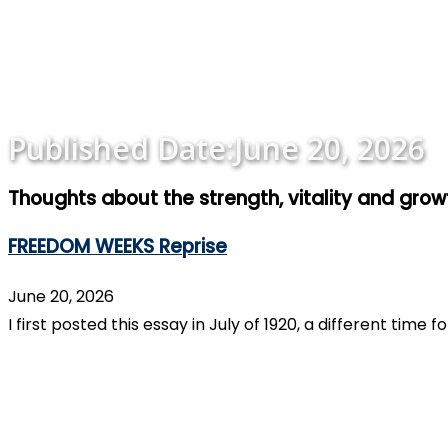
Published Date:
June 20, 2026
Thoughts about the strength, vitality and gro
FREEDOM WEEKS Reprise
June 20, 2026
I first posted this essay in July of 1920, a different tim