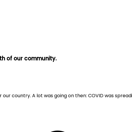
wth of our community.
e for our country. A lot was going on then: COVID was sprea