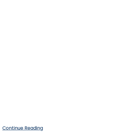
Continue Reading