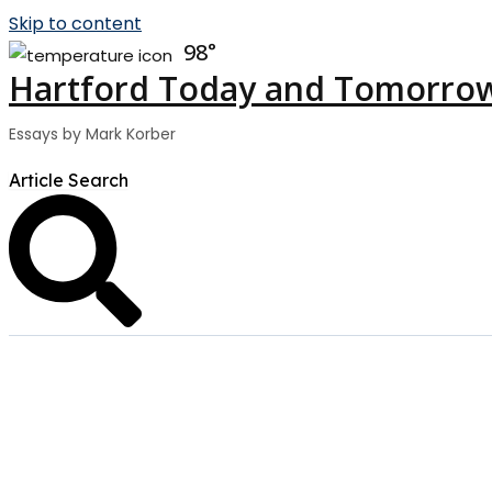
Skip to content
98
Hartford Today and Tomorro
Essays by Mark Korber