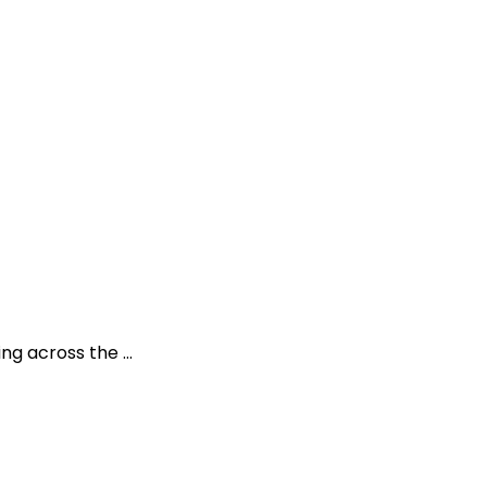
ding across the …