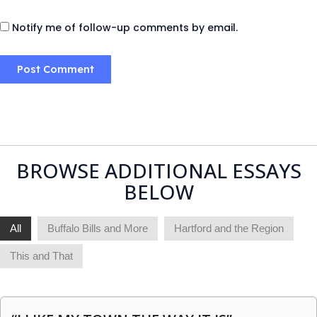
Notify me of follow-up comments by email.
BROWSE ADDITIONAL ESSAYS
BELOW
All
Buffalo Bills and More
Hartford and the Region
This and That