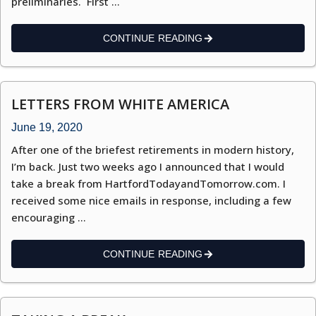
preliminaries. First …
CONTINUE READING
LETTERS FROM WHITE AMERICA
June 19, 2020
After one of the briefest retirements in modern history,
I’m back. Just two weeks ago I announced that I would
take a break from HartfordTodayandTomorrow.com. I
received some nice emails in response, including a few
encouraging …
CONTINUE READING