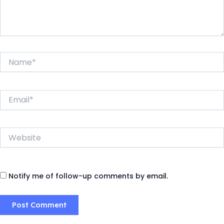
Name*
Email*
Website
Notify me of follow-up comments by email.