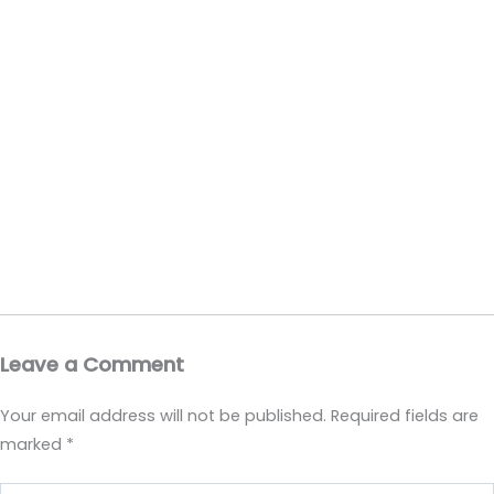
Leave a Comment
Your email address will not be published.
Required fields are
marked
*
Type