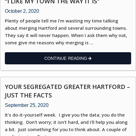
“I LIKE MY TOWN THE WAY IT IS”
October 2, 2020
Plenty of people tell me I’m wasting my time talking
about merging Hartford and several surrounding towns.
They say it will never happen. When I ask them why not,
some give me reasons why merging is …
CONTINUE READING
YOUR SEGREGATED GREATER HARTFORD –
JUST THE FACTS
September 25, 2020
It's do-it-yourself week. I give you the data; you do the
thinking. Don't worry; it isn't hard, and I'll help you along
a bit. Just something for you to think about. A couple of