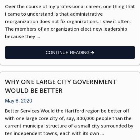
Over the course of my professional career, one thing that
I came to understand is that administrative
reorganization does not fix organizations. I saw it often:
The members of an organization elect new leadership
because they …
CONTINUE READING
WHY ONE LARGE CITY GOVERNMENT
WOULD BE BETTER
May 8, 2020
Better Services Would the Hartford region be better off
with one large core city of, say, 300,000 people than the
current municipal structure of a small city surrounded by
ten independent towns, each with its own …