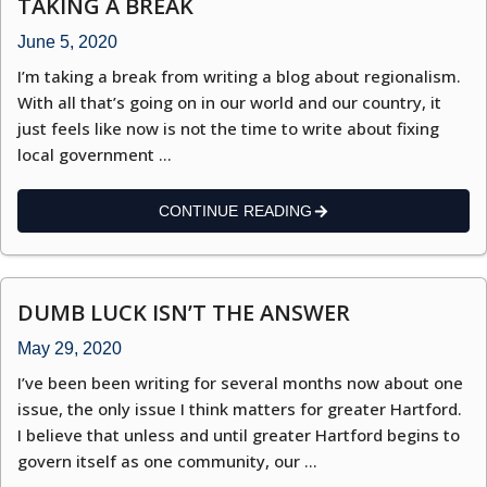
TAKING A BREAK
June 5, 2020
I’m taking a break from writing a blog about regionalism.
With all that’s going on in our world and our country, it
just feels like now is not the time to write about fixing
local government …
CONTINUE READING
DUMB LUCK ISN’T THE ANSWER
May 29, 2020
I’ve been been writing for several months now about one
issue, the only issue I think matters for greater Hartford.
I believe that unless and until greater Hartford begins to
govern itself as one community, our …