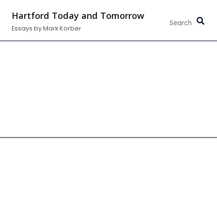
Skip
Hartford Today and Tomorrow
to
Essays by Mark Korber
content