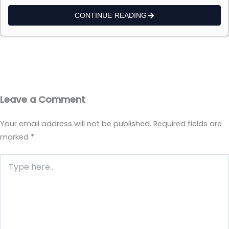
CONTINUE READING
Leave a Comment
Your email address will not be published.
Required fields are
marked
*
Type
here..