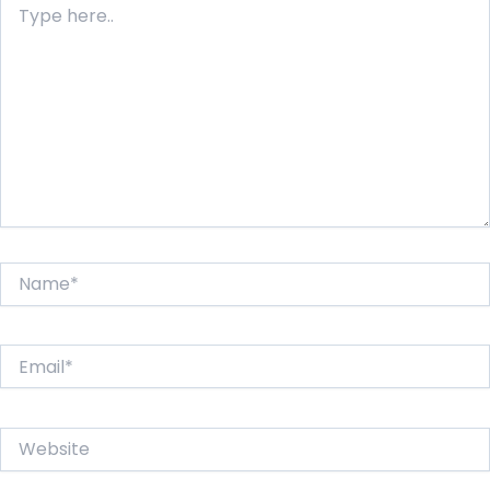
here..
Name*
Email*
Website