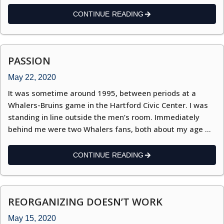
CONTINUE READING
PASSION
May 22, 2020
It was sometime around 1995, between periods at a
Whalers-Bruins game in the Hartford Civic Center. I was
standing in line outside the men’s room. Immediately
behind me were two Whalers fans, both about my age …
CONTINUE READING
REORGANIZING DOESN’T WORK
May 15, 2020