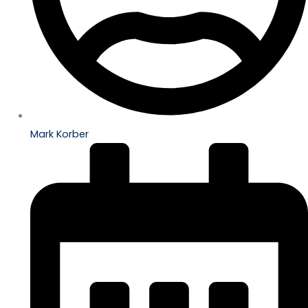
Mark Korber