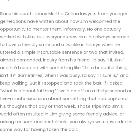
Since his death, many Murtha Cullina lawyers from younger
generations have written about how Jim welcomed the
opportunity to mentor them, informally. No one actually
worked with Jim, but everyone knew him. He always seemed
to have a friendly smile and a twinkle in his eye when he
uttered a simple inscrutable sentence or two that invited,
almost demanded, inquiry from his friend. I’d say “Hi, Jim,”
and he’d respond with something like “It’s a beautiful thing,
isn’t it?” Sometimes, when I was busy, I’d say “It sure is,” and
keep walking. But if I stopped and took the bait, if I asked
“what is a beautiful thing?” we’d be off on a thirty-second or
five-minute excursion about something that had captured
his thoughts that day or that week. Those trips into Jim’s
world often resulted in Jim giving some friendly advice, or
asking for some incidental help; you always were rewarded in
some way for having taken the bait.