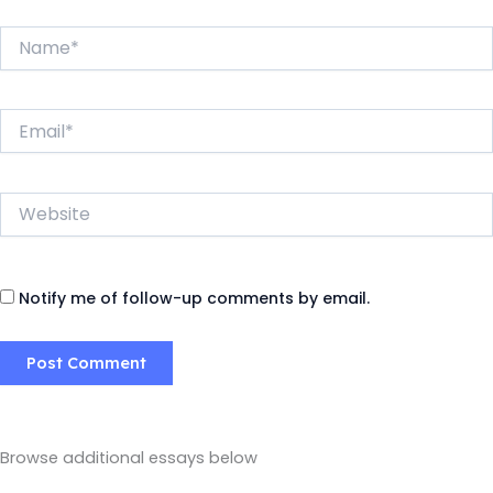
Name*
Email*
Website
Notify me of follow-up comments by email.
Browse additional essays below