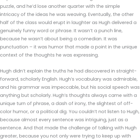
puzzle, and he’d lose another quarter with the simple
intricacy of the ideas he was weaving. Eventually, the other
half of the class would erupt in laughter as Hugh delivered a
genuinely funny word or phrase. It wasn’t a punch line,
because he wasn’t about being a comedian. It was
punctuation – it was humor that made a point in the unique
context of the thoughts he was expressing.
Hugh didn’t explain the truths he had discovered in straight-
forward, scholarly English. Hugh’s vocabulary was admirable,
and his grammar was impeccable, but his social speech was
anything but scholarly. Hugh’s thoughts always came with a
unique turn of phrase, a dash of irony, the slightest of off-
color humor, or a political dig. You couldn’t not listen to Hugh,
because almost every sentence was intriguing, just as a
sentence. And that made the challenge of talking with Hugh
greater, because you not only were trying to keep up with