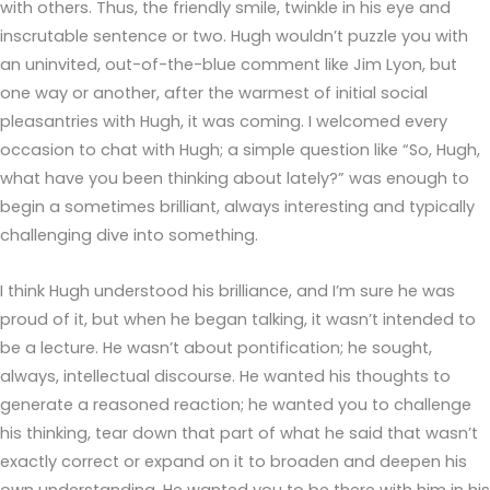
with others. Thus, the friendly smile, twinkle in his eye and
inscrutable sentence or two. Hugh wouldn’t puzzle you with
an uninvited, out-of-the-blue comment like Jim Lyon, but
one way or another, after the warmest of initial social
pleasantries with Hugh, it was coming. I welcomed every
occasion to chat with Hugh; a simple question like “So, Hugh,
what have you been thinking about lately?” was enough to
begin a sometimes brilliant, always interesting and typically
challenging dive into something.
I think Hugh understood his brilliance, and I’m sure he was
proud of it, but when he began talking, it wasn’t intended to
be a lecture. He wasn’t about pontification; he sought,
always, intellectual discourse. He wanted his thoughts to
generate a reasoned reaction; he wanted you to challenge
his thinking, tear down that part of what he said that wasn’t
exactly correct or expand on it to broaden and deepen his