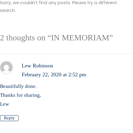
Sorry, we couldn't find any posts. Please try a different
search.
2 thoughts on “IN MEMORIAM”
Lew Robinson
February 22, 2020 at 2:52 pm
Beautifully done.
Thanks for sharing,
Lew
Reply