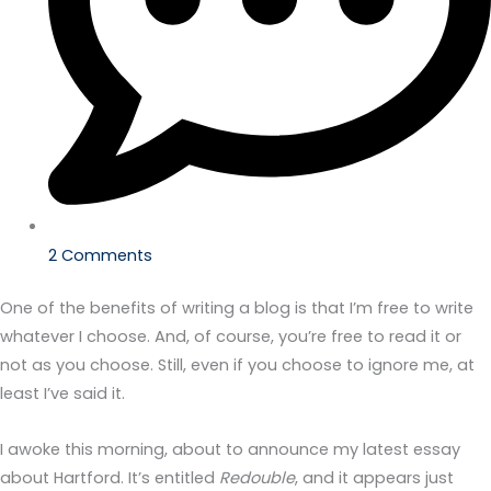
2 Comments
One of the benefits of writing a blog is that I’m free to write
whatever I choose. And, of course, you’re free to read it or
not as you choose. Still, even if you choose to ignore me, at
least I’ve said it.
I awoke this morning, about to announce my latest essay
about Hartford. It’s entitled
Redouble
, and it appears just