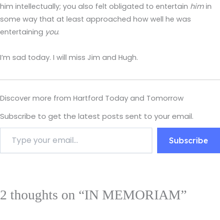
him intellectually; you also felt obligated to entertain
him
in
some way that at least approached how well he was
entertaining
you
.
I’m sad today. I will miss Jim and Hugh.
Discover more from Hartford Today and Tomorrow
Subscribe to get the latest posts sent to your email.
Subscribe
2 thoughts on “IN MEMORIAM”