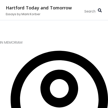
Type
Search...
Skip
your
Hartford Today and Tomorrow
to
email…
Essays by Mark Korber
content
IN MEMORIAM