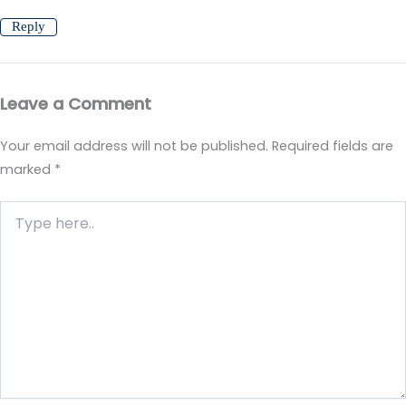
Reply
Leave a Comment
Your email address will not be published.
Required fields are
marked
*
Type
here..