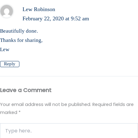
Lew Robinson
February 22, 2020 at 9:52 am
Beautifully done.
Thanks for sharing,
Lew
Reply
Leave a Comment
Your email address will not be published.
Required fields are
marked
*
Type
here..