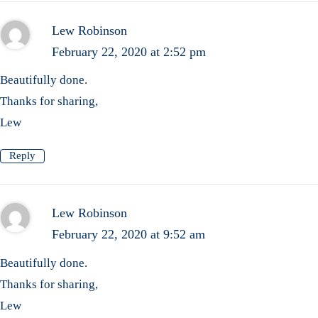
Lew Robinson
February 22, 2020 at 2:52 pm
Beautifully done.
Thanks for sharing,
Lew
Reply
Lew Robinson
February 22, 2020 at 9:52 am
Beautifully done.
Thanks for sharing,
Lew