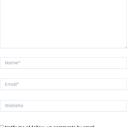
Name*
Email*
Website