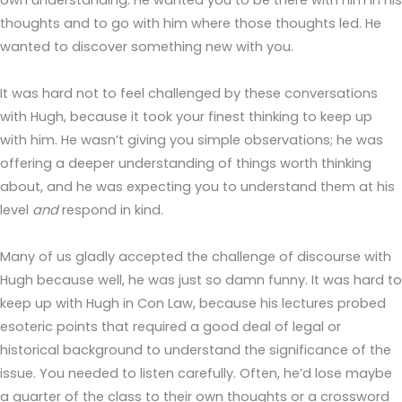
own understanding. He wanted you to be there with him in his
thoughts and to go with him where those thoughts led. He
wanted to discover something new with you.
It was hard not to feel challenged by these conversations
with Hugh, because it took your finest thinking to keep up
with him. He wasn’t giving you simple observations; he was
offering a deeper understanding of things worth thinking
about, and he was expecting you to understand them at his
level
and
respond in kind.
Many of us gladly accepted the challenge of discourse with
Hugh because well, he was just so damn funny. It was hard to
keep up with Hugh in Con Law, because his lectures probed
esoteric points that required a good deal of legal or
historical background to understand the significance of the
issue. You needed to listen carefully. Often, he’d lose maybe
a quarter of the class to their own thoughts or a crossword