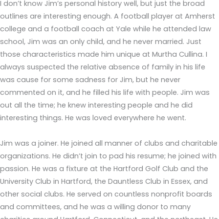
I don’t know Jim’s personal history well, but just the broad
outlines are interesting enough. A football player at Amherst
college and a football coach at Yale while he attended law
school, Jim was an only child, and he never married. Just
those characteristics made him unique at Murtha Cullina. I
always suspected the relative absence of family in his life
was cause for some sadness for Jim, but he never
commented on it, and he filled his life with people. Jim was
out all the time; he knew interesting people and he did
interesting things. He was loved everywhere he went.
Jim was a joiner. He joined all manner of clubs and charitable
organizations. He didn’t join to pad his resume; he joined with
passion. He was a fixture at the Hartford Golf Club and the
University Club in Hartford, the Dauntless Club in Essex, and
other social clubs. He served on countless nonprofit boards
and committees, and he was a willing donor to many