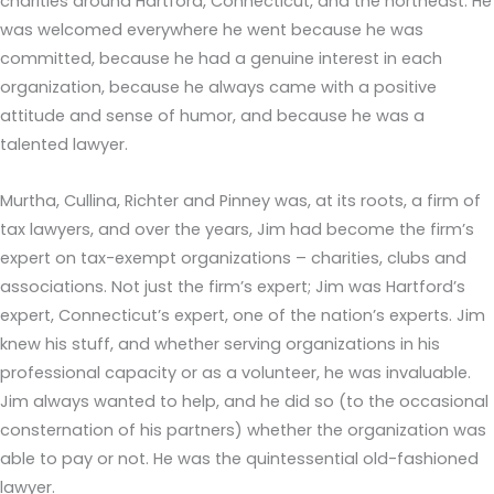
charities around Hartford, Connecticut, and the northeast. He
was welcomed everywhere he went because he was
committed, because he had a genuine interest in each
organization, because he always came with a positive
attitude and sense of humor, and because he was a
talented lawyer.
Murtha, Cullina, Richter and Pinney was, at its roots, a firm of
tax lawyers, and over the years, Jim had become the firm’s
expert on tax-exempt organizations – charities, clubs and
associations. Not just the firm’s expert; Jim was Hartford’s
expert, Connecticut’s expert, one of the nation’s experts. Jim
knew his stuff, and whether serving organizations in his
professional capacity or as a volunteer, he was invaluable.
Jim always wanted to help, and he did so (to the occasional
consternation of his partners) whether the organization was
able to pay or not. He was the quintessential old-fashioned
lawyer.