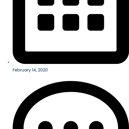
February 14, 2020