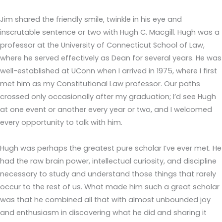
Jim shared the friendly smile, twinkle in his eye and
inscrutable sentence or two with Hugh C. Macgill. Hugh was a
professor at the University of Connecticut School of Law,
where he served effectively as Dean for several years. He was
well-established at UConn when I arrived in 1975, where I first
met him as my Constitutional Law professor. Our paths
crossed only occasionally after my graduation; I’d see Hugh
at one event or another every year or two, and I welcomed
every opportunity to talk with him.
Hugh was perhaps the greatest pure scholar I’ve ever met. He
had the raw brain power, intellectual curiosity, and discipline
necessary to study and understand those things that rarely
occur to the rest of us. What made him such a great scholar
was that he combined all that with almost unbounded joy
and enthusiasm in discovering what he did and sharing it