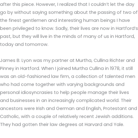
after this piece. However, I realized that I couldn’t let the day
go by without saying something about the passing of two of
the finest gentlemen and interesting human beings I have
been privileged to know. Sadly, their lives are now in Hartford’s
past, but they will live in the minds of many of us in Hartford,
today and tomorrow.
James B. Lyon was my partner at Murtha, Cullina Richter and
Pinney in Hartford. When I joined Murtha Cullina in 1978, it still
was an old-fashioned law firm, a collection of talented men
who had come together with varying backgrounds and
personal idiosyncrasies to help people manage their lives
and businesses in an increasingly complicated world. Their
ancestors were Irish and German and English, Protestant and
Catholic, with a couple of relatively recent Jewish additions.
They had gotten their law degrees at Harvard and Yale.