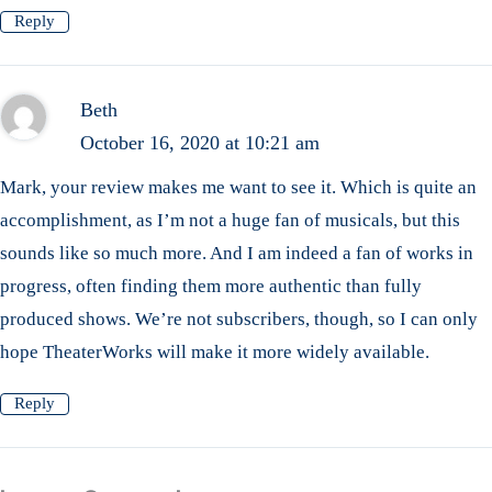
Reply
Beth
October 16, 2020 at 10:21 am
Mark, your review makes me want to see it. Which is quite an
accomplishment, as I’m not a huge fan of musicals, but this
sounds like so much more. And I am indeed a fan of works in
progress, often finding them more authentic than fully
produced shows. We’re not subscribers, though, so I can only
hope TheaterWorks will make it more widely available.
Reply