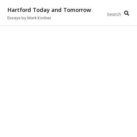
Skip
Hartford Today and Tomorrow
to
Essays by Mark Korber
content