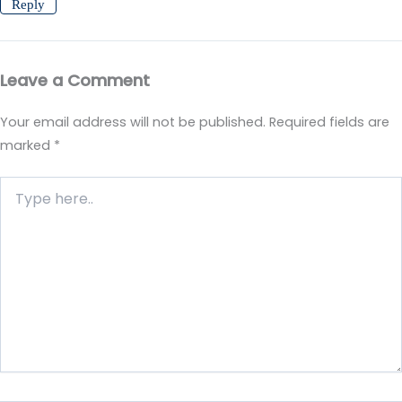
Reply
Leave a Comment
Your email address will not be published.
Required fields are
marked
*
Type
here..