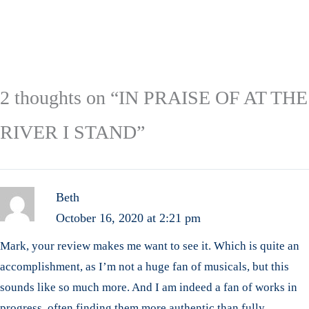
2 thoughts on “IN PRAISE OF AT THE
RIVER I STAND”
Beth
October 16, 2020 at 2:21 pm
Mark, your review makes me want to see it. Which is quite an
accomplishment, as I’m not a huge fan of musicals, but this
sounds like so much more. And I am indeed a fan of works in
progress, often finding them more authentic than fully