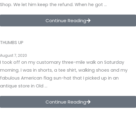
Shop. We let him keep the refund. When he got …
Continue Reading
THUMBS UP
August 7, 2020
I took off on my customary three-mile walk on Saturday
morning. I was in shorts, a tee shirt, walking shoes and my
fabulous American flag sun-hat that I picked up in an
antique store in Old …
Continue Reading