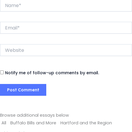
Name*
Email*
Website
Notify me of follow-up comments by email.
Browse additional essays below
All
Buffalo Bills and More
Hartford and the Region