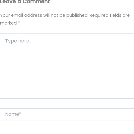
Leave a Comment
Your email address will not be published.
Required fields are
marked
*
Type
here..
Name*
Email*