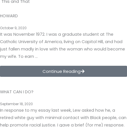
This and That
HOWARD
October 9, 2020
It was November 1972. I was a graduate student at The
Catholic University of America, living on Capitol Hill, and had
just fallen madly in love with the woman who would become
my wife. To earn …
Continue Reading
WHAT CAN I DO?
September 18, 2020
In response to my essay last week, Lew asked how he, a
retired white guy with minimal contact with Black people, can
help promote racial justice. I gave a brief (for me) response.