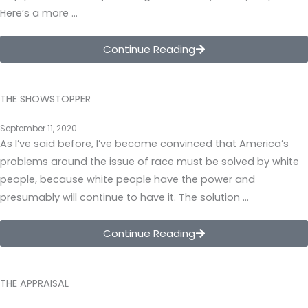
Here’s a more …
Continue Reading
THE SHOWSTOPPER
September 11, 2020
As I’ve said before, I’ve become convinced that America’s
problems around the issue of race must be solved by white
people, because white people have the power and
presumably will continue to have it. The solution …
Continue Reading
THE APPRAISAL