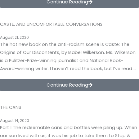
Continue Reading
CASTE, AND UNCOMFORTABLE CONVERSATIONS
August 21, 2020
The hot new book on the anti-racism scene is Caste: The
Origins of Our Discontents, by Isabel Wilkerson. Ms. Wilkerson
is a Pulitzer-Prize-winning journalist and National Book-
Award-winning writer. I haven’t read the book, but I’ve read …
Continue Reading
THE CANS
August 14, 2020
Part 1 The redeemable cans and bottles were piling up. When
our son lived with us, it was his job to take them to Stop &