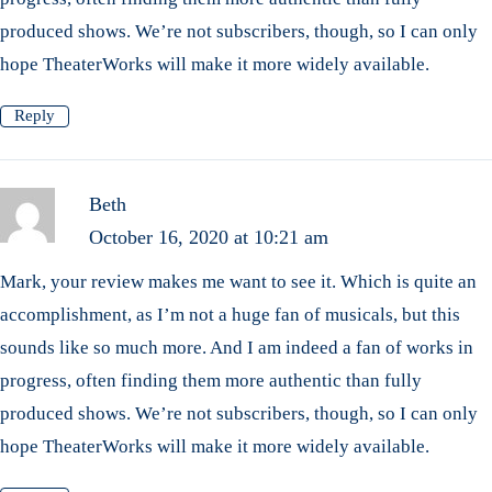
produced shows. We’re not subscribers, though, so I can only
hope TheaterWorks will make it more widely available.
Reply
Beth
October 16, 2020 at 10:21 am
Mark, your review makes me want to see it. Which is quite an
accomplishment, as I’m not a huge fan of musicals, but this
sounds like so much more. And I am indeed a fan of works in
progress, often finding them more authentic than fully
produced shows. We’re not subscribers, though, so I can only
hope TheaterWorks will make it more widely available.