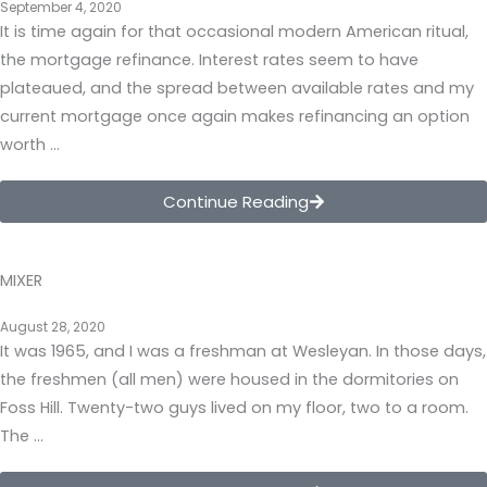
September 4, 2020
It is time again for that occasional modern American ritual,
the mortgage refinance. Interest rates seem to have
plateaued, and the spread between available rates and my
current mortgage once again makes refinancing an option
worth …
Continue Reading
MIXER
August 28, 2020
It was 1965, and I was a freshman at Wesleyan. In those days,
the freshmen (all men) were housed in the dormitories on
Foss Hill. Twenty-two guys lived on my floor, two to a room.
The …