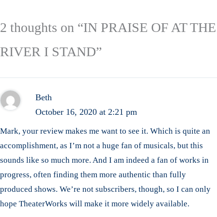
2 thoughts on “IN PRAISE OF AT THE
RIVER I STAND”
Beth
October 16, 2020 at 2:21 pm
Mark, your review makes me want to see it. Which is quite an
accomplishment, as I’m not a huge fan of musicals, but this
sounds like so much more. And I am indeed a fan of works in
progress, often finding them more authentic than fully
produced shows. We’re not subscribers, though, so I can only
hope TheaterWorks will make it more widely available.