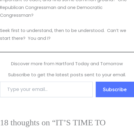
Republican Congressman and one Democratic
Congressman?
Seek first to understand, then to be understood. Can’t we
start there? You and I?
Discover more from Hartford Today and Tomorrow
Subscribe to get the latest posts sent to your email.
Subscribe
18 thoughts on “IT’S TIME TO