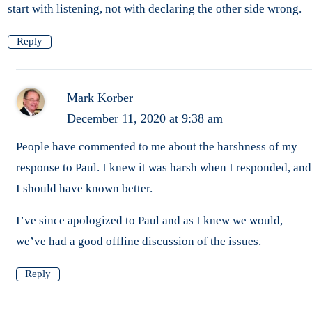
start with listening, not with declaring the other side wrong.
Reply
Mark Korber
December 11, 2020 at 9:38 am
People have commented to me about the harshness of my
response to Paul. I knew it was harsh when I responded, and
I should have known better.
I’ve since apologized to Paul and as I knew we would,
we’ve had a good offline discussion of the issues.
Reply