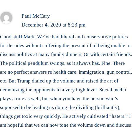
Paul McCary
December 4, 2020 at 8:23 pm
Good stuff Mark. We’ve had liberal and conservative politics
for decades without suffering the present ill of being unable to
discuss politics at many family dinners. Or with certain friends.
The political pendulum swings, as it always has. Fine. There
are no perfect answers re health care, immigration, gun control,
etc. But Trump dialed up the volume and raised the art of
demonizing the opponents to a very high level. Social media
plays a role as well, but when you have the person who’s
supposed to be leading us doing the dividing (brilliantly),
things get toxic very quickly. He actively cultivated “haters.” I
am hopeful that we can now tone the volume down and discuss