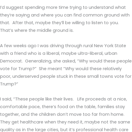
I’d suggest spending more time trying to understand what
they’re saying and where you can find common ground with
that. After that, maybe they’ll be willing to listen to you.
That’s where the middle ground is.
A few weeks ago I was driving through rural New York State
with a friend who is a liberal, maybe ultra-liberal, urban
Democrat. Generalizing, she asked, “Why would these people
vote for Trump?” She meant “Why would these relatively
poor, underserved people stuck in these small towns vote for
Trump?”
I said, “These people like their lives. Life proceeds at a nice,
comfortable pace, there’s food on the table, families stay
together, and the children don’t move too far from home.
They get healthcare when they need it, maybe not the same
quality as in the large cities, but it’s professional health care