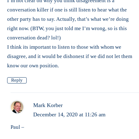
I’m not clear on why you think disagreement is a
conversation killer if one is still listen to hear what the
other party has to say. Actually, that’s what we’re doing
right now. (BTW, you just told me I’m wrong, so is this
conversation dead? lol!)
I think its important to listen to those with whom we
disagree, and it would be dishonest if we did not let them
know our own position.
Reply
Mark Korber
December 14, 2020 at 11:26 am
Paul –