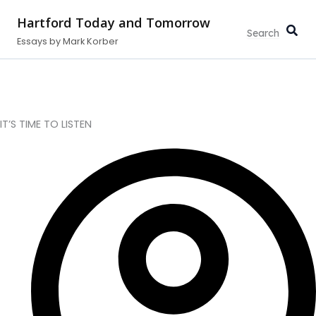
Type
Search...
Skip
your
Hartford Today and Tomorrow
to
email…
Essays by Mark Korber
content
IT’S TIME TO LISTEN