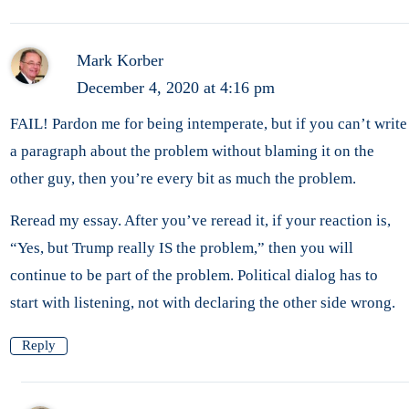
Mark Korber
December 4, 2020 at 4:16 pm
FAIL! Pardon me for being intemperate, but if you can’t write
a paragraph about the problem without blaming it on the
other guy, then you’re every bit as much the problem.
Reread my essay. After you’ve reread it, if your reaction is,
“Yes, but Trump really IS the problem,” then you will
continue to be part of the problem. Political dialog has to
start with listening, not with declaring the other side wrong.
Reply