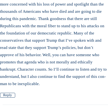
more concerned with his loss of power and spotlight than the
thousands of Americans who have died and are going to die
during this pandemic. Thank goodness that there are still
Republicans with the moral fiber to stand up to his attacks on
the foundation of our democratic republic. Many of the
conservatives that support Trump that I’ve spoken with and
read state that they support Trump’s policies, but don’t
approve of his behavior. Well, you can have someone who
promotes that agenda who is not morally and ethically
bankrupt. Character counts. So I’ll continue to listen and try to
understand, but I also continue to find the support of this con-
man to be inexplicable.
Reply