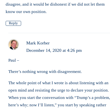
disagree, and it would be dishonest if we did not let them
know our own position.
Reply
Mark Korber
December 14, 2020 at 4:26 pm
Paul –
There’s nothing wrong with disagreement.
The whole point of what I wrote is about listening with an
open mind and resisting the urge to declare your position.
When you start the conversation with “Trump’s a problem,
here’s why; now I’ll listen,” you start by speaking rather