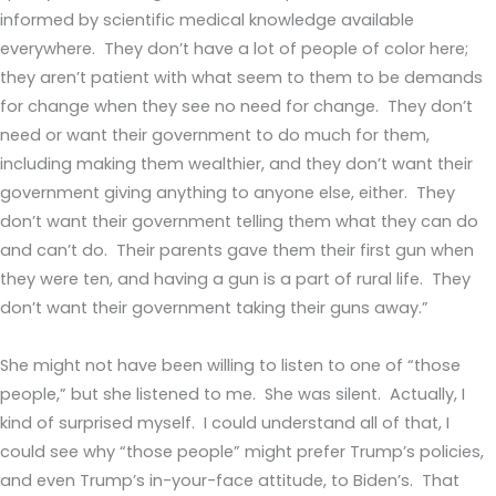
informed by scientific medical knowledge available
everywhere. They don’t have a lot of people of color here;
they aren’t patient with what seem to them to be demands
for change when they see no need for change. They don’t
need or want their government to do much for them,
including making them wealthier, and they don’t want their
government giving anything to anyone else, either. They
don’t want their government telling them what they can do
and can’t do. Their parents gave them their first gun when
they were ten, and having a gun is a part of rural life. They
don’t want their government taking their guns away.”
She might not have been willing to listen to one of “those
people,” but she listened to me. She was silent. Actually, I
kind of surprised myself. I could understand all of that, I
could see why “those people” might prefer Trump’s policies,
and even Trump’s in-your-face attitude, to Biden’s. That