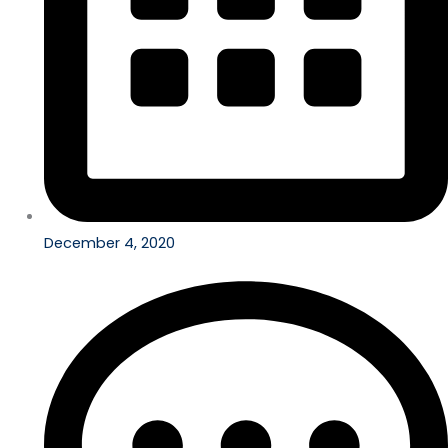
December 4, 2020