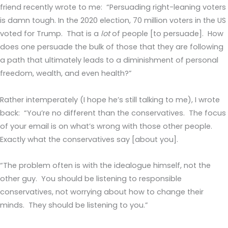
friend recently wrote to me: “Persuading right-leaning voters
is damn tough. In the 2020 election, 70 million voters in the US
voted for Trump. That is a
lot
of people [to persuade]. How
does one persuade the bulk of those that they are following
a path that ultimately leads to a diminishment of personal
freedom, wealth, and even health?”
Rather intemperately (I hope he’s still talking to me), I wrote
back: “You’re no different than the conservatives. The focus
of your email is on what’s wrong with those other people.
Exactly what the conservatives say [about you].
“The problem often is with the idealogue himself, not the
other guy. You should be listening to responsible
conservatives, not worrying about how to change their
minds. They should be listening to you.”