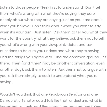
Listen to those people. Seek first to understand. Don’t tell
them what’s wrong with what they’re saying; they care
deeply about what they are saying, just as you care about
what you believe. Don’t think about what you want to say
when it’s your turn. Just listen. Ask them to tell you what they
want for the country, what they believe; ask them not to tell
you what’s wrong with your viewpoint. Listen and ask
questions to be sure you understand what they’re saying.
Find the things you agree with. Find the common ground. It’s
there. Then (and “then” may be another conversation, even
another day), ask them to listen. Ask them not to argue with
you, ask them simply to seek to understand what you’re
saying.
Wouldn’t you think that one Republican Senator and one
Democratic Senator could talk like that, undestand what is
important to each, and find some common ground? One