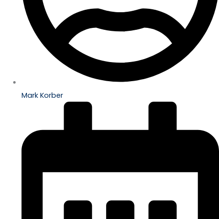
Mark Korber