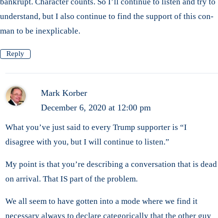
bankrupt. Character counts. So I’ll continue to listen and try to
understand, but I also continue to find the support of this con-
man to be inexplicable.
Reply
Mark Korber
December 6, 2020 at 12:00 pm
What you’ve just said to every Trump supporter is “I
disagree with you, but I will continue to listen.”
My point is that you’re describing a conversation that is dead
on arrival. That IS part of the problem.
We all seem to have gotten into a mode where we find it
necessary always to declare categorically that the other guy