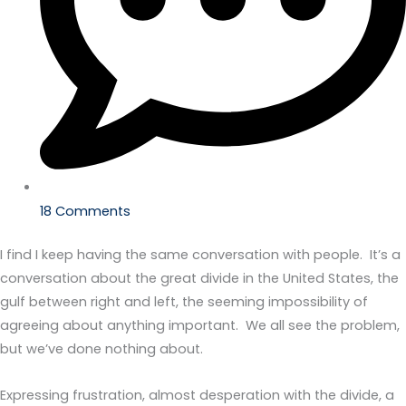
18 Comments
I find I keep having the same conversation with people. It’s a
conversation about the great divide in the United States, the
gulf between right and left, the seeming impossibility of
agreeing about anything important. We all see the problem,
but we’ve done nothing about.
Expressing frustration, almost desperation with the divide, a