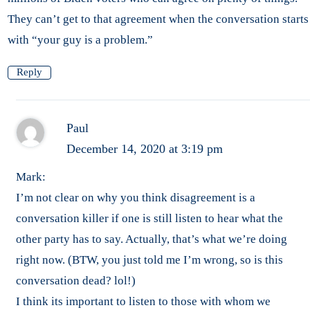
They can’t get to that agreement when the conversation starts
with “your guy is a problem.”
Reply
Paul
December 14, 2020 at 3:19 pm
Mark:
I’m not clear on why you think disagreement is a
conversation killer if one is still listen to hear what the
other party has to say. Actually, that’s what we’re doing
right now. (BTW, you just told me I’m wrong, so is this
conversation dead? lol!)
I think its important to listen to those with whom we