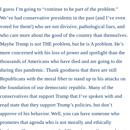
I guess I’m going to “continue to be part of the problem.”
We’ve had conservative presidents in the past (and I’ve even
voted for them!) who are not divisive, pathological liars, and
who care more about the good of the country than themselves.
Maybe Trump is not THE problem, but he is A problem. He’s
more concerned with his loss of power and spotlight than the
thousands of Americans who have died and are going to die
during this pandemic. Thank goodness that there are still
Republicans with the moral fiber to stand up to his attacks on
the foundation of our democratic republic. Many of the
conservatives that support Trump that I’ve spoken with and
read state that they support Trump’s policies, but don’t
approve of his behavior. Well, you can have someone who
promotes that agenda who is not morally and ethically