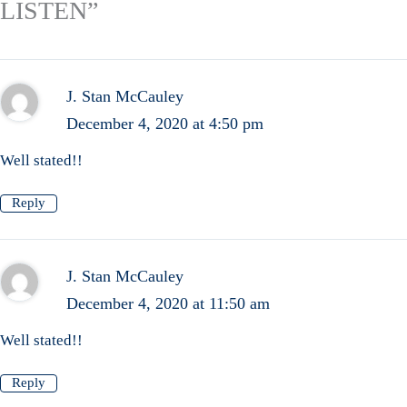
LISTEN”
J. Stan McCauley
December 4, 2020 at 4:50 pm
Well stated!!
Reply
J. Stan McCauley
December 4, 2020 at 11:50 am
Well stated!!
Reply