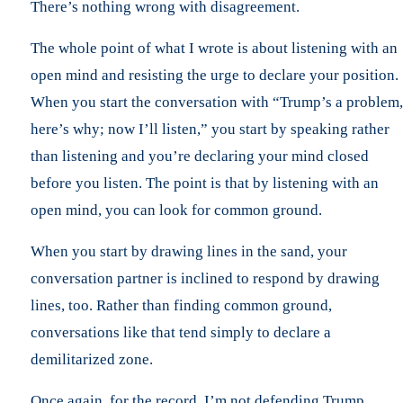
There’s nothing wrong with disagreement.
The whole point of what I wrote is about listening with an
open mind and resisting the urge to declare your position.
When you start the conversation with “Trump’s a problem,
here’s why; now I’ll listen,” you start by speaking rather
than listening and you’re declaring your mind closed
before you listen. The point is that by listening with an
open mind, you can look for common ground.
When you start by drawing lines in the sand, your
conversation partner is inclined to respond by drawing
lines, too. Rather than finding common ground,
conversations like that tend simply to declare a
demilitarized zone.
Once again, for the record, I’m not defending Trump.