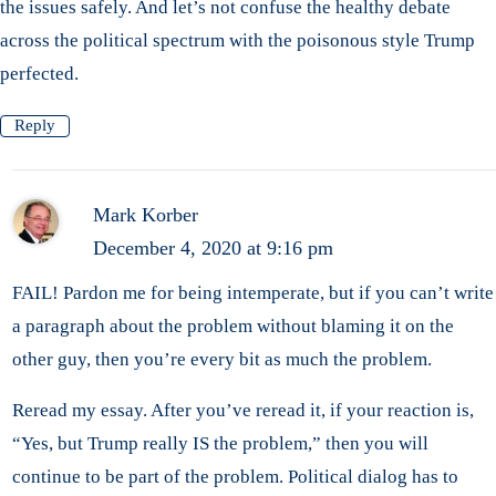
the issues safely. And let’s not confuse the healthy debate
across the political spectrum with the poisonous style Trump
perfected.
Reply
Mark Korber
December 4, 2020 at 9:16 pm
FAIL! Pardon me for being intemperate, but if you can’t write
a paragraph about the problem without blaming it on the
other guy, then you’re every bit as much the problem.
Reread my essay. After you’ve reread it, if your reaction is,
“Yes, but Trump really IS the problem,” then you will
continue to be part of the problem. Political dialog has to