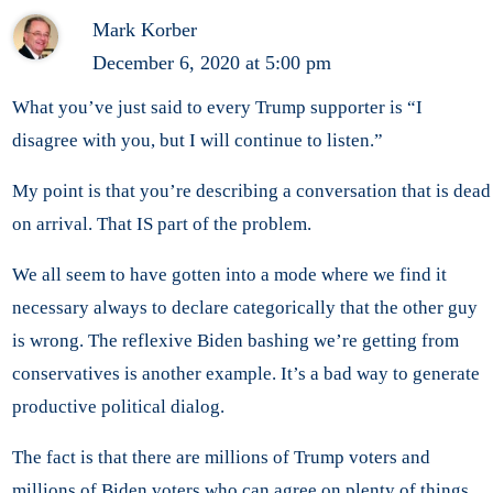
Mark Korber
December 6, 2020 at 5:00 pm
What you’ve just said to every Trump supporter is “I
disagree with you, but I will continue to listen.”
My point is that you’re describing a conversation that is dead
on arrival. That IS part of the problem.
We all seem to have gotten into a mode where we find it
necessary always to declare categorically that the other guy
is wrong. The reflexive Biden bashing we’re getting from
conservatives is another example. It’s a bad way to generate
productive political dialog.
The fact is that there are millions of Trump voters and
millions of Biden voters who can agree on plenty of things.