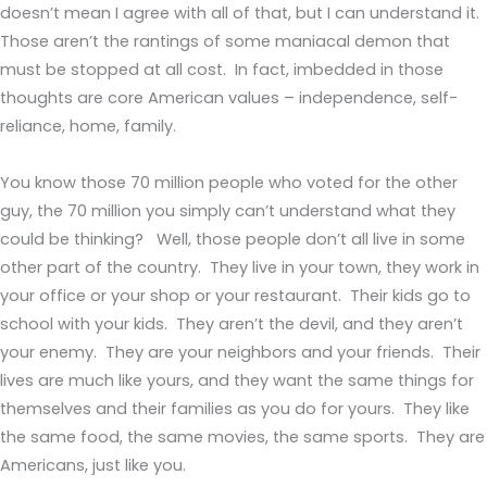
doesn’t mean I agree with all of that, but I can understand it.
Those aren’t the rantings of some maniacal demon that
must be stopped at all cost. In fact, imbedded in those
thoughts are core American values – independence, self-
reliance, home, family.
You know those 70 million people who voted for the other
guy, the 70 million you simply can’t understand what they
could be thinking? Well, those people don’t all live in some
other part of the country. They live in your town, they work in
your office or your shop or your restaurant. Their kids go to
school with your kids. They aren’t the devil, and they aren’t
your enemy. They are your neighbors and your friends. Their
lives are much like yours, and they want the same things for
themselves and their families as you do for yours. They like
the same food, the same movies, the same sports. They are
Americans, just like you.