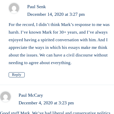
Paul Senk
December 14, 2020 at 3:27 pm
For the record, I didn’t think Mark’s response to me was
harsh. I’ve known Mark for 30+ years, and I’ve always
enjoyed having a spirited conversation with him. And I
appreciate the ways in which his essays make me think
about the issues. We can have a civil discourse without
needing to agree about everything.
Reply
Paul McCary
December 4, 2020 at 3:23 pm
Good stuff Mark. We’ve had liberal and conservative politics