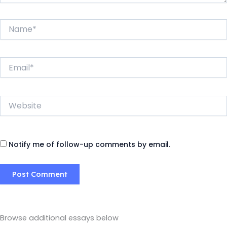
Name*
Email*
Website
Notify me of follow-up comments by email.
Browse additional essays below