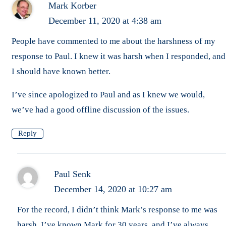
Mark Korber
December 11, 2020 at 4:38 am
People have commented to me about the harshness of my
response to Paul. I knew it was harsh when I responded, and
I should have known better.
I’ve since apologized to Paul and as I knew we would,
we’ve had a good offline discussion of the issues.
Reply
Paul Senk
December 14, 2020 at 10:27 am
For the record, I didn’t think Mark’s response to me was
harsh. I’ve known Mark for 30 years, and I’ve always