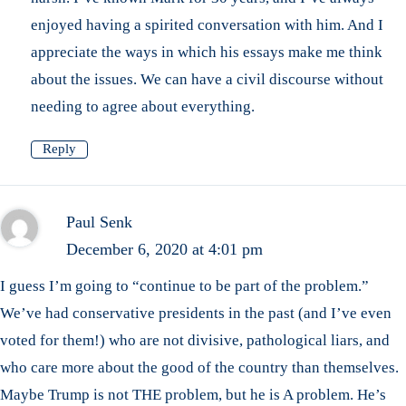
enjoyed having a spirited conversation with him. And I
appreciate the ways in which his essays make me think
about the issues. We can have a civil discourse without
needing to agree about everything.
Reply
Paul Senk
December 6, 2020 at 4:01 pm
I guess I’m going to “continue to be part of the problem.”
We’ve had conservative presidents in the past (and I’ve even
voted for them!) who are not divisive, pathological liars, and
who care more about the good of the country than themselves.
Maybe Trump is not THE problem, but he is A problem. He’s