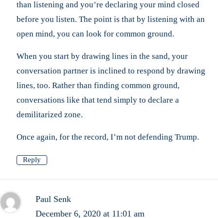
than listening and you’re declaring your mind closed
before you listen. The point is that by listening with an
open mind, you can look for common ground.
When you start by drawing lines in the sand, your
conversation partner is inclined to respond by drawing
lines, too. Rather than finding common ground,
conversations like that tend simply to declare a
demilitarized zone.
Once again, for the record, I’m not defending Trump.
Reply
Paul Senk
December 6, 2020 at 11:01 am