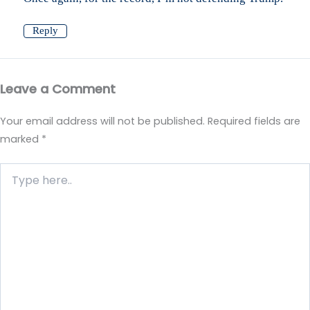
Reply
Leave a Comment
Your email address will not be published.
Required fields are
marked
*
Type
here..