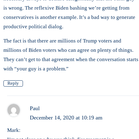
is wrong. The reflexive Biden bashing we’re getting from
conservatives is another example. It’s a bad way to generate
productive political dialog.
The fact is that there are millions of Trump voters and
millions of Biden voters who can agree on plenty of things.
They can’t get to that agreement when the conversation starts
with “your guy is a problem.”
Reply
Paul
December 14, 2020 at 10:19 am
Mark: