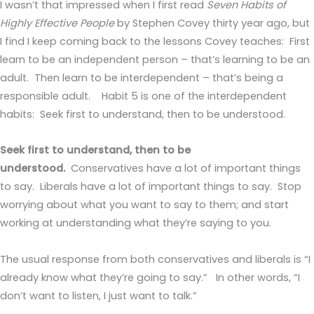
I wasn’t that impressed when I first read
Seven Habits of
Highly Effective People
by Stephen Covey thirty year ago, but
I find I keep coming back to the lessons Covey teaches: First
learn to be an independent person – that’s learning to be an
adult. Then learn to be interdependent – that’s being a
responsible adult. Habit 5 is one of the interdependent
habits: Seek first to understand, then to be understood.
Seek first to understand, then to be
understood.
Conservatives have a lot of important things
to say. Liberals have a lot of important things to say. Stop
worrying about what you want to say to them; and start
working at understanding what they’re saying to you.
The usual response from both conservatives and liberals is “I
already know what they’re going to say.” In other words, “I
don’t want to listen, I just want to talk.”