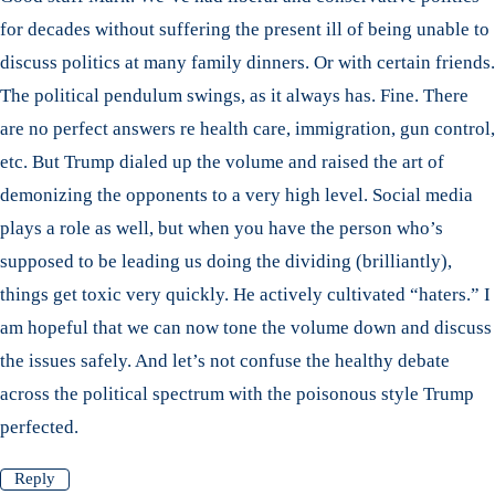
for decades without suffering the present ill of being unable to
discuss politics at many family dinners. Or with certain friends.
The political pendulum swings, as it always has. Fine. There
are no perfect answers re health care, immigration, gun control,
etc. But Trump dialed up the volume and raised the art of
demonizing the opponents to a very high level. Social media
plays a role as well, but when you have the person who’s
supposed to be leading us doing the dividing (brilliantly),
things get toxic very quickly. He actively cultivated “haters.” I
am hopeful that we can now tone the volume down and discuss
the issues safely. And let’s not confuse the healthy debate
across the political spectrum with the poisonous style Trump
perfected.
Reply