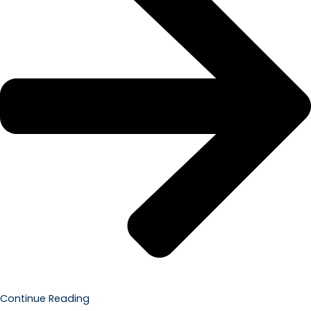
Continue Reading