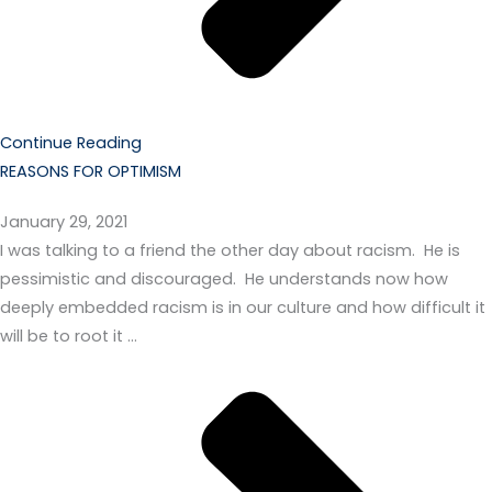
Continue Reading
REASONS FOR OPTIMISM
January 29, 2021
I was talking to a friend the other day about racism. He is
pessimistic and discouraged. He understands now how
deeply embedded racism is in our culture and how difficult it
will be to root it …