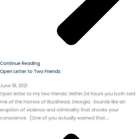
Continue Reading
Open Letter to Two Friends
June 18, 2021
Open letter to my two friends: Within 24 hours you both told
me of the horrors of Buckhead, Georgia. Sounds like an
eruption of violence and criminality that shocks your
conscience. (One of you actually warned that …