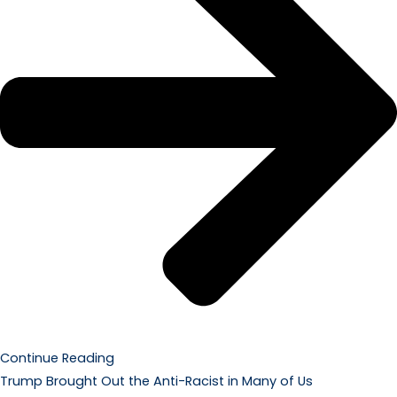
Continue Reading
Trump Brought Out the Anti-Racist in Many of Us