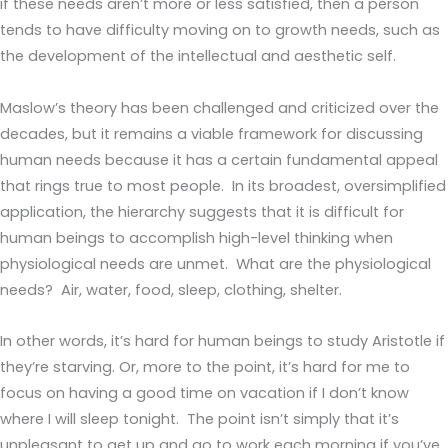
if these needs aren’t more or less satisfied, then a person
tends to have difficulty moving on to growth needs, such as
the development of the intellectual and aesthetic self.
Maslow’s theory has been challenged and criticized over the
decades, but it remains a viable framework for discussing
human needs because it has a certain fundamental appeal
that rings true to most people. In its broadest, oversimplified
application, the hierarchy suggests that it is difficult for
human beings to accomplish high-level thinking when
physiological needs are unmet. What are the physiological
needs? Air, water, food, sleep, clothing, shelter.
In other words, it’s hard for human beings to study Aristotle if
they’re starving. Or, more to the point, it’s hard for me to
focus on having a good time on vacation if I don’t know
where I will sleep tonight. The point isn’t simply that it’s
unpleasant to get up and go to work each morning if you’ve