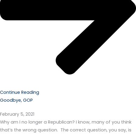
Continue Reading
Goodbye, GOP
February 5, 2021
Why am I no longer a Republican? I know, many of you think
that’s the wrong question. The correct question, you say, is