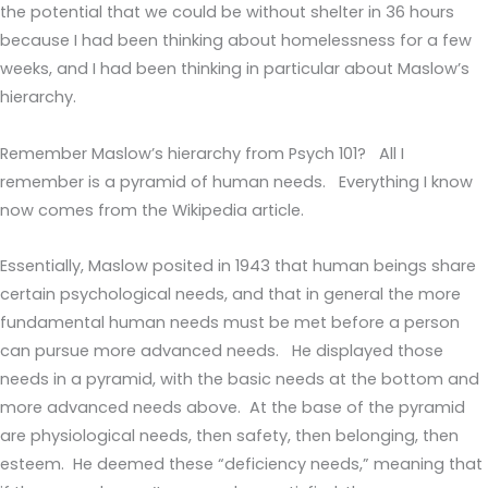
the potential that we could be without shelter in 36 hours
because I had been thinking about homelessness for a few
weeks, and I had been thinking in particular about Maslow’s
hierarchy.
Remember Maslow’s hierarchy from Psych 101? All I
remember is a pyramid of human needs. Everything I know
now comes from the Wikipedia article.
Essentially, Maslow posited in 1943 that human beings share
certain psychological needs, and that in general the more
fundamental human needs must be met before a person
can pursue more advanced needs. He displayed those
needs in a pyramid, with the basic needs at the bottom and
more advanced needs above. At the base of the pyramid
are physiological needs, then safety, then belonging, then
esteem. He deemed these “deficiency needs,” meaning that