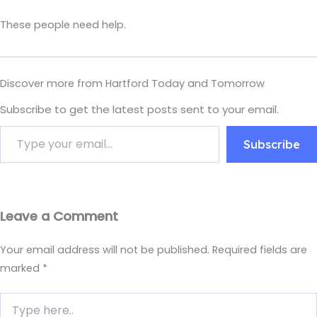
These people need help.
Discover more from Hartford Today and Tomorrow
Subscribe to get the latest posts sent to your email.
Subscribe
Leave a Comment
Your email address will not be published.
Required fields are
marked
*
Type
here..