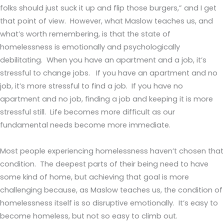
folks should just suck it up and flip those burgers,” and I get
that point of view. However, what Maslow teaches us, and
what’s worth remembering, is that the state of
homelessness is emotionally and psychologically
debilitating. When you have an apartment and a job, it’s
stressful to change jobs. If you have an apartment and no
job, it’s more stressful to find a job. If you have no
apartment and no job, finding a job and keeping it is more
stressful still. Life becomes more difficult as our
fundamental needs become more immediate.
Most people experiencing homelessness haven’t chosen that
condition. The deepest parts of their being need to have
some kind of home, but achieving that goal is more
challenging because, as Maslow teaches us, the condition of
homelessness itself is so disruptive emotionally. It’s easy to
become homeless, but not so easy to climb out.