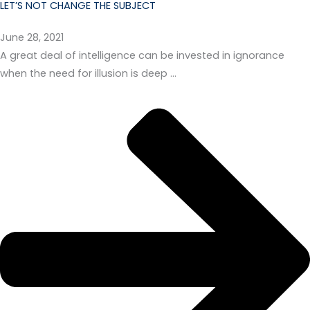
LET’S NOT CHANGE THE SUBJECT
June 28, 2021
A great deal of intelligence can be invested in ignorance
when the need for illusion is deep …