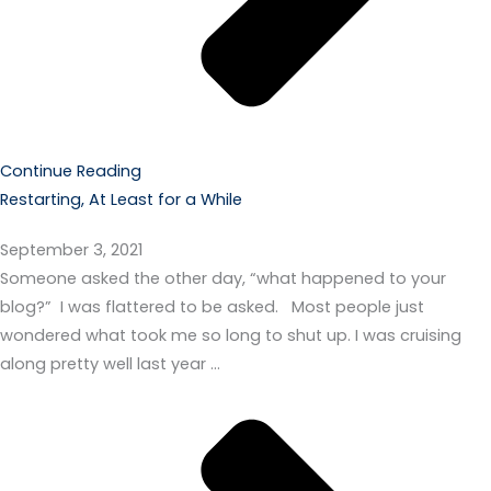
Continue Reading
Restarting, At Least for a While
September 3, 2021
Someone asked the other day, “what happened to your
blog?” I was flattered to be asked. Most people just
wondered what took me so long to shut up. I was cruising
along pretty well last year …