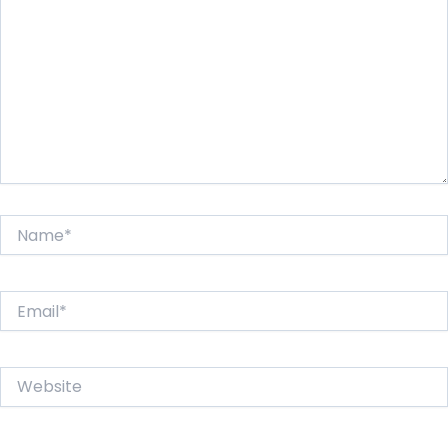
Name*
Email*
Website