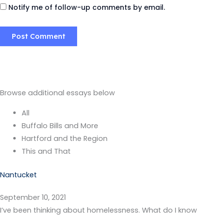
Notify me of follow-up comments by email.
Browse additional essays below
All
Buffalo Bills and More
Hartford and the Region
This and That
Nantucket
September 10, 2021
I’ve been thinking about homelessness. What do I know