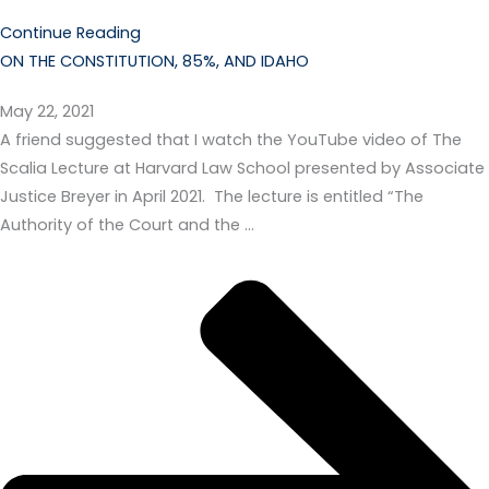
Continue Reading
ON THE CONSTITUTION, 85%, AND IDAHO
May 22, 2021
A friend suggested that I watch the YouTube video of The
Scalia Lecture at Harvard Law School presented by Associate
Justice Breyer in April 2021. The lecture is entitled “The
Authority of the Court and the …