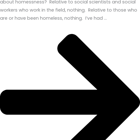
about homessness? Relative to social scientists and social
workers who work in the field, nothing. Relative to those who
are or have been homeless, nothing. I’ve had …