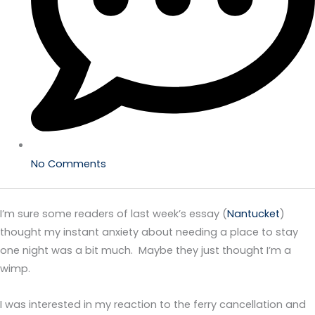
No Comments
I’m sure some readers of last week’s essay (
Nantucket
)
thought my instant anxiety about needing a place to stay
one night was a bit much. Maybe they just thought I’m a
wimp.
I was interested in my reaction to the ferry cancellation and