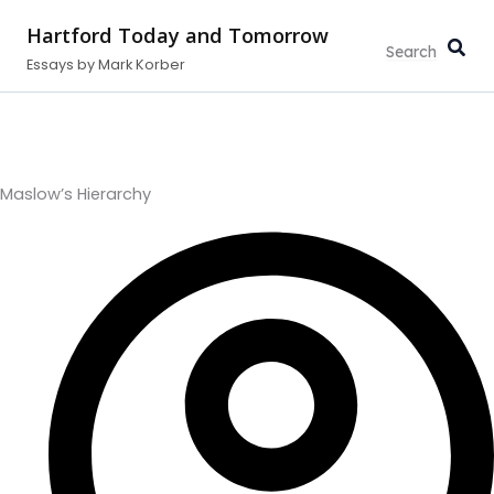
Type
Search...
Skip
your
Hartford Today and Tomorrow
to
email…
Essays by Mark Korber
content
Maslow’s Hierarchy