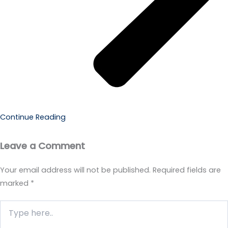
Continue Reading
Leave a Comment
Your email address will not be published.
Required fields are
marked
*
Type
here..