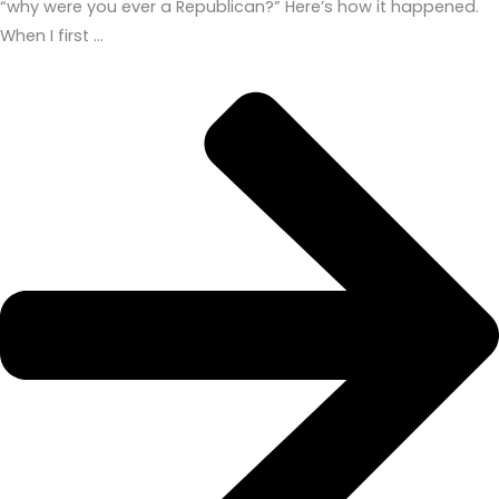
“why were you ever a Republican?” Here’s how it happened.
When I first …