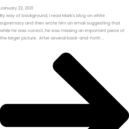
January 22, 2021
By way of background, I read Mark’s blog on white
supremacy and then wrote him an email suggesting that
while he was correct, he was missing an important piece of
the larger picture. After several back-and-forth …