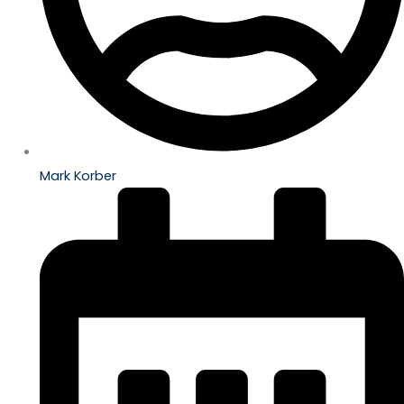
Mark Korber