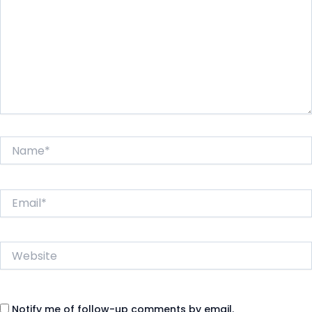
Name*
Email*
Website
Notify me of follow-up comments by email.