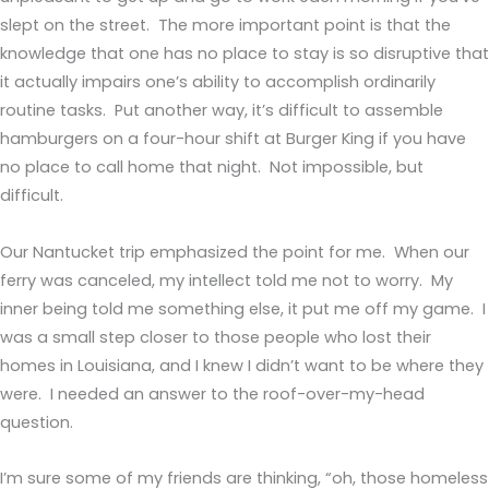
slept on the street. The more important point is that the
knowledge that one has no place to stay is so disruptive that
it actually impairs one’s ability to accomplish ordinarily
routine tasks. Put another way, it’s difficult to assemble
hamburgers on a four-hour shift at Burger King if you have
no place to call home that night. Not impossible, but
difficult.
Our Nantucket trip emphasized the point for me. When our
ferry was canceled, my intellect told me not to worry. My
inner being told me something else, it put me off my game. I
was a small step closer to those people who lost their
homes in Louisiana, and I knew I didn’t want to be where they
were. I needed an answer to the roof-over-my-head
question.
I’m sure some of my friends are thinking, “oh, those homeless