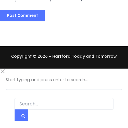
Copyright © 2026 – Hartford Today and Tomorrow
Start typing and press enter to search...