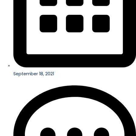
September 18, 2021