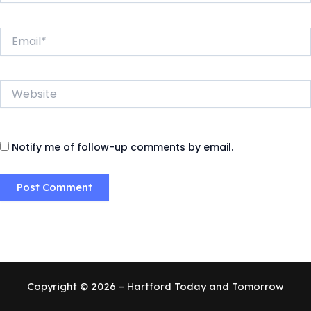
Email*
Website
Notify me of follow-up comments by email.
Copyright © 2026 – Hartford Today and Tomorrow