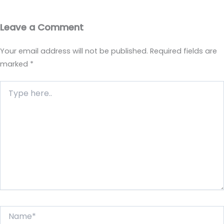
Leave a Comment
Your email address will not be published.
Required fields are
marked
*
Type
here..
Name*