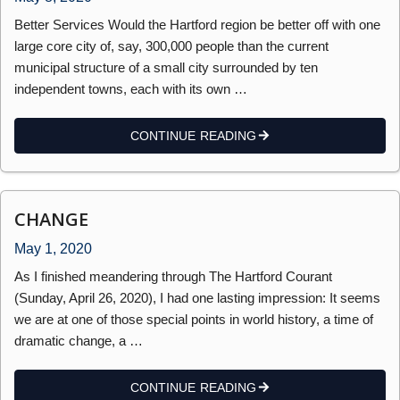
Better Services Would the Hartford region be better off with one
large core city of, say, 300,000 people than the current
municipal structure of a small city surrounded by ten
independent towns, each with its own …
CONTINUE READING
CHANGE
May 1, 2020
As I finished meandering through The Hartford Courant
(Sunday, April 26, 2020), I had one lasting impression: It seems
we are at one of those special points in world history, a time of
dramatic change, a …
CONTINUE READING