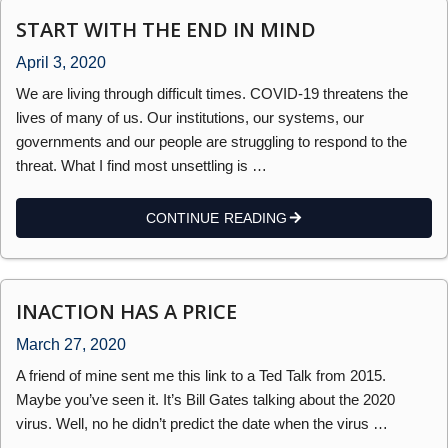
START WITH THE END IN MIND
April 3, 2020
We are living through difficult times. COVID-19 threatens the
lives of many of us. Our institutions, our systems, our
governments and our people are struggling to respond to the
threat. What I find most unsettling is …
CONTINUE READING
INACTION HAS A PRICE
March 27, 2020
A friend of mine sent me this link to a Ted Talk from 2015.
Maybe you’ve seen it. It’s Bill Gates talking about the 2020
virus. Well, no he didn’t predict the date when the virus …