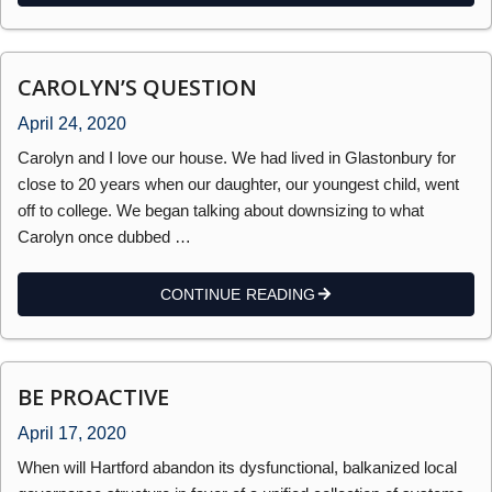
CAROLYN’S QUESTION
April 24, 2020
Carolyn and I love our house. We had lived in Glastonbury for
close to 20 years when our daughter, our youngest child, went
off to college. We began talking about downsizing to what
Carolyn once dubbed …
CONTINUE READING
BE PROACTIVE
April 17, 2020
When will Hartford abandon its dysfunctional, balkanized local