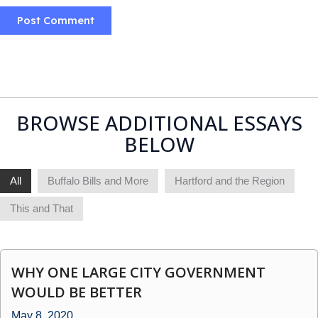
BROWSE ADDITIONAL ESSAYS
BELOW
All
Buffalo Bills and More
Hartford and the Region
This and That
WHY ONE LARGE CITY GOVERNMENT
WOULD BE BETTER
May 8, 2020