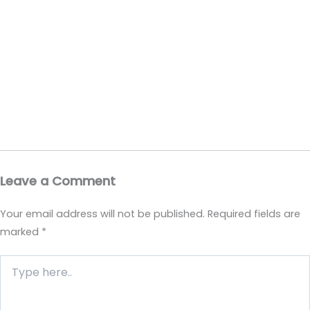
Leave a Comment
Your email address will not be published.
Required fields are
marked
*
Type
here..