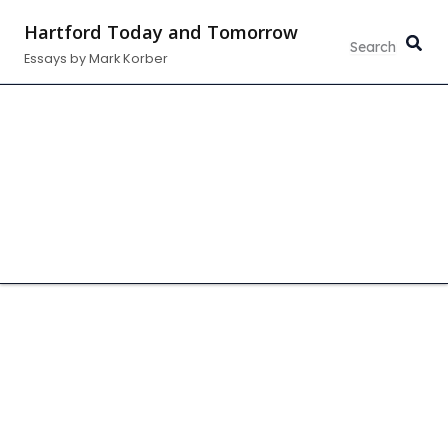
Skip
Hartford Today and Tomorrow
to
Essays by Mark Korber
content