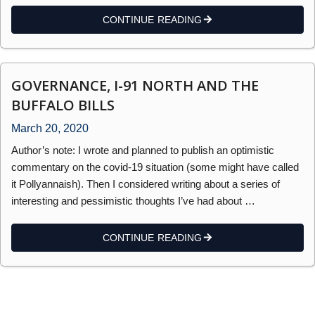
CONTINUE READING
GOVERNANCE, I-91 NORTH AND THE
BUFFALO BILLS
March 20, 2020
Author’s note: I wrote and planned to publish an optimistic
commentary on the covid-19 situation (some might have called
it Pollyannaish). Then I considered writing about a series of
interesting and pessimistic thoughts I’ve had about …
CONTINUE READING