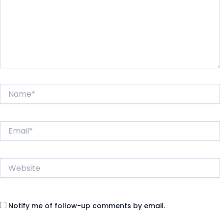
Name*
Email*
Website
Notify me of follow-up comments by email.