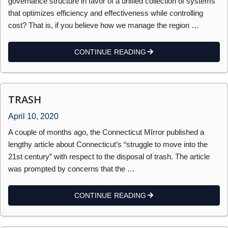
governance structure in favor of a unified collection of systems
that optimizes efficiency and effectiveness while controlling
cost? That is, if you believe how we manage the region …
CONTINUE READING
TRASH
April 10, 2020
A couple of months ago, the Connecticut MIrror published a
lengthy article about Connecticut’s “struggle to move into the
21st century” with respect to the disposal of trash. The article
was prompted by concerns that the …
CONTINUE READING