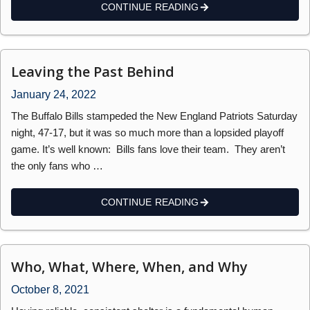
CONTINUE READING
Leaving the Past Behind
January 24, 2022
The Buffalo Bills stampeded the New England Patriots Saturday
night, 47-17, but it was so much more than a lopsided playoff
game. It’s well known: Bills fans love their team. They aren’t
the only fans who …
CONTINUE READING
Who, What, Where, When, and Why
October 8, 2021