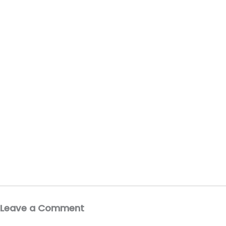
Leave a Comment