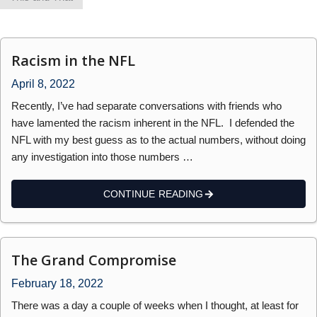
Racism in the NFL
April 8, 2022
Recently, I’ve had separate conversations with friends who
have lamented the racism inherent in the NFL. I defended the
NFL with my best guess as to the actual numbers, without doing
any investigation into those numbers …
CONTINUE READING
The Grand Compromise
February 18, 2022
There was a day a couple of weeks when I thought, at least for