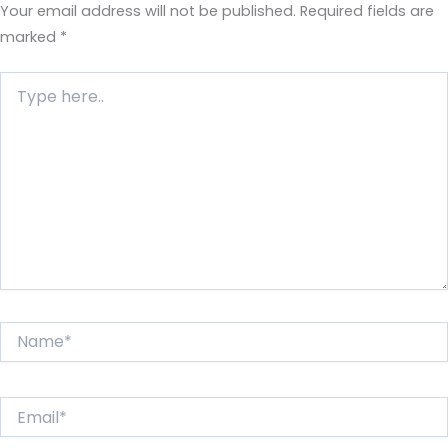
Your email address will not be published.
Required fields are
marked
*
Type
here..
Name*
Email*