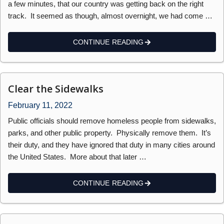
a few minutes, that our country was getting back on the right
track. It seemed as though, almost overnight, we had come …
CONTINUE READING
Clear the Sidewalks
February 11, 2022
Public officials should remove homeless people from sidewalks,
parks, and other public property. Physically remove them. It’s
their duty, and they have ignored that duty in many cities around
the United States. More about that later …
CONTINUE READING