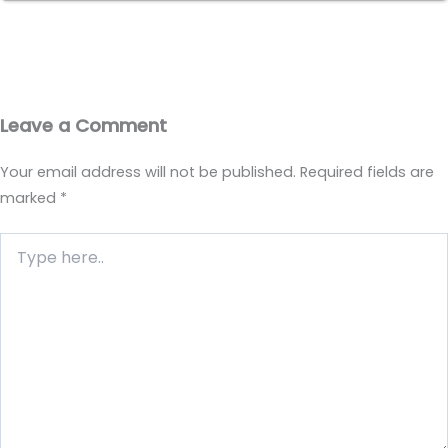
Leave a Comment
Your email address will not be published.
Required fields are
marked
*
Type
here..