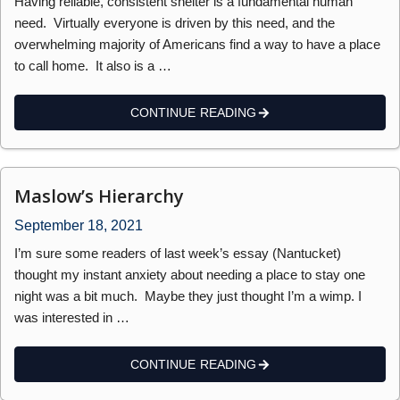
Having reliable, consistent shelter is a fundamental human
need. Virtually everyone is driven by this need, and the
overwhelming majority of Americans find a way to have a place
to call home. It also is a …
CONTINUE READING
Maslow’s Hierarchy
September 18, 2021
I’m sure some readers of last week’s essay (Nantucket)
thought my instant anxiety about needing a place to stay one
night was a bit much. Maybe they just thought I’m a wimp. I
was interested in …
CONTINUE READING