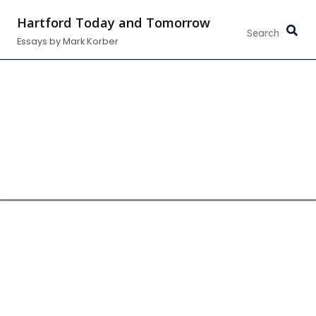
Skip
Hartford Today and Tomorrow
to
Essays by Mark Korber
content