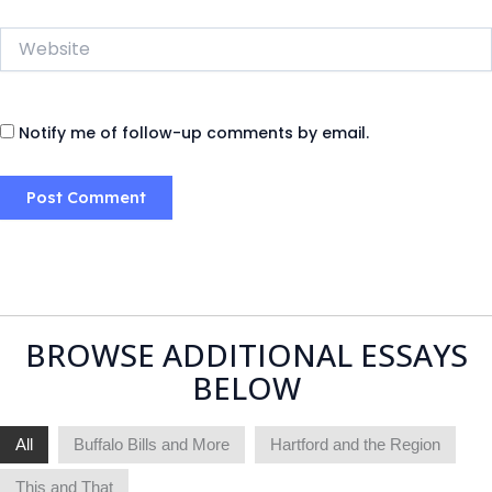
Website
Notify me of follow-up comments by email.
BROWSE ADDITIONAL ESSAYS
BELOW
All
Buffalo Bills and More
Hartford and the Region
This and That