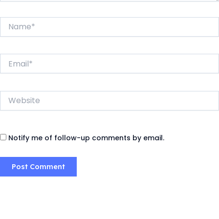
Name*
Email*
Website
Notify me of follow-up comments by email.