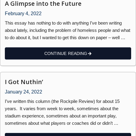
A Glimpse into the Future
February 4, 2022
This essay has nothing to do with anything I’ve been writing
about lately, including the problem of homeless people and what
to do about it, but I wanted to get this down on paper – well …
CONTINUE READING
I Got Nuthin’
January 24, 2022
I’ve written this column (the Rockpile Review) for about 15
years. It varies from week to week, sometimes about the
stadium experience, sometimes about an important play,
sometimes about what players or coaches did or didn’t …