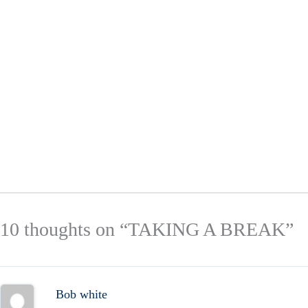
10 thoughts on “TAKING A BREAK”
Bob white