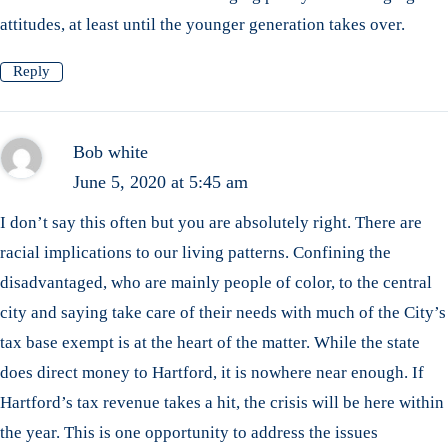
attitudes, at least until the younger generation takes over.
Reply
Bob white
June 5, 2020 at 5:45 am
I don’t say this often but you are absolutely right. There are
racial implications to our living patterns. Confining the
disadvantaged, who are mainly people of color, to the central
city and saying take care of their needs with much of the City’s
tax base exempt is at the heart of the matter. While the state
does direct money to Hartford, it is nowhere near enough. If
Hartford’s tax revenue takes a hit, the crisis will be here within
the year. This is one opportunity to address the issues