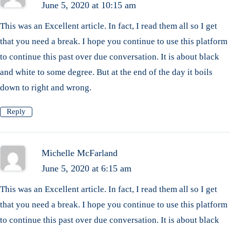
June 5, 2020 at 10:15 am
This was an Excellent article. In fact, I read them all so I get
that you need a break. I hope you continue to use this platform
to continue this past over due conversation. It is about black
and white to some degree. But at the end of the day it boils
down to right and wrong.
Reply
Michelle McFarland
June 5, 2020 at 6:15 am
This was an Excellent article. In fact, I read them all so I get
that you need a break. I hope you continue to use this platform
to continue this past over due conversation. It is about black