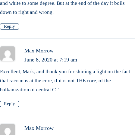
and white to some degree. But at the end of the day it boils
down to right and wrong.
Reply
Max Morrow
June 8, 2020 at 7:19 am
Excellent, Mark, and thank you for shining a light on the fact
that racism is at the core, if it is not THE core, of the
balkanization of central CT
Reply
Max Morrow