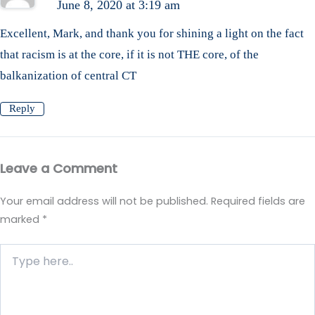
June 8, 2020 at 3:19 am
Excellent, Mark, and thank you for shining a light on the fact
that racism is at the core, if it is not THE core, of the
balkanization of central CT
Reply
Leave a Comment
Your email address will not be published.
Required fields are
marked
*
Type
here..