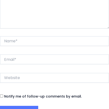
Name*
Email*
Website
Notify me of follow-up comments by email.