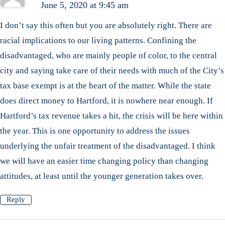
June 5, 2020 at 9:45 am
I don’t say this often but you are absolutely right. There are
racial implications to our living patterns. Confining the
disadvantaged, who are mainly people of color, to the central
city and saying take care of their needs with much of the City’s
tax base exempt is at the heart of the matter. While the state
does direct money to Hartford, it is nowhere near enough. If
Hartford’s tax revenue takes a hit, the crisis will be here within
the year. This is one opportunity to address the issues
underlying the unfair treatment of the disadvantaged. I think
we will have an easier time changing policy than changing
attitudes, at least until the younger generation takes over.
Reply