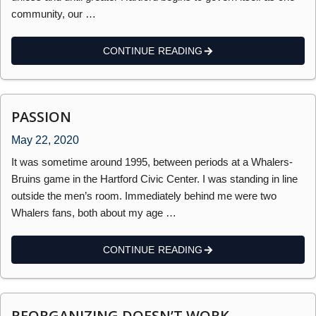
community, our …
CONTINUE READING
PASSION
May 22, 2020
It was sometime around 1995, between periods at a Whalers-
Bruins game in the Hartford Civic Center. I was standing in line
outside the men’s room. Immediately behind me were two
Whalers fans, both about my age …
CONTINUE READING
REORGANIZING DOESN’T WORK