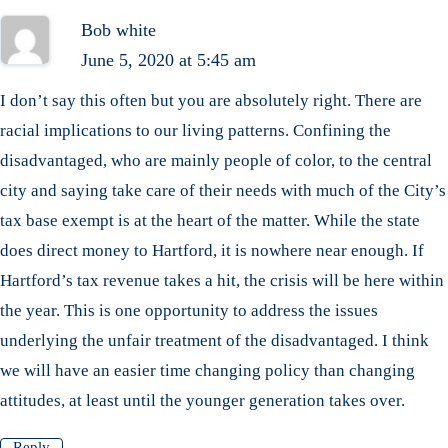
Bob white
June 5, 2020 at 5:45 am
I don’t say this often but you are absolutely right. There are
racial implications to our living patterns. Confining the
disadvantaged, who are mainly people of color, to the central
city and saying take care of their needs with much of the City’s
tax base exempt is at the heart of the matter. While the state
does direct money to Hartford, it is nowhere near enough. If
Hartford’s tax revenue takes a hit, the crisis will be here within
the year. This is one opportunity to address the issues
underlying the unfair treatment of the disadvantaged. I think
we will have an easier time changing policy than changing
attitudes, at least until the younger generation takes over.
Reply