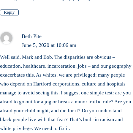
Reply
Beth Pite
June 5, 2020 at 10:06 am
Well said, Mark and Bob. The disparities are obvious –
education, healthcare, incarceration, jobs – and our geography
exacerbates this. As whites, we are privileged; many people
who depend on Hartford corporations, culture and hospitals
manage to avoid seeing this. I suggest one simple test: are you
afraid to go out for a jog or break a minor traffic rule? Are you
afraid your child might, and die for it? Do you understand
black people live with that fear? That’s built-in racism and
white privilege. We need to fix it.