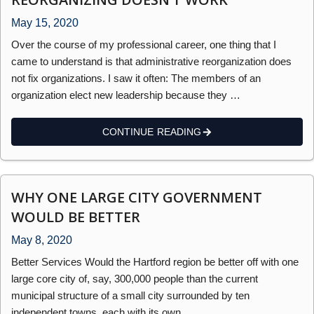
May 15, 2020
Over the course of my professional career, one thing that I
came to understand is that administrative reorganization does
not fix organizations. I saw it often: The members of an
organization elect new leadership because they …
CONTINUE READING
WHY ONE LARGE CITY GOVERNMENT
WOULD BE BETTER
May 8, 2020
Better Services Would the Hartford region be better off with one
large core city of, say, 300,000 people than the current
municipal structure of a small city surrounded by ten
independent towns, each with its own …