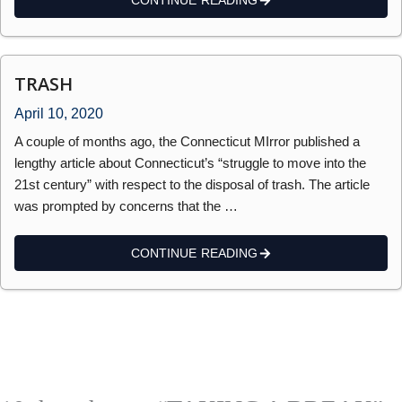
CONTINUE READING
TRASH
April 10, 2020
A couple of months ago, the Connecticut MIrror published a
lengthy article about Connecticut’s “struggle to move into the
21st century” with respect to the disposal of trash. The article
was prompted by concerns that the …
CONTINUE READING