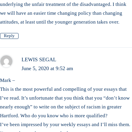
underlying the unfair treatment of the disadvantaged. I think
we will have an easier time changing policy than changing
attitudes, at least until the younger generation takes over.
Reply
LEWIS SEGAL
June 5, 2020 at 9:52 am
Mark –
This is the most powerful and compelling of your essays that
I’ve read. It’s unfortunate that you think that you “don’t know
nearly enough” to write on the subject of racism in greater
Hartford. Who do you know who is more qualified?
I’ve been impressed by your weekly essays and I’ll miss them.