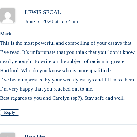
LEWIS SEGAL
June 5, 2020 at 5:52 am
Mark –
This is the most powerful and compelling of your essays that
I’ve read. It’s unfortunate that you think that you “don’t know
nearly enough” to write on the subject of racism in greater
Hartford. Who do you know who is more qualified?
I’ve been impressed by your weekly essays and I’ll miss them.
I’m very happy that you reached out to me.
Best regards to you and Carolyn (sp?). Stay safe and well.
Reply
Beth Pite