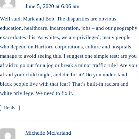
June 5, 2020 at 6:06 am
Well said, Mark and Bob. The disparities are obvious –
education, healthcare, incarceration, jobs – and our geography
exacerbates this. As whites, we are privileged; many people
who depend on Hartford corporations, culture and hospitals
manage to avoid seeing this. I suggest one simple test: are you
afraid to go out for a jog or break a minor traffic rule? Are you
afraid your child might, and die for it? Do you understand
black people live with that fear? That’s built-in racism and
white privilege. We need to fix it.
Reply
Michelle McFarland