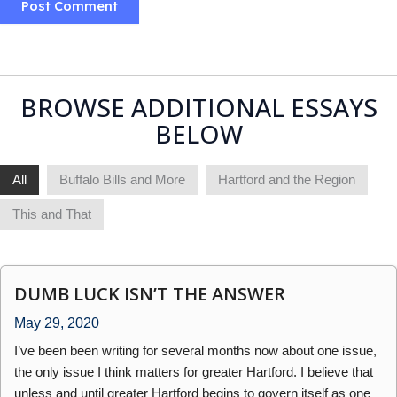
BROWSE ADDITIONAL ESSAYS
BELOW
All
Buffalo Bills and More
Hartford and the Region
This and That
DUMB LUCK ISN’T THE ANSWER
May 29, 2020
I’ve been been writing for several months now about one issue,
the only issue I think matters for greater Hartford. I believe that
unless and until greater Hartford begins to govern itself as one