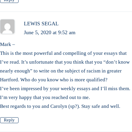
LEWIS SEGAL
June 5, 2020 at 9:52 am
Mark –
This is the most powerful and compelling of your essays that
I’ve read. It’s unfortunate that you think that you “don’t know
nearly enough” to write on the subject of racism in greater
Hartford. Who do you know who is more qualified?
I’ve been impressed by your weekly essays and I’ll miss them.
I’m very happy that you reached out to me.
Best regards to you and Carolyn (sp?). Stay safe and well.
Reply