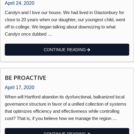
April 24, 2020
Carolyn and I love our house. We had lived in Glastonbury for
close to 20 years when our daughter, our youngest child, went
off to college. We began talking about downsizing to what
Carolyn once dubbed …
CONTINUE READING
BE PROACTIVE
April 17, 2020
When will Hartford abandon its dysfunctional, balkanized local
governance structure in favor of a unified collection of systems
that optimizes efficiency and effectiveness while controlling
cost? That is, if you believe how we manage the region …