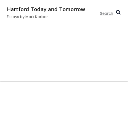
Skip
Hartford Today and Tomorrow
to
Essays by Mark Korber
content