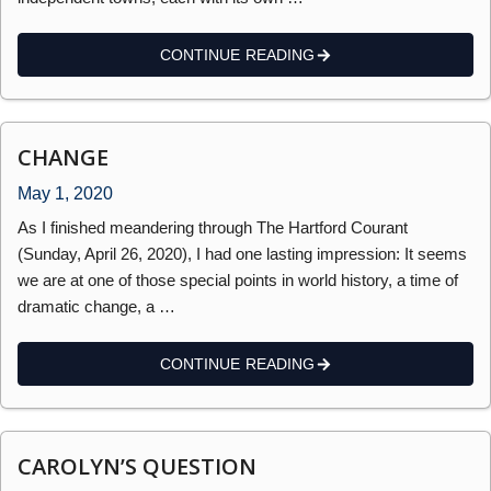
CONTINUE READING
CHANGE
May 1, 2020
As I finished meandering through The Hartford Courant
(Sunday, April 26, 2020), I had one lasting impression: It seems
we are at one of those special points in world history, a time of
dramatic change, a …
CONTINUE READING
CAROLYN’S QUESTION