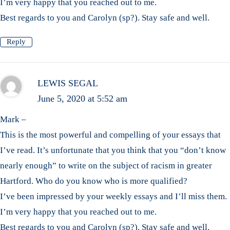
I’m very happy that you reached out to me.
Best regards to you and Carolyn (sp?). Stay safe and well.
Reply
LEWIS SEGAL
June 5, 2020 at 5:52 am
Mark –
This is the most powerful and compelling of your essays that
I’ve read. It’s unfortunate that you think that you “don’t know
nearly enough” to write on the subject of racism in greater
Hartford. Who do you know who is more qualified?
I’ve been impressed by your weekly essays and I’ll miss them.
I’m very happy that you reached out to me.
Best regards to you and Carolyn (sp?). Stay safe and well.