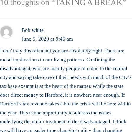
10 thoughts on “TAKING A BREAK”
Bob white
June 5, 2020 at 9:45 am
I don’t say this often but you are absolutely right. There are
racial implications to our living patterns. Confining the
disadvantaged, who are mainly people of color, to the central
city and saying take care of their needs with much of the City’s
tax base exempt is at the heart of the matter. While the state
does direct money to Hartford, it is nowhere near enough. If
Hartford’s tax revenue takes a hit, the crisis will be here within
the year. This is one opportunity to address the issues
underlying the unfair treatment of the disadvantaged. I think
we will have an easier time changing policy than changing