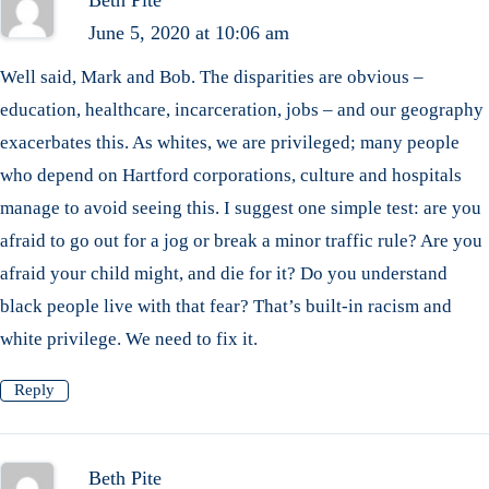
June 5, 2020 at 10:06 am
Well said, Mark and Bob. The disparities are obvious –
education, healthcare, incarceration, jobs – and our geography
exacerbates this. As whites, we are privileged; many people
who depend on Hartford corporations, culture and hospitals
manage to avoid seeing this. I suggest one simple test: are you
afraid to go out for a jog or break a minor traffic rule? Are you
afraid your child might, and die for it? Do you understand
black people live with that fear? That’s built-in racism and
white privilege. We need to fix it.
Reply
Beth Pite