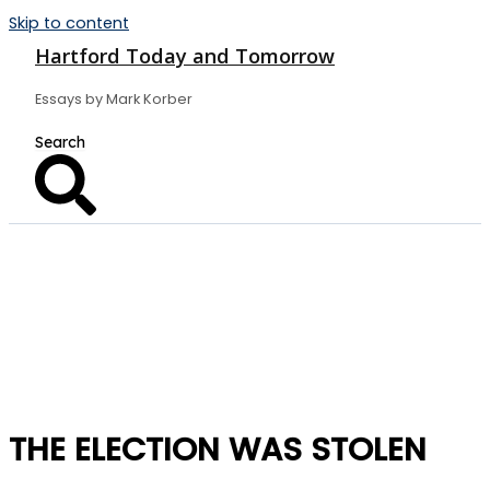
Skip to content
Hartford Today and Tomorrow
Essays by Mark Korber
THE ELECTION WAS STOLEN