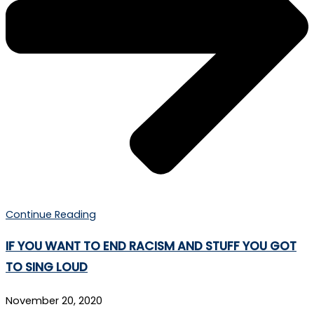
Continue Reading
IF YOU WANT TO END RACISM AND STUFF YOU GOT
TO SING LOUD
November 20, 2020