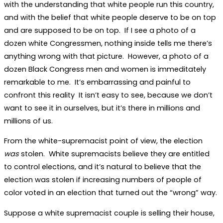
with the understanding that white people run this country,
and with the belief that white people deserve to be on top
and are supposed to be on top. If I see a photo of a
dozen white Congressmen, nothing inside tells me there’s
anything wrong with that picture. However, a photo of a
dozen Black Congress men and women is immeditately
remarkable to me. It’s embarrassing and painful to
confront this reality It isn’t easy to see, because we don’t
want to see it in ourselves, but it’s there in millions and
millions of us.
From the white-supremacist point of view, the election
was
stolen. White supremacists believe they are entitled
to control elections, and it’s natural to believe that the
election was stolen if increasing numbers of people of
color voted in an election that turned out the “wrong” way.
Suppose a white supremacist couple is selling their house,