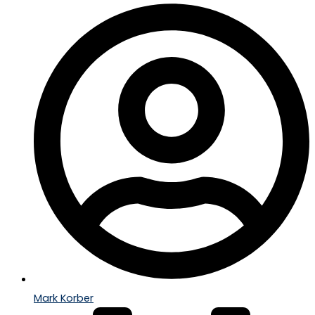
Mark Korber