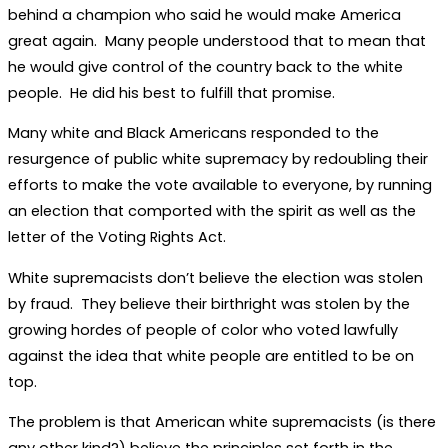
behind a champion who said he would make America
great again. Many people understood that to mean that
he would give control of the country back to the white
people. He did his best to fulfill that promise.
Many white and Black Americans responded to the
resurgence of public white supremacy by redoubling their
efforts to make the vote available to everyone, by running
an election that comported with the spirit as well as the
letter of the Voting Rights Act.
White supremacists don’t believe the election was stolen
by fraud. They believe their birthright was stolen by the
growing hordes of people of color who voted lawfully
against the idea that white people are entitled to be on
top.
The problem is that American white supremacists (is there