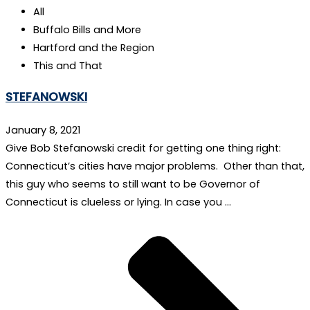
All
Buffalo Bills and More
Hartford and the Region
This and That
STEFANOWSKI
January 8, 2021
Give Bob Stefanowski credit for getting one thing right:
Connecticut’s cities have major problems. Other than that,
this guy who seems to still want to be Governor of
Connecticut is clueless or lying. In case you …