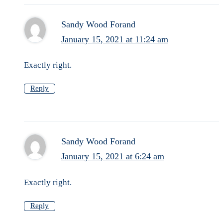
Sandy Wood Forand
January 15, 2021 at 11:24 am
Exactly right.
Reply
Sandy Wood Forand
January 15, 2021 at 6:24 am
Exactly right.
Reply