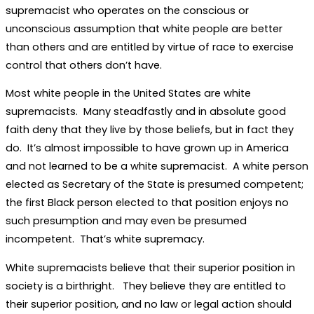
supremacist who operates on the conscious or
unconscious assumption that white people are better
than others and are entitled by virtue of race to exercise
control that others don’t have.
Most white people in the United States are white
supremacists. Many steadfastly and in absolute good
faith deny that they live by those beliefs, but in fact they
do. It’s almost impossible to have grown up in America
and not learned to be a white supremacist. A white person
elected as Secretary of the State is presumed competent;
the first Black person elected to that position enjoys no
such presumption and may even be presumed
incompetent. That’s white supremacy.
White supremacists believe that their superior position in
society is a birthright. They believe they are entitled to
their superior position, and no law or legal action should