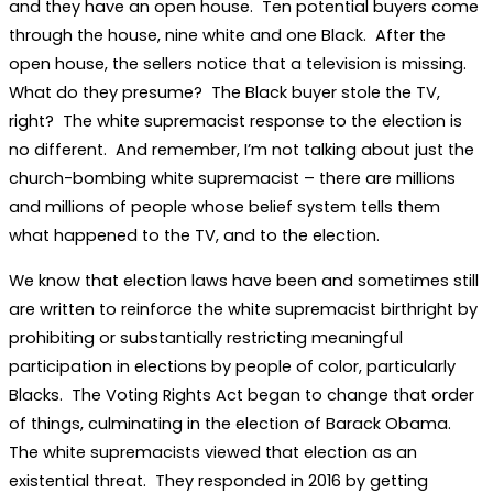
and they have an open house. Ten potential buyers come
through the house, nine white and one Black. After the
open house, the sellers notice that a television is missing.
What do they presume? The Black buyer stole the TV,
right? The white supremacist response to the election is
no different. And remember, I’m not talking about just the
church-bombing white supremacist – there are millions
and millions of people whose belief system tells them
what happened to the TV, and to the election.
We know that election laws have been and sometimes still
are written to reinforce the white supremacist birthright by
prohibiting or substantially restricting meaningful
participation in elections by people of color, particularly
Blacks. The Voting Rights Act began to change that order
of things, culminating in the election of Barack Obama.
The white supremacists viewed that election as an
existential threat. They responded in 2016 by getting