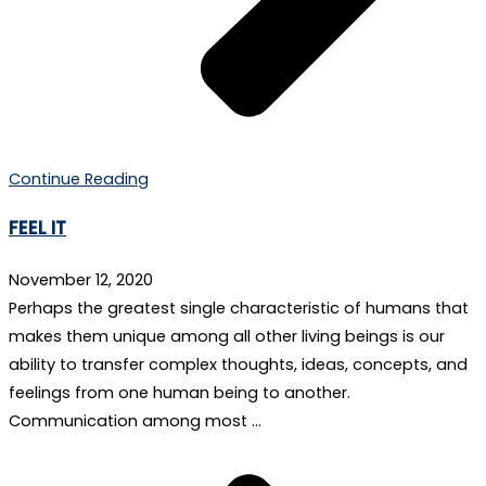
Continue Reading
FEEL IT
November 12, 2020
Perhaps the greatest single characteristic of humans that
makes them unique among all other living beings is our
ability to transfer complex thoughts, ideas, concepts, and
feelings from one human being to another.
Communication among most …