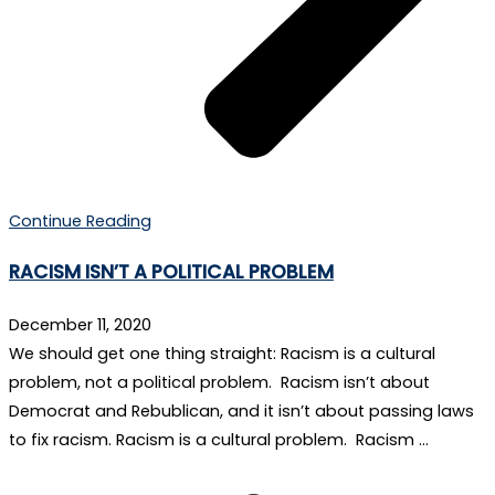
Continue Reading
RACISM ISN’T A POLITICAL PROBLEM
December 11, 2020
We should get one thing straight: Racism is a cultural
problem, not a political problem. Racism isn’t about
Democrat and Rebublican, and it isn’t about passing laws
to fix racism. Racism is a cultural problem. Racism …