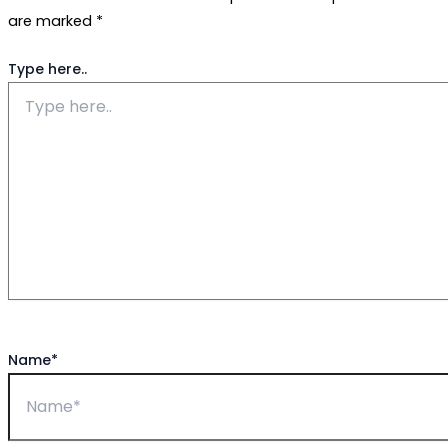
are marked
*
Type here..
Name*