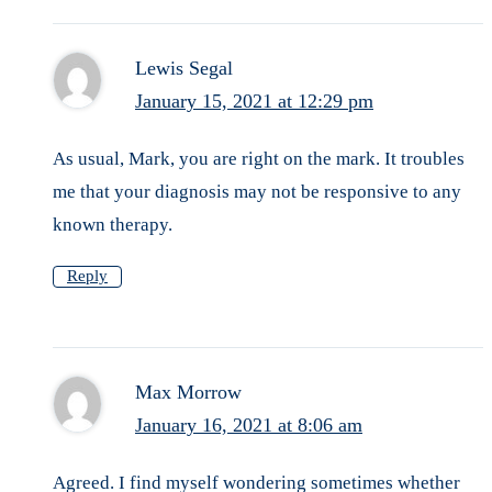
Lewis Segal
January 15, 2021 at 12:29 pm
As usual, Mark, you are right on the mark. It troubles
me that your diagnosis may not be responsive to any
known therapy.
Reply
Max Morrow
January 16, 2021 at 8:06 am
Agreed. I find myself wondering sometimes whether