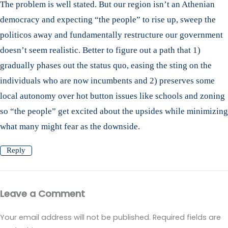
The problem is well stated. But our region isn’t an Athenian
democracy and expecting “the people” to rise up, sweep the
politicos away and fundamentally restructure our government
doesn’t seem realistic. Better to figure out a path that 1)
gradually phases out the status quo, easing the sting on the
individuals who are now incumbents and 2) preserves some
local autonomy over hot button issues like schools and zoning
so “the people” get excited about the upsides while minimizing
what many might fear as the downside.
Reply
Leave a Comment
Your email address will not be published.
Required fields are