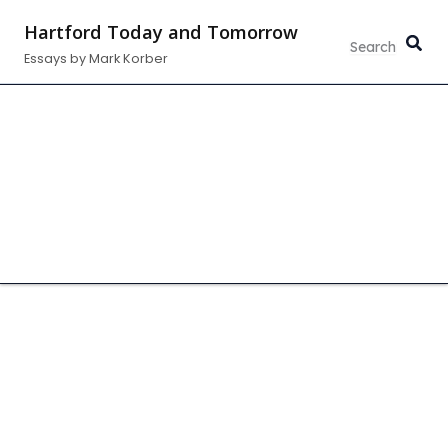
Skip
Hartford Today and Tomorrow
to
Essays by Mark Korber
content