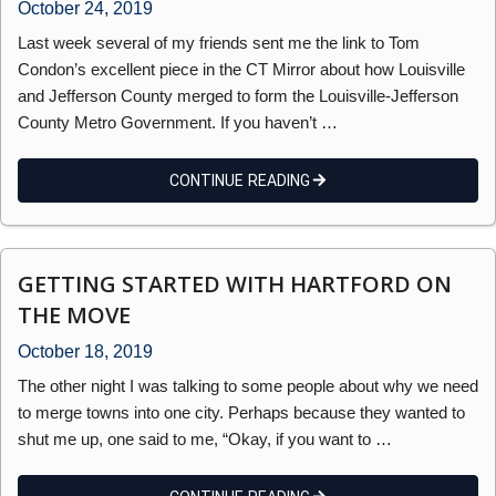
October 24, 2019
Last week several of my friends sent me the link to Tom
Condon’s excellent piece in the CT Mirror about how Louisville
and Jefferson County merged to form the Louisville-Jefferson
County Metro Government. If you haven’t …
CONTINUE READING
GETTING STARTED WITH HARTFORD ON
THE MOVE
October 18, 2019
The other night I was talking to some people about why we need
to merge towns into one city. Perhaps because they wanted to
shut me up, one said to me, “Okay, if you want to …