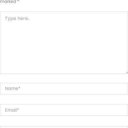
marked
*
Type
here..
Name*
Email*