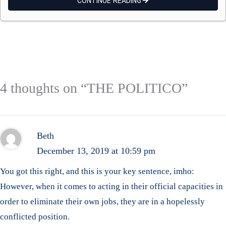
CONTINUE READING
4 thoughts on “THE POLITICO”
Beth
December 13, 2019 at 10:59 pm
You got this right, and this is your key sentence, imho:
However, when it comes to acting in their official capacities in
order to eliminate their own jobs, they are in a hopelessly
conflicted position.