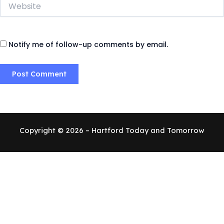
Website
Notify me of follow-up comments by email.
Copyright © 2026 – Hartford Today and Tomorrow