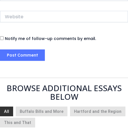
Website
Notify me of follow-up comments by email.
BROWSE ADDITIONAL ESSAYS
BELOW
All
Buffalo Bills and More
Hartford and the Region
This and That