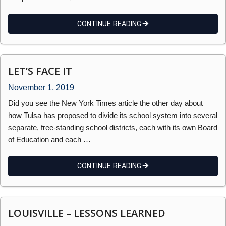
CONTINUE READING
LET’S FACE IT
November 1, 2019
Did you see the New York Times article the other day about
how Tulsa has proposed to divide its school system into several
separate, free-standing school districts, each with its own Board
of Education and each …
CONTINUE READING
LOUISVILLE – LESSONS LEARNED