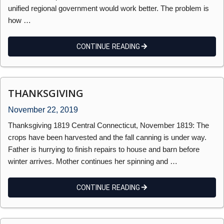
unified regional government would work better. The problem is
how …
CONTINUE READING
THANKSGIVING
November 22, 2019
Thanksgiving 1819 Central Connecticut, November 1819: The
crops have been harvested and the fall canning is under way.
Father is hurrying to finish repairs to house and barn before
winter arrives. Mother continues her spinning and …
CONTINUE READING