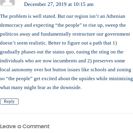
December 27, 2019 at 10:15 am
The problem is well stated. But our region isn’t an Athenian
democracy and expecting “the people” to rise up, sweep the
politicos away and fundamentally restructure our government
doesn’t seem realistic. Better to figure out a path that 1)
gradually phases out the status quo, easing the sting on the
individuals who are now incumbents and 2) preserves some
local autonomy over hot button issues like schools and zoning
so “the people” get excited about the upsides while minimizing
what many might fear as the downside.
Reply
Leave a Comment