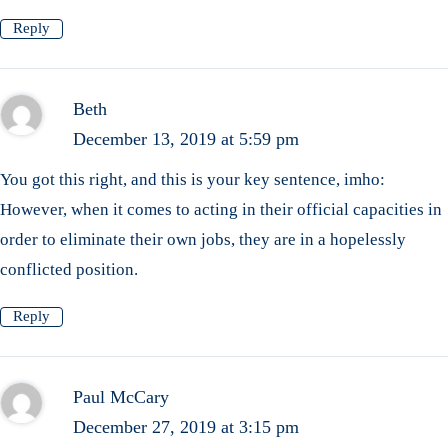
Reply
Beth
December 13, 2019 at 5:59 pm
You got this right, and this is your key sentence, imho:
However, when it comes to acting in their official capacities in
order to eliminate their own jobs, they are in a hopelessly
conflicted position.
Reply
Paul McCary
December 27, 2019 at 3:15 pm