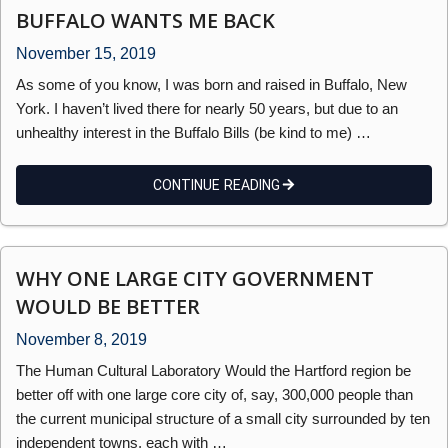
BUFFALO WANTS ME BACK
November 15, 2019
As some of you know, I was born and raised in Buffalo, New
York. I haven’t lived there for nearly 50 years, but due to an
unhealthy interest in the Buffalo Bills (be kind to me) …
CONTINUE READING
WHY ONE LARGE CITY GOVERNMENT
WOULD BE BETTER
November 8, 2019
The Human Cultural Laboratory Would the Hartford region be
better off with one large core city of, say, 300,000 people than
the current municipal structure of a small city surrounded by ten
independent towns, each with …