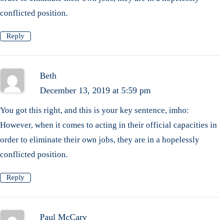
conflicted position.
Reply
Beth
December 13, 2019 at 5:59 pm
You got this right, and this is your key sentence, imho:
However, when it comes to acting in their official capacities in
order to eliminate their own jobs, they are in a hopelessly
conflicted position.
Reply
Paul McCary