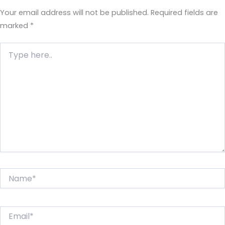
Your email address will not be published.
Required fields are
marked
*
Type
here..
Name*
Email*