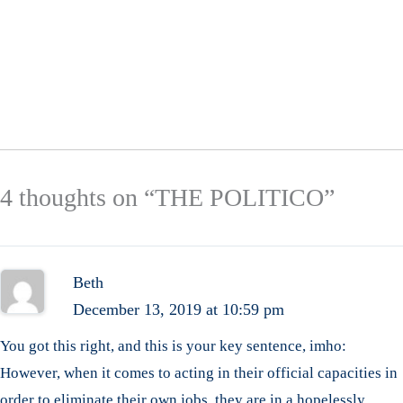
4 thoughts on “THE POLITICO”
Beth
December 13, 2019 at 10:59 pm
You got this right, and this is your key sentence, imho:
However, when it comes to acting in their official capacities in
order to eliminate their own jobs, they are in a hopelessly