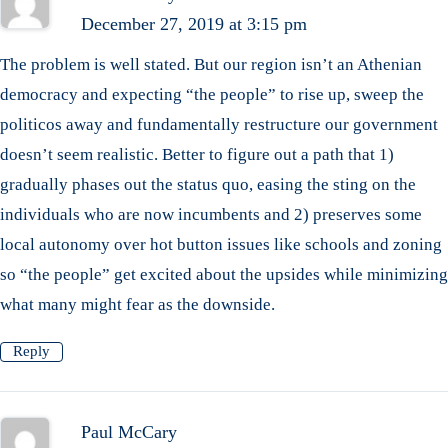
December 27, 2019 at 3:15 pm
The problem is well stated. But our region isn’t an Athenian
democracy and expecting “the people” to rise up, sweep the
politicos away and fundamentally restructure our government
doesn’t seem realistic. Better to figure out a path that 1)
gradually phases out the status quo, easing the sting on the
individuals who are now incumbents and 2) preserves some
local autonomy over hot button issues like schools and zoning
so “the people” get excited about the upsides while minimizing
what many might fear as the downside.
Reply
Paul McCary