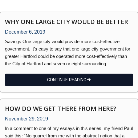
WHY ONE LARGE CITY WOULD BE BETTER
December 6, 2019
Savings One large city would provide more cost-effective
government. It’s easy to say that one large city government for
greater Hartford could be operated more cost-effectively than
the City of Hartford and seven or eight surrounding …
CONTINUE READING
HOW DO WE GET THERE FROM HERE?
November 29, 2019
In a comment to one of my essays in this series, my friend Paul
said this: “No quarrel from me with the abstract notion that a