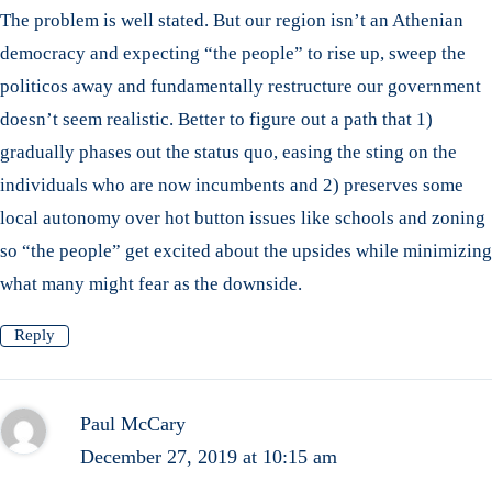
The problem is well stated. But our region isn’t an Athenian
democracy and expecting “the people” to rise up, sweep the
politicos away and fundamentally restructure our government
doesn’t seem realistic. Better to figure out a path that 1)
gradually phases out the status quo, easing the sting on the
individuals who are now incumbents and 2) preserves some
local autonomy over hot button issues like schools and zoning
so “the people” get excited about the upsides while minimizing
what many might fear as the downside.
Reply
Paul McCary
December 27, 2019 at 10:15 am