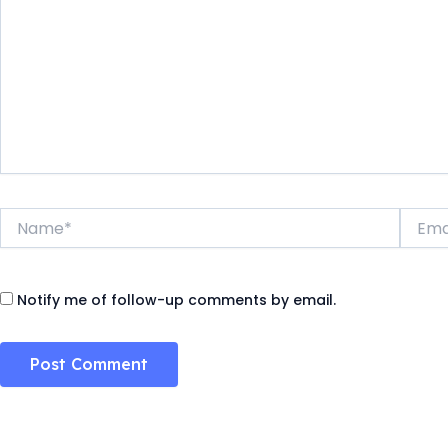
Name*
Email*
Notify me of follow-up comments by email.