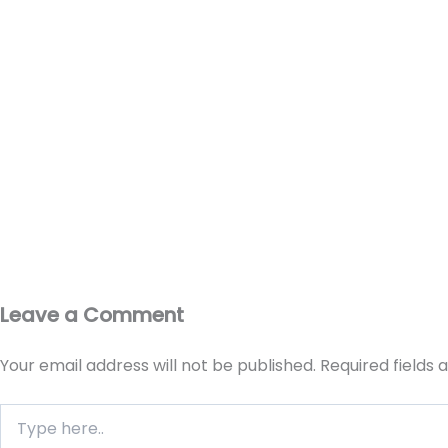
Leave a Comment
Your email address will not be published.
Required fields
Type
here..