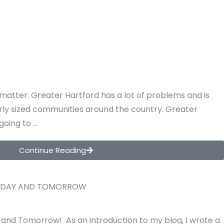
e matter: Greater Hartford has a lot of problems and is
larly sized communities around the country. Greater
 going to …
Continue Reading
ODAY AND TOMORROW
and Tomorrow! As an introduction to my blog, I wrote a