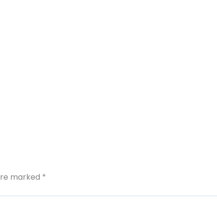
 are marked
*