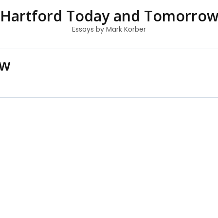
Hartford Today and Tomorro
Essays by Mark Korber
ow