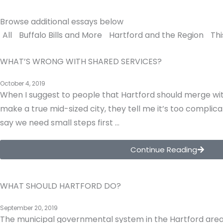
Browse additional essays below
All
Buffalo Bills and More
Hartford and the Region
Thi
WHAT’S WRONG WITH SHARED SERVICES?
October 4, 2019
When I suggest to people that Hartford should merge wit
make a true mid-sized city, they tell me it’s too complica
say we need small steps first …
Continue Reading
WHAT SHOULD HARTFORD DO?
September 20, 2019
The municipal governmental system in the Hartford area 