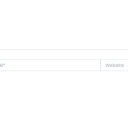
Website