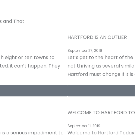
s and That
HARTFORD IS AN OUTLIER
September 27, 2019
h eight or ten towns to
Let’s get to the heart of th
ted, it can’t happen. They
not thriving as several simi
Hartford must change if it is
WELCOME TO HARTFORD T
September 11, 2019
is a serious impediment to
Welcome to Hartford Today 