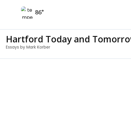
Skip
86
to
content
Hartford Today and Tomorr
Essays by Mark Korber