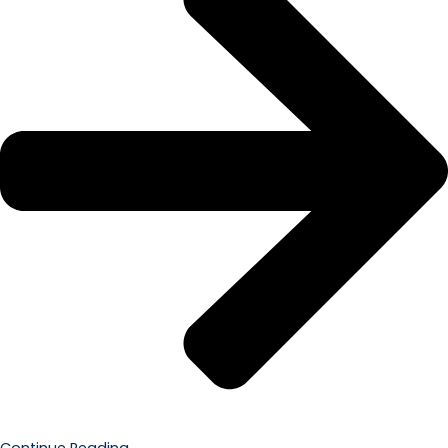
Continue Reading