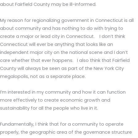
about Fairfield County may be ill-informed.
My reason for regionalizing government in Connecticut is all
about community and has nothing to do with trying to
create a major or lead city in Connecticut. I don’t think
Connecticut will ever be anything that looks like an
independent major city on the national scene and I don’t
care whether that ever happens. I also think that Fairfield
County will always be seen as part of the New York City
megalopolis, not as a separate place.
I’m interested in my community and how it can function
more effectively to create economic growth and
sustainability for all the people who live in it.
Fundamentally, I think that for a community to operate
properly, the geographic area of the governance structure