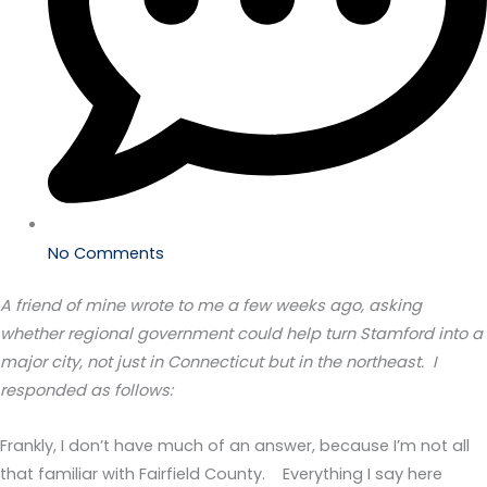
No Comments
A friend of mine wrote to me a few weeks ago, asking
whether regional government could help turn Stamford into a
major city, not just in Connecticut but in the northeast. I
responded as follows:
Frankly, I don’t have much of an answer, because I’m not all
that familiar with Fairfield County. Everything I say here