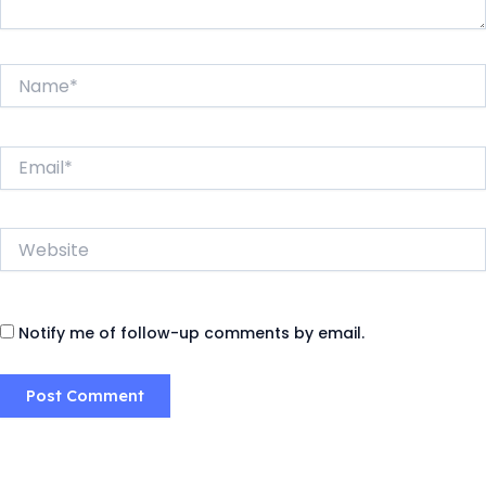
Name*
Email*
Website
Notify me of follow-up comments by email.