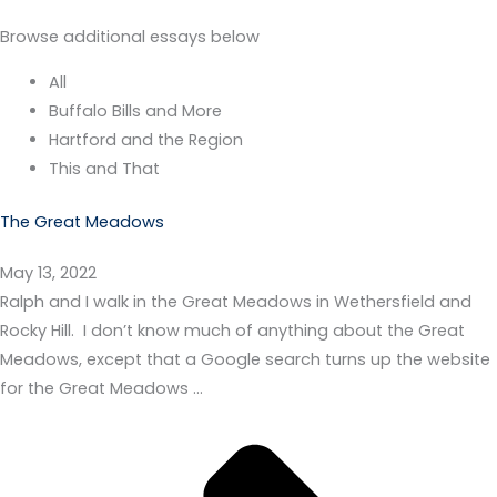
Browse additional essays below
All
Buffalo Bills and More
Hartford and the Region
This and That
The Great Meadows
May 13, 2022
Ralph and I walk in the Great Meadows in Wethersfield and
Rocky Hill. I don’t know much of anything about the Great
Meadows, except that a Google search turns up the website
for the Great Meadows …