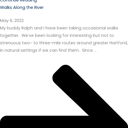
Walks Along the River
May 6, 2022
My buddy Ralph and I have been taking occasional walks
together. We’ve been looking for interesting but not to
strenuous two- to three-mile routes around greater Hartford,
in natural settings if we can find them. Since …