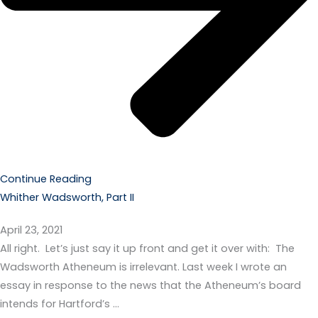
Continue Reading
Whither Wadsworth, Part II
April 23, 2021
All right. Let’s just say it up front and get it over with: The
Wadsworth Atheneum is irrelevant. Last week I wrote an
essay in response to the news that the Atheneum’s board
intends for Hartford’s …