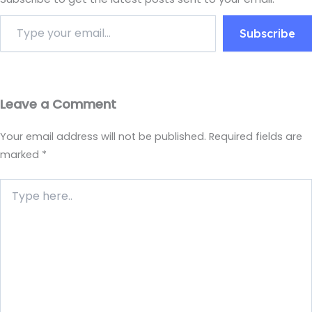
Subscribe
Leave a Comment
Your email address will not be published.
Required fields are
marked
*
Type
here..