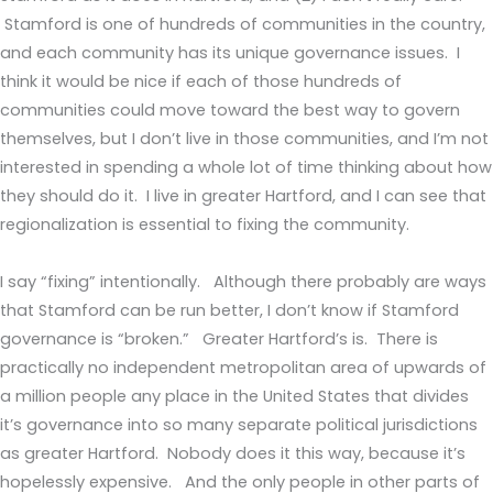
Stamford is one of hundreds of communities in the country,
and each community has its unique governance issues. I
think it would be nice if each of those hundreds of
communities could move toward the best way to govern
themselves, but I don’t live in those communities, and I’m not
interested in spending a whole lot of time thinking about how
they should do it. I live in greater Hartford, and I can see that
regionalization is essential to fixing the community.
I say “fixing” intentionally. Although there probably are ways
that Stamford can be run better, I don’t know if Stamford
governance is “broken.” Greater Hartford’s is. There is
practically no independent metropolitan area of upwards of
a million people any place in the United States that divides
it’s governance into so many separate political jurisdictions
as greater Hartford. Nobody does it this way, because it’s
hopelessly expensive. And the only people in other parts of