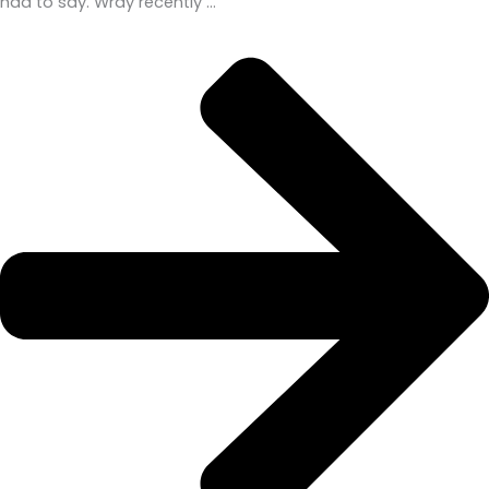
had to say. Wray recently …