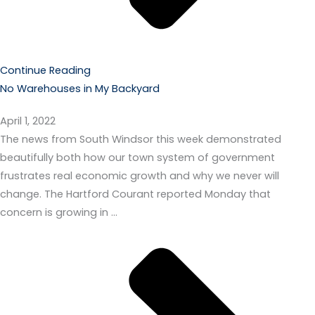
Continue Reading
No Warehouses in My Backyard
April 1, 2022
The news from South Windsor this week demonstrated
beautifully both how our town system of government
frustrates real economic growth and why we never will
change. The Hartford Courant reported Monday that
concern is growing in …