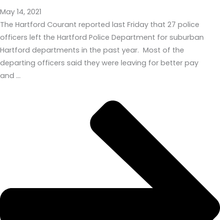
May 14, 2021
The Hartford Courant reported last Friday that 27 police
officers left the Hartford Police Department for suburban
Hartford departments in the past year. Most of the
departing officers said they were leaving for better pay
and …