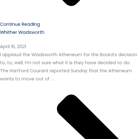
Continue Reading
Whither Wadsworth
April 16, 2021
I applaud the Wadsworth Atheneum for the Board’s decision
to, to, well, I’m not sure what it is they have decided to do.
The Hartford Courant reported Sunday that the Atheneum
wants to move out of …