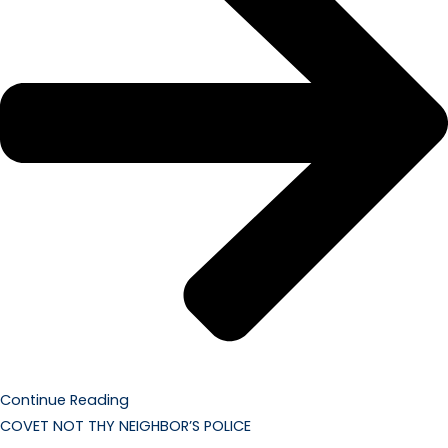
Continue Reading
COVET NOT THY NEIGHBOR’S POLICE