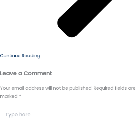
Continue Reading
Leave a Comment
Your email address will not be published.
Required fields are
marked
*
Type
here..