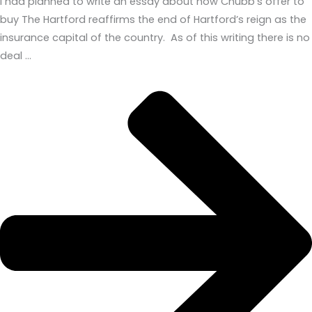
I had planned to write an essay about how Chubb’s offer to
buy The Hartford reaffirms the end of Hartford’s reign as the
insurance capital of the country. As of this writing there is no
deal …