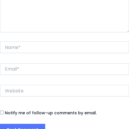
Name*
Email*
Website
Notify me of follow-up comments by email.