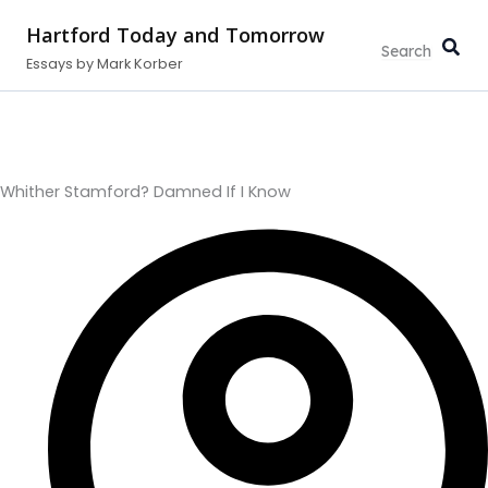
Type
Search...
Skip
your
Hartford Today and Tomorrow
to
email…
Essays by Mark Korber
content
Whither Stamford? Damned If I Know