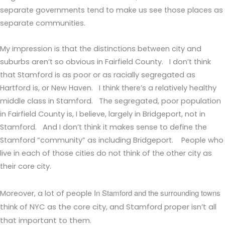
separate governments tend to make us see those places as
separate communities.
My impression is that the distinctions between city and
suburbs aren’t so obvious in Fairfield County. I don’t think
that Stamford is as poor or as racially segregated as
Hartford is, or New Haven. I think there’s a relatively healthy
middle class in Stamford. The segregated, poor population
in Fairfield County is, I believe, largely in Bridgeport, not in
Stamford. And I don’t think it makes sense to define the
Stamford “community” as including Bridgeport. People who
live in each of those cities do not think of the other city as
their core city.
In Stamford and the surrounding towns
Moreover, a lot of people
think of NYC as the core city, and Stamford proper isn’t all
that important to them.