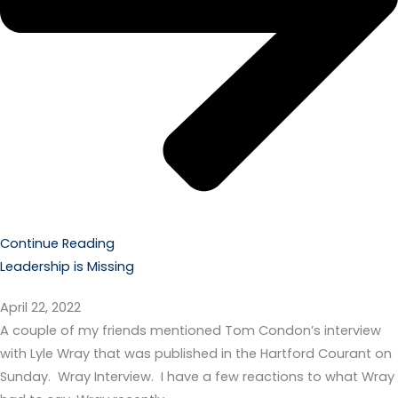
Continue Reading
Leadership is Missing
April 22, 2022
A couple of my friends mentioned Tom Condon’s interview
with Lyle Wray that was published in the Hartford Courant on
Sunday. Wray Interview. I have a few reactions to what Wray