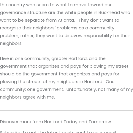
the country who seem to want to move toward our
governance structure are the white people in Buckhead who
want to be separate from Atlanta. They don’t want to
recognize their neighbors’ problems as a community
problem; rather, they want to disavow responsibility for their
neighbors.
I live in one community, greater Hartford, and the
government that organizes and pays for plowing my street
should be the government that organizes and pays for
plowing the streets of my neighbors in Hartford. One
community; one government. Unfortunately, not many of my
neighbors agree with me.
Discover more from Hartford Today and Tomorrow
Subscribe to get the latest posts sent to your email.