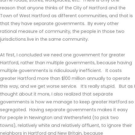
same roads, stores, workplaces, etc. There is only one
reason that anyone thinks of the City of Hartford and the
Town of West Hartford as different communities, and that is
that they have separate governments. By every other
rational measure of community, the people in those two
jurisdictions live in the same community.
At first, I concluded we need one government for greater
Hartford, rather than multiple governments, because having
multiple governments is ridiculously inefficient. It costs
greater Hartford more than $100 million annually to operate
this way, and we get worse service. It’s really stupid. But as I
thought about it more, I also realized that separate
governments is how we manage to keep greater Hartford so
segregated. Having separate governments makes it easy
for people in Newington and Wethersfield (to pick two
towns), relatively white and relatively affluent, to ignore their
neighbors in Hartford and New Britain, because