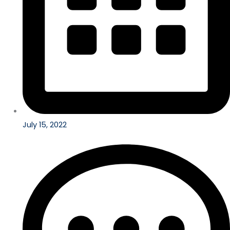
July 15, 2022