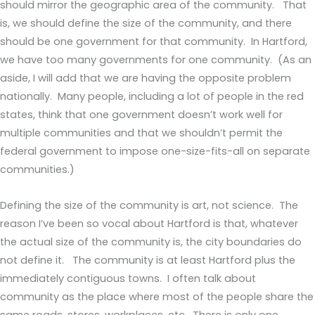
should mirror the geographic area of the community. That
is, we should define the size of the community, and there
should be one government for that community. In Hartford,
we have too many governments for one community. (As an
aside, I will add that we are having the opposite problem
nationally. Many people, including a lot of people in the red
states, think that one government doesn’t work well for
multiple communities and that we shouldn’t permit the
federal government to impose one-size-fits-all on separate
communities.)
Defining the size of the community is art, not science. The
reason I’ve been so vocal about Hartford is that, whatever
the actual size of the community is, the city boundaries do
not define it. The community is at least Hartford plus the
immediately contiguous towns. I often talk about
community as the place where most of the people share the