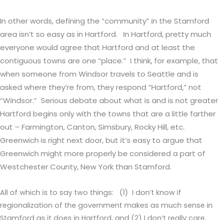
In other words, defining the “community” in the Stamford
area isn’t so easy as in Hartford. In Hartford, pretty much
everyone would agree that Hartford and at least the
contiguous towns are one “place.” I think, for example, that
when someone from Windsor travels to Seattle and is
asked where they’re from, they respond “Hartford,” not
“Windsor.” Serious debate about what is and is not greater
Hartford begins only with the towns that are a little farther
out – Farmington, Canton, Simsbury, Rocky Hill, etc.
Greenwich is right next door, but it’s easy to argue that
Greenwich might more properly be considered a part of
Westchester County, New York than Stamford.
All of which is to say two things: (1) I don’t know if
regionalization of the government makes as much sense in
Stamford as it does in Hartford, and (2) I don’t really care.