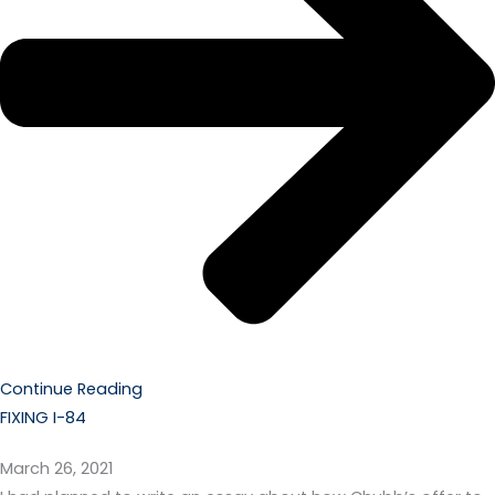
Continue Reading
FIXING I-84
March 26, 2021