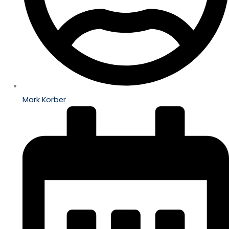
Mark Korber