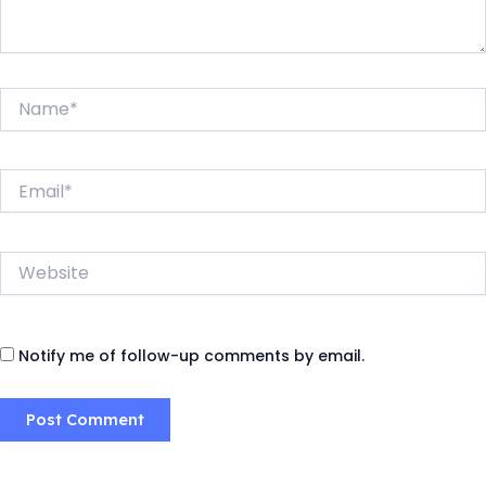
Name*
Email*
Website
Notify me of follow-up comments by email.