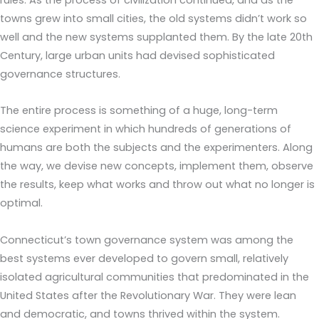
towns grew into small cities, the old systems didn’t work so
well and the new systems supplanted them. By the late 20th
Century, large urban units had devised sophisticated
governance structures.
The entire process is something of a huge, long-term
science experiment in which hundreds of generations of
humans are both the subjects and the experimenters. Along
the way, we devise new concepts, implement them, observe
the results, keep what works and throw out what no longer is
optimal.
Connecticut’s town governance system was among the
best systems ever developed to govern small, relatively
isolated agricultural communities that predominated in the
United States after the Revolutionary War. They were lean
and democratic, and towns thrived within the system.