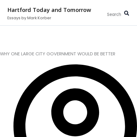
Type
Search...
Skip
your
Hartford Today and Tomorrow
to
email…
Essays by Mark Korber
content
WHY ONE LARGE CITY GOVERNMENT WOULD BE BETTER