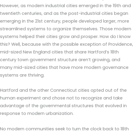
However, as modern industrial cities emerged in the 19th and
twentieth centuries, and as the post-industrial cities began
emerging in the 21st century, people developed larger, more
streamlined systems to organize themselves. Those modern
systems helped their cities grow and prosper. How do I know
this? Well, because with the possible exception of Providence,
mid-sized New England cities that share Hartford’s 18th
century town government structure aren’t growing, and
many mid-sized cities that have more modern governance
systems are thriving.
Hartford and the other Connecticut cities opted out of the
human experiment and chose not to recognize and take
advantage of the governmental structures that evolved in
response to modern urbanization.
No modern communities seek to turn the clock back to 18th