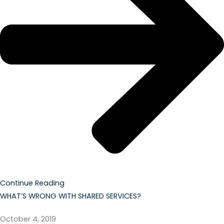
Continue Reading
WHAT’S WRONG WITH SHARED SERVICES?
October 4, 2019