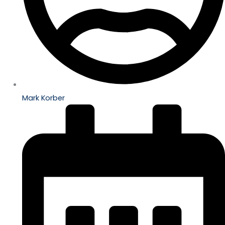
Mark Korber