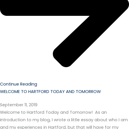
Continue Reading
WELCOME TO HARTFORD TODAY AND TOMORROW
September 11, 2019
Welcome to Hartford Today and Tomorrow! As an
introduction to my blog, I wrote a little essay about who I am
and my experiences in Hartford, but that will have for my