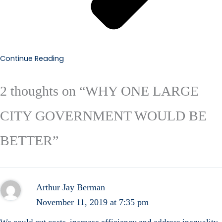
Continue Reading
2 thoughts on “WHY ONE LARGE
CITY GOVERNMENT WOULD BE
BETTER”
Arthur Jay Berman
November 11, 2019 at 7:35 pm