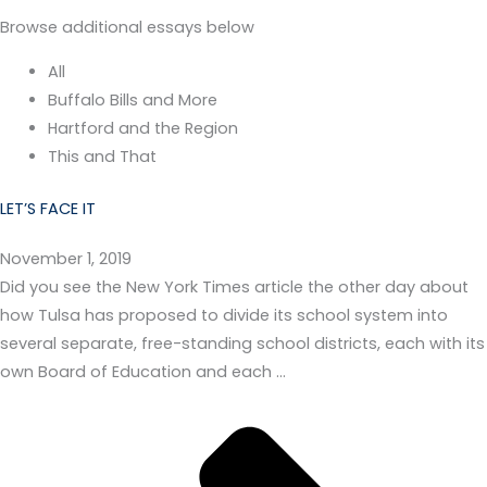
Browse additional essays below
All
Buffalo Bills and More
Hartford and the Region
This and That
LET’S FACE IT
November 1, 2019
Did you see the New York Times article the other day about
how Tulsa has proposed to divide its school system into
several separate, free-standing school districts, each with its
own Board of Education and each …