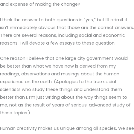
and expense of making the change?
I think the answer to both questions is “yes,” but I’ll admit it
isn’t immediately obvious that those are the correct answers.
There are several reasons, including social and economic
reasons. I will devote a few essays to these question.
One reason I believe that one large city government would
be better than what we have now is derived from my
readings, observations and musings about the human
experience on the earth. (Apologies to the true social
scientists who study these things and understand them
better than I. I’m just writing about the way things seem to
me, not as the result of years of serious, advanced study of
these topics.)
Human creativity makes us unique among all species. We see