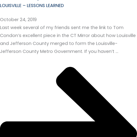
LOUISVILLE – LESSONS LEARNED
October 24, 2019
Last week several of my friends sent me the link to Tom
Condon’s excellent piece in the CT Mirror about how Louisville
and Jefferson County merged to form the Louisville-
Jefferson County Metro Government. If you haven’t …