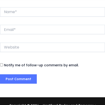
Name*
Email*
Website
Notify me of follow-up comments by email.