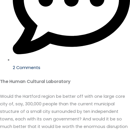
2 Comments
The Human Cultural Laboratory
Would the Hartford region be better off with one large core
city of, say, 300,000 people than the current municipal
structure of a small city surrounded by ten independent
towns, each with its own government? And would it be so
much better that it would be worth the enormous disruption