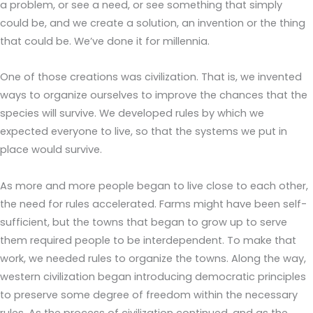
a problem, or see a need, or see something that simply
could be, and we create a solution, an invention or the thing
that could be. We’ve done it for millennia.
One of those creations was civilization. That is, we invented
ways to organize ourselves to improve the chances that the
species will survive. We developed rules by which we
expected everyone to live, so that the systems we put in
place would survive.
As more and more people began to live close to each other,
the need for rules accelerated. Farms might have been self-
sufficient, but the towns that began to grow up to serve
them required people to be interdependent. To make that
work, we needed rules to organize the towns. Along the way,
western civilization began introducing democratic principles
to preserve some degree of freedom within the necessary
rules. As the process of civilization continued, and as the