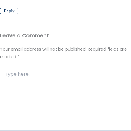
Reply
Leave a Comment
Your email address will not be published.
Required fields are
marked
*
Type
here..