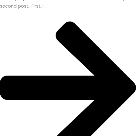
second post. First, I …