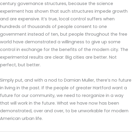
century governance structures, because the science
experiment has shown that such structures impede growth
and are expensive. It’s true, local control suffers when
hundreds of thousands of people consent to one
government instead of ten, but people throughout the free
world have demonstrated a willingness to give up some
control in exchange for the benefits of the modern city. The
experimental results are clear: Big cities are better. Not
perfect, but better.
Simply put, and with a nod to Damian Muller, there’s no future
in living in the past. If the people of greater Hartford want a
future for our community, we need to reorganize in a way
that will work in the future. What we have now has been
demonstrated, over and over, to be unworkable for modern
American urban life.