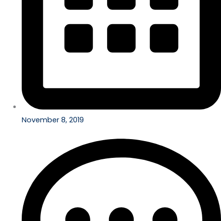
November 8, 2019