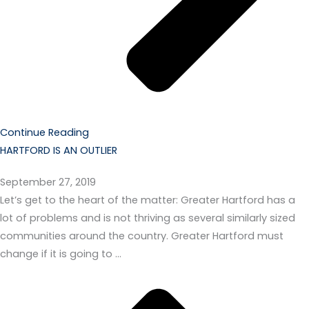
Continue Reading
HARTFORD IS AN OUTLIER
September 27, 2019
Let’s get to the heart of the matter: Greater Hartford has a
lot of problems and is not thriving as several similarly sized
communities around the country. Greater Hartford must
change if it is going to …