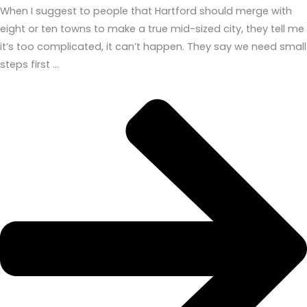
When I suggest to people that Hartford should merge with
eight or ten towns to make a true mid-sized city, they tell me
it’s too complicated, it can’t happen. They say we need small
steps first …