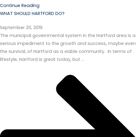
Continue Reading
WHAT SHOULD HARTFORD DO?
September 20, 2019
The municipal governmental system in the Hartford area is a
serious impediment to the growth and success, maybe even
the survival, of Hartford as a viable community. In terms of
lifestyle, Hartford is great today, but …