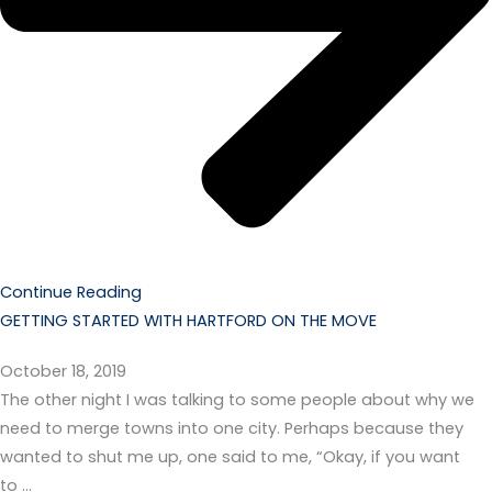
Continue Reading
GETTING STARTED WITH HARTFORD ON THE MOVE
October 18, 2019
The other night I was talking to some people about why we
need to merge towns into one city. Perhaps because they
wanted to shut me up, one said to me, “Okay, if you want
to …