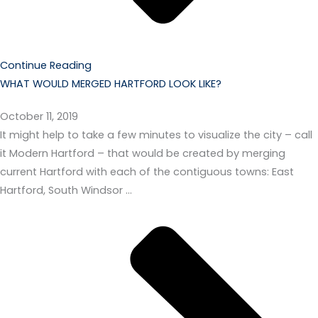
Continue Reading
WHAT WOULD MERGED HARTFORD LOOK LIKE?
October 11, 2019
It might help to take a few minutes to visualize the city – call
it Modern Hartford – that would be created by merging
current Hartford with each of the contiguous towns: East
Hartford, South Windsor …