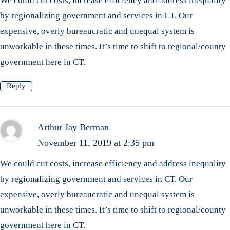
We could cut costs, increase efficiency and address inequality
by regionalizing government and services in CT. Our
expensive, overly bureaucratic and unequal system is
unworkable in these times. It’s time to shift to regional/county
government here in CT.
Reply
Arthur Jay Berman
November 11, 2019 at 2:35 pm
We could cut costs, increase efficiency and address inequality
by regionalizing government and services in CT. Our
expensive, overly bureaucratic and unequal system is
unworkable in these times. It’s time to shift to regional/county
government here in CT.