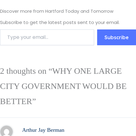
Discover more from Hartford Today and Tomorrow
Subscribe to get the latest posts sent to your email.
Subscribe
2 thoughts on “WHY ONE LARGE
CITY GOVERNMENT WOULD BE
BETTER”
Arthur Jay Berman