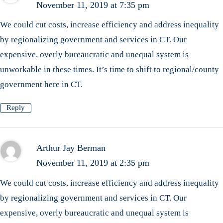
November 11, 2019 at 7:35 pm
We could cut costs, increase efficiency and address inequality
by regionalizing government and services in CT. Our
expensive, overly bureaucratic and unequal system is
unworkable in these times. It’s time to shift to regional/county
government here in CT.
Reply
Arthur Jay Berman
November 11, 2019 at 2:35 pm
We could cut costs, increase efficiency and address inequality
by regionalizing government and services in CT. Our
expensive, overly bureaucratic and unequal system is