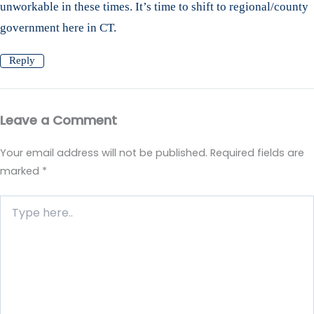
unworkable in these times. It’s time to shift to regional/county
government here in CT.
Reply
Leave a Comment
Your email address will not be published.
Required fields are
marked
*
Type
here..