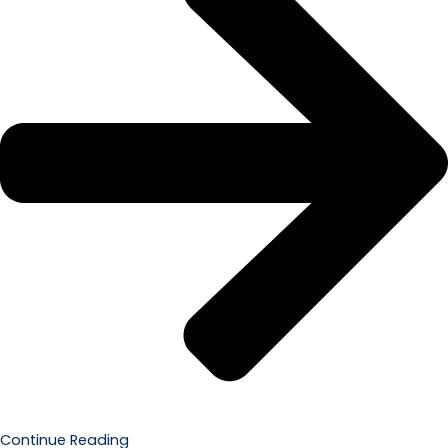
Continue Reading