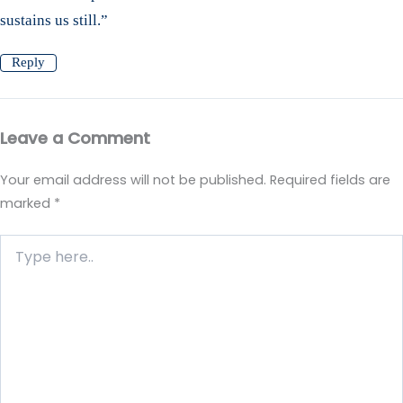
sustains us still.”
Reply
Leave a Comment
Your email address will not be published.
Required fields are
marked
*
Type
here..