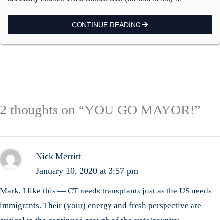
CONTINUE READING
2 thoughts on “YOU GO MAYOR!”
Nick Merritt
January 10, 2020 at 3:57 pm
Mark, I like this — CT needs transplants just as the US needs
immigrants. Their (your) energy and fresh perspective are