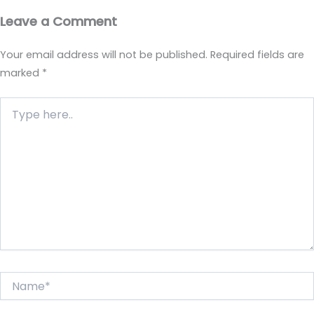
Leave a Comment
Your email address will not be published.
Required fields are
marked
*
Type
here..
Name*