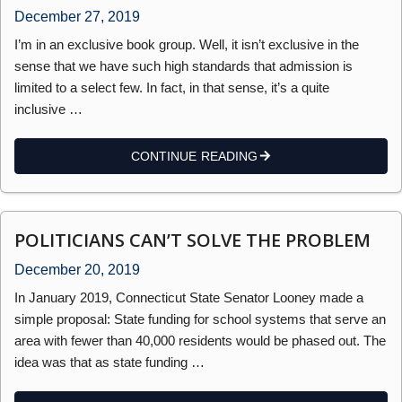
December 27, 2019
I’m in an exclusive book group. Well, it isn’t exclusive in the
sense that we have such high standards that admission is
limited to a select few. In fact, in that sense, it’s a quite
inclusive …
CONTINUE READING
POLITICIANS CAN’T SOLVE THE PROBLEM
December 20, 2019
In January 2019, Connecticut State Senator Looney made a
simple proposal: State funding for school systems that serve an
area with fewer than 40,000 residents would be phased out. The
idea was that as state funding …