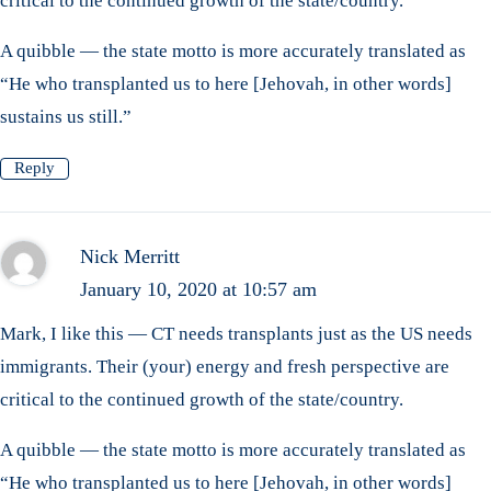
critical to the continued growth of the state/country.
A quibble — the state motto is more accurately translated as
“He who transplanted us to here [Jehovah, in other words]
sustains us still.”
Reply
Nick Merritt
January 10, 2020 at 10:57 am
Mark, I like this — CT needs transplants just as the US needs
immigrants. Their (your) energy and fresh perspective are
critical to the continued growth of the state/country.
A quibble — the state motto is more accurately translated as
“He who transplanted us to here [Jehovah, in other words]