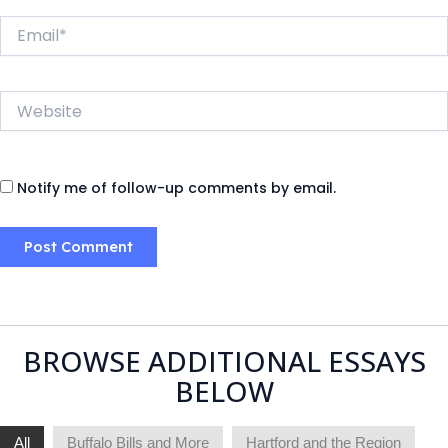
Email*
Website
Notify me of follow-up comments by email.
BROWSE ADDITIONAL ESSAYS
BELOW
All
Buffalo Bills and More
Hartford and the Region