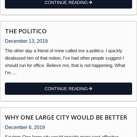
CONTINUE READING
THE POLITICO
December 13, 2019
The other day a friend of mine called me a politico. I quickly
disabused him of that notion. I’ve had other people suggest I
should run for office. Believe me, that is not happening. What
I’m …
CONTINUE READING
WHY ONE LARGE CITY WOULD BE BETTER
December 6, 2019
Savings One large city would provide more cost-effective