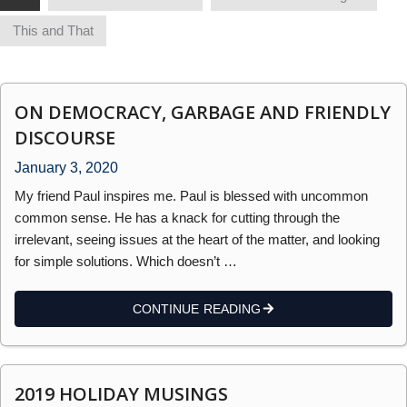
This and That
ON DEMOCRACY, GARBAGE AND FRIENDLY
DISCOURSE
January 3, 2020
My friend Paul inspires me. Paul is blessed with uncommon
common sense. He has a knack for cutting through the
irrelevant, seeing issues at the heart of the matter, and looking
for simple solutions. Which doesn’t …
CONTINUE READING
2019 HOLIDAY MUSINGS