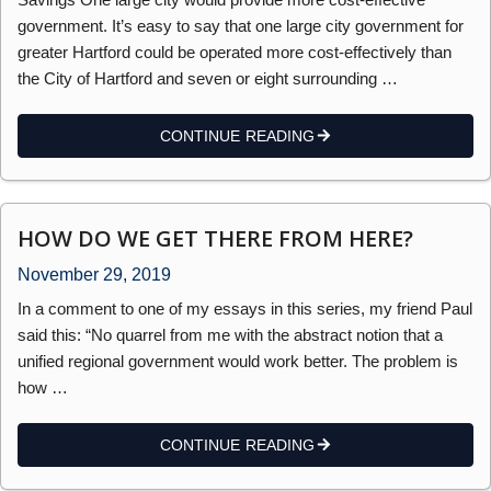
government. It’s easy to say that one large city government for
greater Hartford could be operated more cost-effectively than
the City of Hartford and seven or eight surrounding …
CONTINUE READING
HOW DO WE GET THERE FROM HERE?
November 29, 2019
In a comment to one of my essays in this series, my friend Paul
said this: “No quarrel from me with the abstract notion that a
unified regional government would work better. The problem is
how …
CONTINUE READING