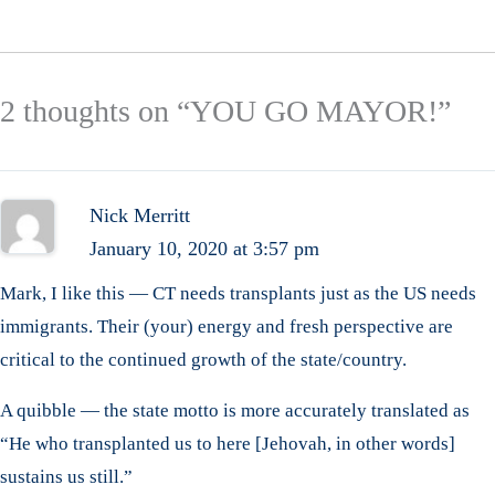
2 thoughts on “YOU GO MAYOR!”
Nick Merritt
January 10, 2020 at 3:57 pm
Mark, I like this — CT needs transplants just as the US needs
immigrants. Their (your) energy and fresh perspective are
critical to the continued growth of the state/country.
A quibble — the state motto is more accurately translated as
“He who transplanted us to here [Jehovah, in other words]
sustains us still.”