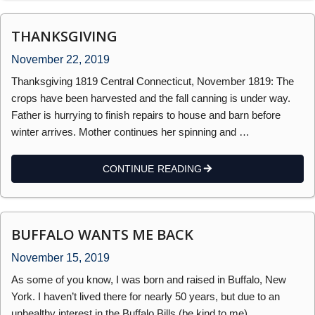
THANKSGIVING
November 22, 2019
Thanksgiving 1819 Central Connecticut, November 1819: The
crops have been harvested and the fall canning is under way.
Father is hurrying to finish repairs to house and barn before
winter arrives. Mother continues her spinning and …
CONTINUE READING
BUFFALO WANTS ME BACK
November 15, 2019
As some of you know, I was born and raised in Buffalo, New
York. I haven’t lived there for nearly 50 years, but due to an
unhealthy interest in the Buffalo Bills (be kind to me) …