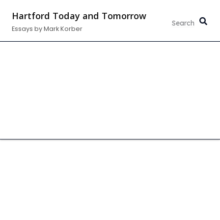
Skip
Hartford Today and Tomorrow
to
Essays by Mark Korber
content