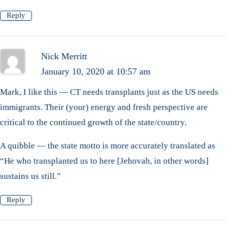
Reply
Nick Merritt
January 10, 2020 at 10:57 am
Mark, I like this — CT needs transplants just as the US needs
immigrants. Their (your) energy and fresh perspective are
critical to the continued growth of the state/country.
A quibble — the state motto is more accurately translated as
“He who transplanted us to here [Jehovah, in other words]
sustains us still.”
Reply