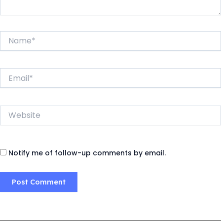
Name*
Email*
Website
Notify me of follow-up comments by email.