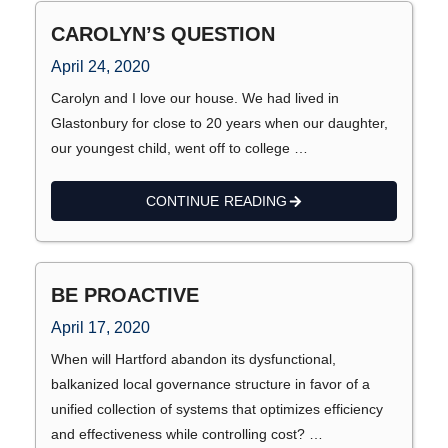
CAROLYN’S QUESTION
April 24, 2020
Carolyn and I love our house. We had lived in
Glastonbury for close to 20 years when our daughter,
our youngest child, went off to college …
CONTINUE READING
BE PROACTIVE
April 17, 2020
When will Hartford abandon its dysfunctional,
balkanized local governance structure in favor of a
unified collection of systems that optimizes efficiency
and effectiveness while controlling cost? …