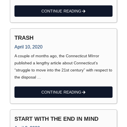
CONTINUE READING
TRASH
April 10, 2020
A couple of months ago, the Connecticut MIrror
published a lengthy article about Connecticut’s
“struggle to move into the 21st century” with respect to
the disposal …
CONTINUE READING
START WITH THE END IN MIND