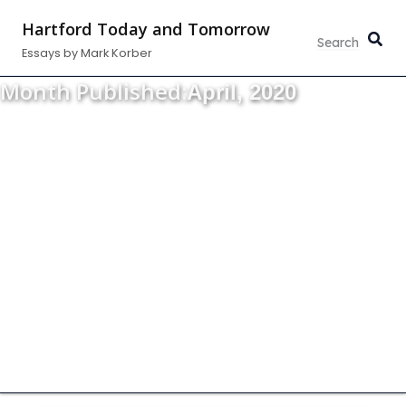
Skip
Hartford Today and Tomorrow
to
Essays by Mark Korber
content
Month Published:
April, 2020
Thoughts about the strength, vitality and
growth of our community.