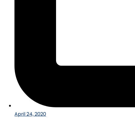
April 24, 2020