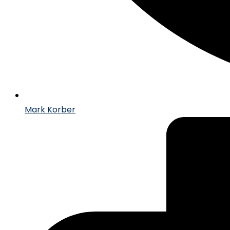
Mark Korber