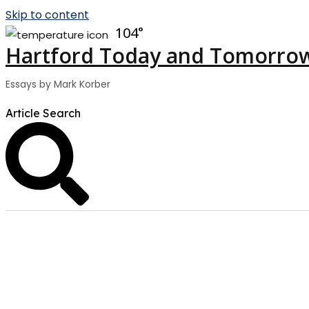
Skip to content
104
Hartford Today and Tomorro
Essays by Mark Korber