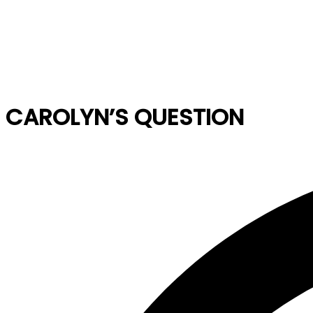
CAROLYN’S QUESTION