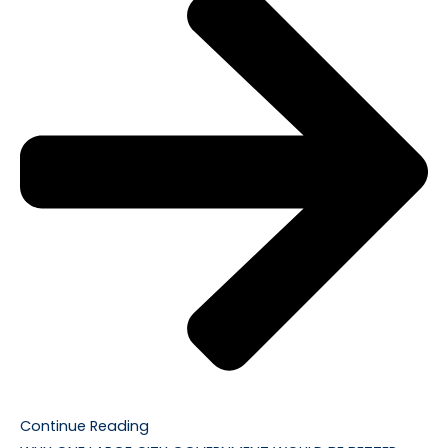
Continue Reading