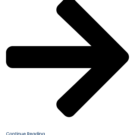
Continue Reading