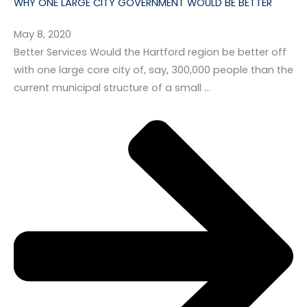
WHY ONE LARGE CITY GOVERNMENT WOULD BE BETTER
May 8, 2020
Better Services Would the Hartford region be better off
with one large core city of, say, 300,000 people than the
current municipal structure of a small …