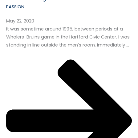
PASSION
May 22, 2020
It was sometime around 1995, between periods at a
Whalers-Bruins game in the Hartford Civic Center. I was
standing in line outside the men’s room. Immediately …