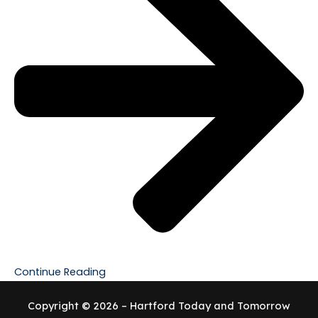
Continue Reading
Copyright © 2026 – Hartford Today and Tomorrow