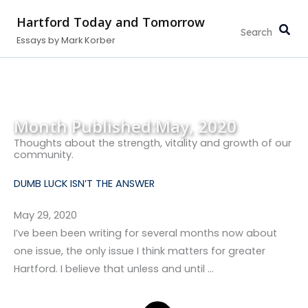
Search...
Skip
Hartford Today and Tomorrow
to
Essays by Mark Korber
content
Month Published:
May, 2020
Thoughts about the strength, vitality and growth of our
community.
DUMB LUCK ISN’T THE ANSWER
May 29, 2020
I’ve been been writing for several months now about
one issue, the only issue I think matters for greater
Hartford. I believe that unless and until …