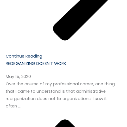
Continue Reading
REORGANIZING DOESN’T WORK
May 15, 2020
Over the course of my professional career, one thing
that I came to understand is that administrative
reorganization does not fix organizations. I saw it
often …