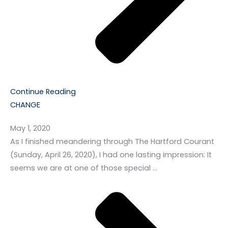
Continue Reading
CHANGE
May 1, 2020
As I finished meandering through The Hartford Courant
(Sunday, April 26, 2020), I had one lasting impression: It
seems we are at one of those special …