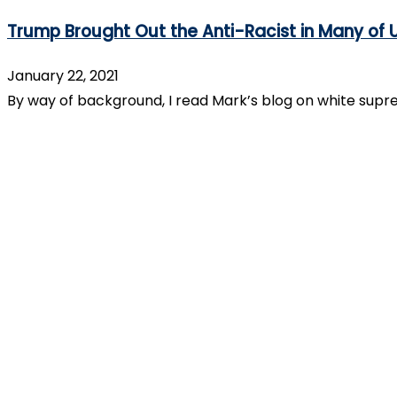
Trump Brought Out the Anti-Racist in Many of 
January 22, 2021
By way of background, I read Mark’s blog on white supr