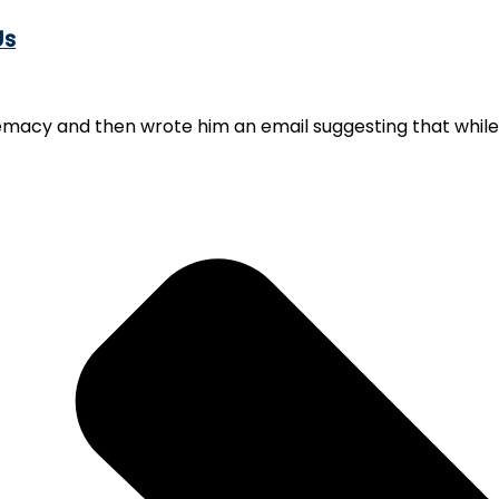
Us
emacy and then wrote him an email suggesting that while