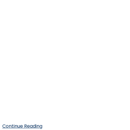
Continue Reading