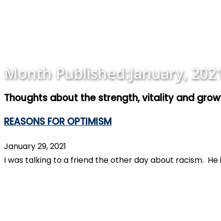
Month Published:
January, 202
Thoughts about the strength, vitality and gro
REASONS FOR OPTIMISM
January 29, 2021
I was talking to a friend the other day about racism. H