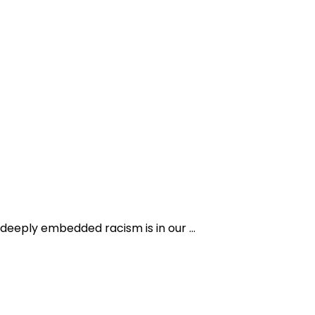
 deeply embedded racism is in our …