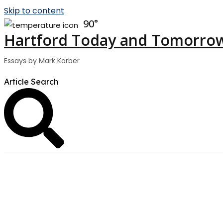
Skip to content
90
Hartford Today and Tomorro
Essays by Mark Korber