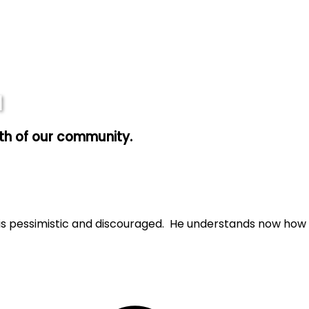
1
wth of our community.
e is pessimistic and discouraged. He understands now how