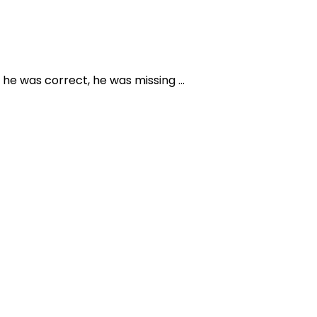
 he was correct, he was missing …