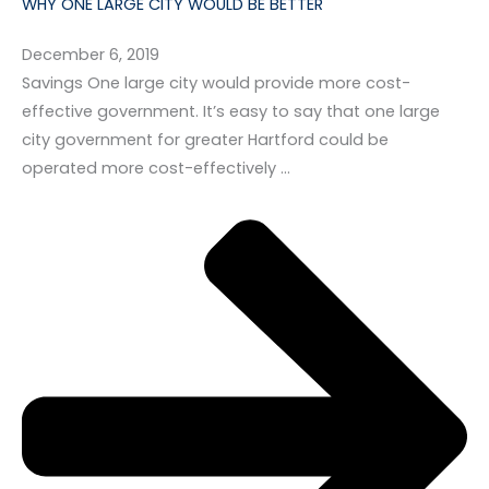
WHY ONE LARGE CITY WOULD BE BETTER
December 6, 2019
Savings One large city would provide more cost-
effective government. It’s easy to say that one large
city government for greater Hartford could be
operated more cost-effectively …