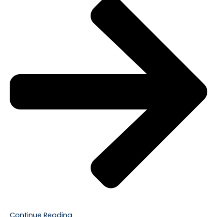
Continue Reading