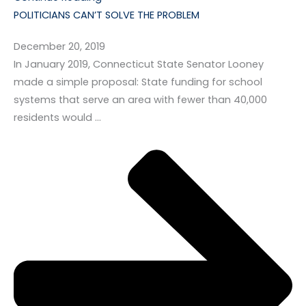
POLITICIANS CAN’T SOLVE THE PROBLEM
December 20, 2019
In January 2019, Connecticut State Senator Looney
made a simple proposal: State funding for school
systems that serve an area with fewer than 40,000
residents would …