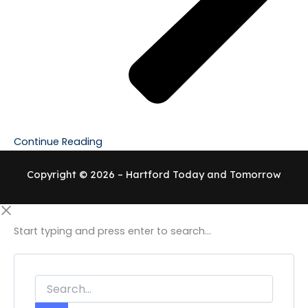
Continue Reading
Copyright © 2026 – Hartford Today and Tomorrow
Start typing and press enter to search...