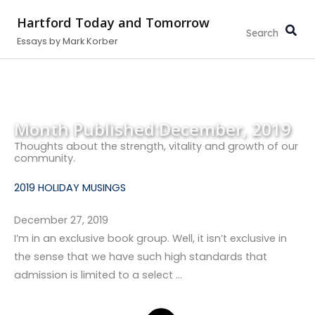
Search...
Skip
Hartford Today and Tomorrow
to
Essays by Mark Korber
content
Month Published:
December, 2019
Thoughts about the strength, vitality and growth of our
community.
2019 HOLIDAY MUSINGS
December 27, 2019
I’m in an exclusive book group. Well, it isn’t exclusive in
the sense that we have such high standards that
admission is limited to a select …