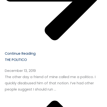
Continue Reading
THE POLITICO
December 13, 2019
The other day a friend of mine called me a politico. I
quickly disabused him of that notion. I’ve had other
people suggest I should run …