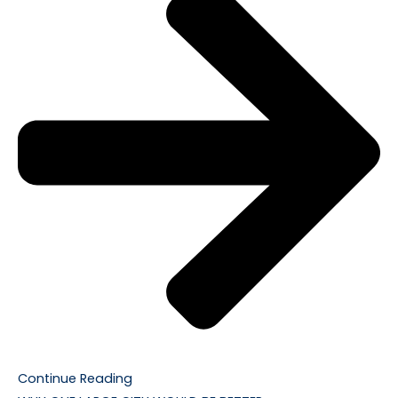
Continue Reading