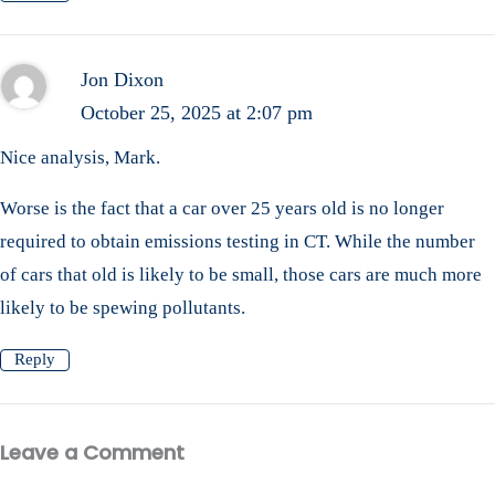
Jon Dixon
October 25, 2025 at 2:07 pm
Nice analysis, Mark.
Worse is the fact that a car over 25 years old is no longer
required to obtain emissions testing in CT. While the number
of cars that old is likely to be small, those cars are much more
likely to be spewing pollutants.
Reply
Leave a Comment