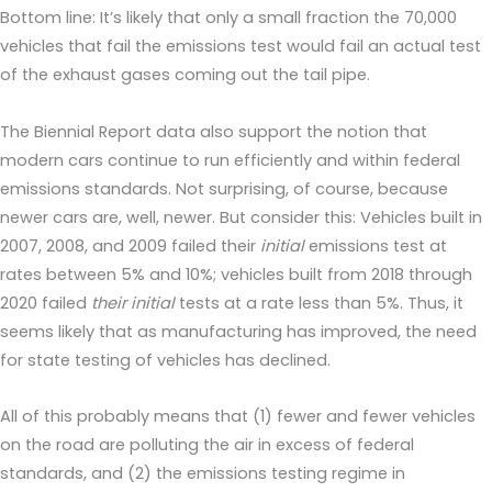
Bottom line: It’s likely that only a small fraction the 70,000
vehicles that fail the emissions test would fail an actual test
of the exhaust gases coming out the tail pipe.
The Biennial Report data also support the notion that
modern cars continue to run efficiently and within federal
emissions standards. Not surprising, of course, because
newer cars are, well, newer. But consider this: Vehicles built in
2007, 2008, and 2009 failed their
initial
emissions test at
rates between 5% and 10%; vehicles built from 2018 through
2020 failed
their
initial
tests at a rate less than 5%. Thus, it
seems likely that as manufacturing has improved, the need
for state testing of vehicles has declined.
All of this probably means that (1) fewer and fewer vehicles
on the road are polluting the air in excess of federal
standards, and (2) the emissions testing regime in