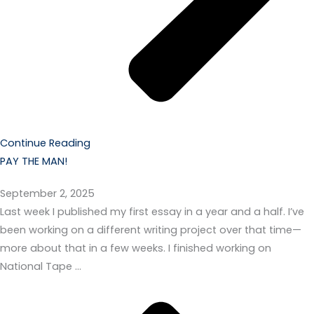
Continue Reading
PAY THE MAN!
September 2, 2025
Last week I published my first essay in a year and a half. I’ve
been working on a different writing project over that time—
more about that in a few weeks. I finished working on
National Tape …