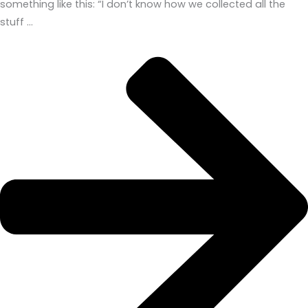
something like this: “I don’t know how we collected all the
stuff …