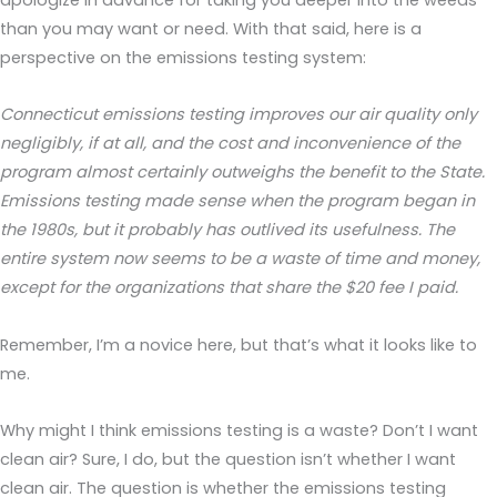
than you may want or need. With that said, here is a
perspective on the emissions testing system:
Connecticut emissions testing improves our air quality only
negligibly, if at all, and the cost and inconvenience of the
program almost certainly outweighs the benefit to the State.
Emissions testing made sense when the program began in
the 1980s, but it probably has outlived its usefulness. The
entire system now seems to be a waste of time and money,
except for the organizations that share the $20 fee I paid.
Remember, I’m a novice here, but that’s what it looks like to
me.
Why might I think emissions testing is a waste? Don’t I want
clean air? Sure, I do, but the question isn’t whether I want
clean air. The question is whether the emissions testing