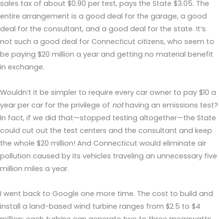
sales tax of about $0.90 per test, pays the State $3.05. The
entire arrangement is a good deal for the garage, a good
deal for the consultant, and a good deal for the state. It’s
not such a good deal for Connecticut citizens, who seem to
be paying $20 million a year and getting no material benefit
in exchange.
Wouldn’t it be simpler to require every car owner to pay $10 a
year per car for the privilege of
not
having an emissions test?
In fact, if we did that—stopped testing altogether—the State
could cut out the test centers and the consultant and keep
the whole $20 million! And Connecticut would eliminate air
pollution caused by its vehicles traveling an unnecessary five
million miles a year.
I went back to Google one more time. The cost to build and
install a land-based wind turbine ranges from $2.5 to $4