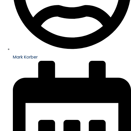
Mark Korber