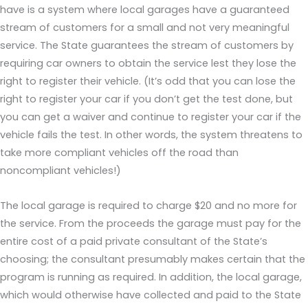
have is a system where local garages have a guaranteed
stream of customers for a small and not very meaningful
service. The State guarantees the stream of customers by
requiring car owners to obtain the service lest they lose the
right to register their vehicle. (It’s odd that you can lose the
right to register your car if you don’t get the test done, but
you can get a waiver and continue to register your car if the
vehicle fails the test. In other words, the system threatens to
take more compliant vehicles off the road than
noncompliant vehicles!)
The local garage is required to charge $20 and no more for
the service. From the proceeds the garage must pay for the
entire cost of a paid private consultant of the State’s
choosing; the consultant presumably makes certain that the
program is running as required. In addition, the local garage,
which would otherwise have collected and paid to the State