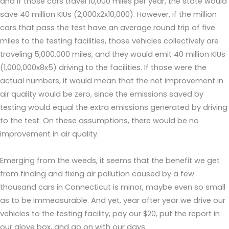
and if those cars travel 10,000 miles per year, the state would
save 40 million KIUs (2,000x2x10,000). However, if the million
cars that pass the test have an average round trip of five
miles to the testing facilities, those vehicles collectively are
traveling 5,000,000 miles, and they would emit 40 million KIUs
(1,000,000x8x5) driving to the facilities. If those were the
actual numbers, it would mean that the net improvement in
air quality would be zero, since the emissions saved by
testing would equal the extra emissions generated by driving
to the test. On these assumptions, there would be no
improvement in air quality.
Emerging from the weeds, it seems that the benefit we get
from finding and fixing air pollution caused by a few
thousand cars in Connecticut is minor, maybe even so small
as to be immeasurable. And yet, year after year we drive our
vehicles to the testing facility, pay our $20, put the report in
our glove box, and go on with our days.