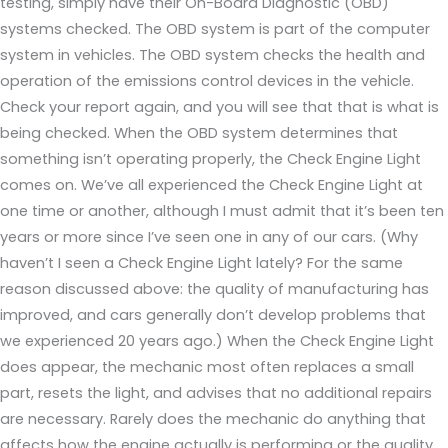
testing, simply have their On-Board Diagnostic (OBD)
systems checked. The OBD system is part of the computer
system in vehicles. The OBD system checks the health and
operation of the emissions control devices in the vehicle.
Check your report again, and you will see that that is what is
being checked. When the OBD system determines that
something isn’t operating properly, the Check Engine Light
comes on. We’ve all experienced the Check Engine Light at
one time or another, although I must admit that it’s been ten
years or more since I’ve seen one in any of our cars. (Why
haven’t I seen a Check Engine Light lately? For the same
reason discussed above: the quality of manufacturing has
improved, and cars generally don’t develop problems that
we experienced 20 years ago.) When the Check Engine Light
does appear, the mechanic most often replaces a small
part, resets the light, and advises that no additional repairs
are necessary. Rarely does the mechanic do anything that
affects how the engine actually is performing or the quality