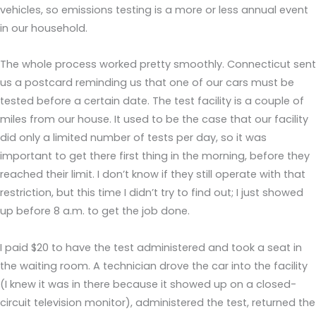
vehicles, so emissions testing is a more or less annual event
in our household.
The whole process worked pretty smoothly. Connecticut sent
us a postcard reminding us that one of our cars must be
tested before a certain date. The test facility is a couple of
miles from our house. It used to be the case that our facility
did only a limited number of tests per day, so it was
important to get there first thing in the morning, before they
reached their limit. I don’t know if they still operate with that
restriction, but this time I didn’t try to find out; I just showed
up before 8 a.m. to get the job done.
I paid $20 to have the test administered and took a seat in
the waiting room. A technician drove the car into the facility
(I knew it was in there because it showed up on a closed-
circuit television monitor), administered the test, returned the