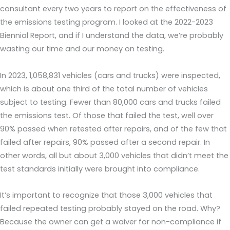
consultant every two years to report on the effectiveness of
the emissions testing program. I looked at the 2022-2023
Biennial Report, and if I understand the data, we’re probably
wasting our time and our money on testing.
In 2023, 1,058,831 vehicles (cars and trucks) were inspected,
which is about one third of the total number of vehicles
subject to testing. Fewer than 80,000 cars and trucks failed
the emissions test. Of those that failed the test, well over
90% passed when retested after repairs, and of the few that
failed after repairs, 90% passed after a second repair. In
other words, all but about 3,000 vehicles that didn’t meet the
test standards initially were brought into compliance.
It’s important to recognize that those 3,000 vehicles that
failed repeated testing probably stayed on the road. Why?
Because the owner can get a waiver for non-compliance if