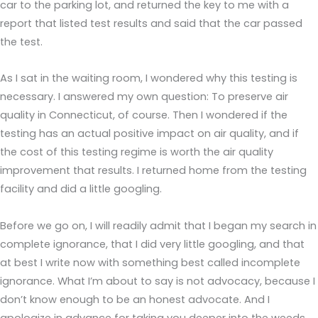
car to the parking lot, and returned the key to me with a
report that listed test results and said that the car passed
the test.
As I sat in the waiting room, I wondered why this testing is
necessary. I answered my own question: To preserve air
quality in Connecticut, of course. Then I wondered if the
testing has an actual positive impact on air quality, and if
the cost of this testing regime is worth the air quality
improvement that results. I returned home from the testing
facility and did a little googling.
Before we go on, I will readily admit that I began my search in
complete ignorance, that I did very little googling, and that
at best I write now with something best called incomplete
ignorance. What I’m about to say is not advocacy, because I
don’t know enough to be an honest advocate. And I
apologize in advance for taking you deeper into the weeds