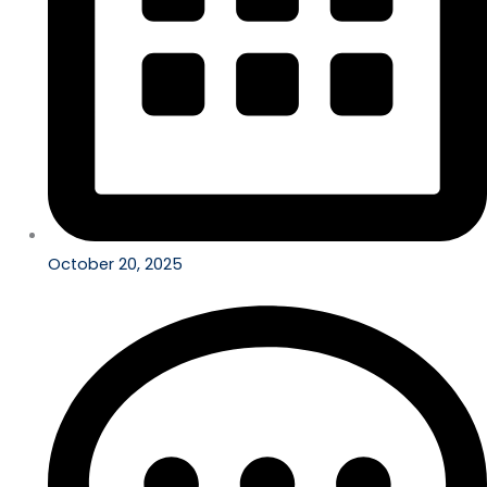
October 20, 2025