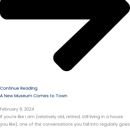
Continue Reading
A New Museum Comes to Town
February 9, 2024
If you’re like I am (relatively old, retired, still living in a house
you like), one of the conversations you fall into regularly goes