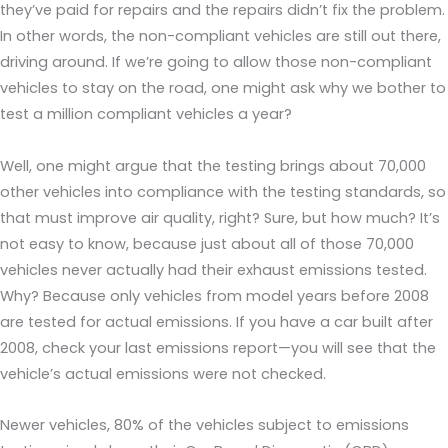
they’ve paid for repairs and the repairs didn’t fix the problem.
In other words, the non-compliant vehicles are still out there,
driving around. If we’re going to allow those non-compliant
vehicles to stay on the road, one might ask why we bother to
test a million compliant vehicles a year?
Well, one might argue that the testing brings about 70,000
other vehicles into compliance with the testing standards, so
that must improve air quality, right? Sure, but how much? It’s
not easy to know, because just about all of those 70,000
vehicles never actually had their exhaust emissions tested.
Why? Because only vehicles from model years before 2008
are tested for actual emissions. If you have a car built after
2008, check your last emissions report—you will see that the
vehicle’s actual emissions were not checked.
Newer vehicles, 80% of the vehicles subject to emissions