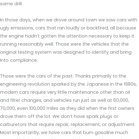
same drill.
In those days, when we drove around town we saw cars with
ugly emissions, cars that ran loudly or backfired, all because
the engine hadn’t gotten the attention necessary to keep it
running reasonably well. Those were the vehicles that the
original testing system was designed to identify and bring
into compliance.
Those were the cars of the past. Thanks primarily to the
engineering revolution sparked by the Japanese in the 1980s,
modern cars require very little maintenance other than oil
and filter changes, and vehicles run just as well at 60,000,
70,000, even 100,000 miles as they did when the first owners
drove them off the lot. We don’t have spark plugs or
carburetors that require repair, replacement, or adjustment.
Most importantly, we have cars that burn gasoline much