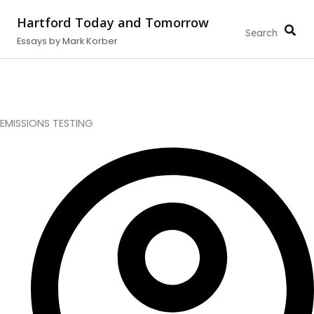
Type
Search...
Skip
your
Hartford Today and Tomorrow
to
email…
Essays by Mark Korber
content
EMISSIONS TESTING