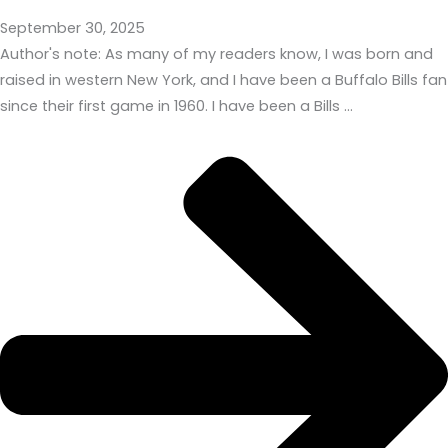
September 30, 2025
Author's note: As many of my readers know, I was born and
raised in western New York, and I have been a Buffalo Bills fan
since their first game in 1960. I have been a Bills …