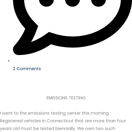
2 Comments
EMISSIONS TESTING
I went to the emissions testing center this morning.
Registered vehicles in Connecticut that are more than four
years old must be tested biennially. We own two such