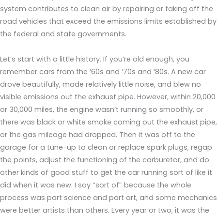
system contributes to clean air by repairing or taking off the
road vehicles that exceed the emissions limits established by
the federal and state governments.
Let’s start with a little history. If you’re old enough, you
remember cars from the ‘60s and ‘70s and ‘80s. A new car
drove beautifully, made relatively little noise, and blew no
visible emissions out the exhaust pipe. However, within 20,000
or 30,000 miles, the engine wasn’t running so smoothly, or
there was black or white smoke coming out the exhaust pipe,
or the gas mileage had dropped. Then it was off to the
garage for a tune-up to clean or replace spark plugs, regap
the points, adjust the functioning of the carburetor, and do
other kinds of good stuff to get the car running sort of like it
did when it was new. I say “sort of” because the whole
process was part science and part art, and some mechanics
were better artists than others. Every year or two, it was the