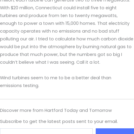
million; each turbine can generate two to three megawatts.
With $20 million, Connecticut could install five to eight
turbines and produce from ten to twenty megawatts,
enough to power a town with 15,000 homes. That electricity
capacity operates with no emissions and no bad stuff
polluting our air. I tried to calculate how much carbon dioxide
would be put into the atmosphere by burning natural gas to
produce that much power, but the numbers got so big I
couldn’t believe what I was seeing. Call it a lot.
Wind turbines seem to me to be a better deal than
emissions testing.
Discover more from Hartford Today and Tomorrow
Subscribe to get the latest posts sent to your email.