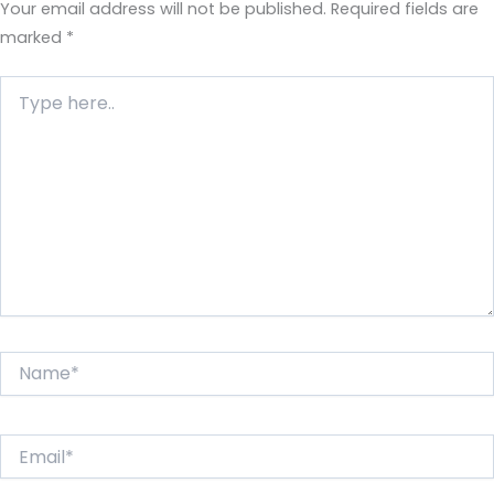
Your email address will not be published.
Required fields are
marked
*
Type
here..
Name*
Email*