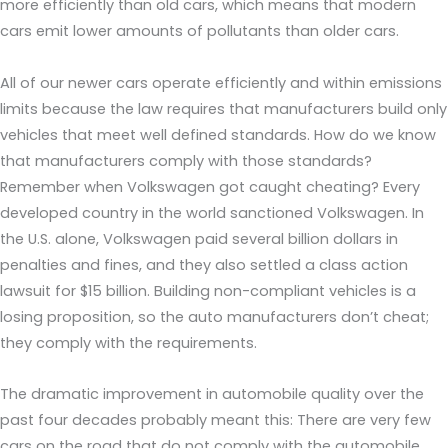
more efficiently than old cars, which means that modern
cars emit lower amounts of pollutants than older cars.
All of our newer cars operate efficiently and within emissions
limits because the law requires that manufacturers build only
vehicles that meet well defined standards. How do we know
that manufacturers comply with those standards?
Remember when Volkswagen got caught cheating? Every
developed country in the world sanctioned Volkswagen. In
the U.S. alone, Volkswagen paid several billion dollars in
penalties and fines, and they also settled a class action
lawsuit for $15 billion. Building non-compliant vehicles is a
losing proposition, so the auto manufacturers don’t cheat;
they comply with the requirements.
The dramatic improvement in automobile quality over the
past four decades probably meant this: There are very few
cars on the road that do not comply with the automobile