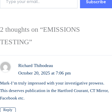
Subscribe
2 thoughts on “EMISSIONS
TESTING”
Richard Thibodeau
October 20, 2025 at 7:06 pm
Mark-I’m truly impressed with your investigative prowess.
This deserves publication in the Hartford Courant, CT Mirror,
Facebook etc.
Reply