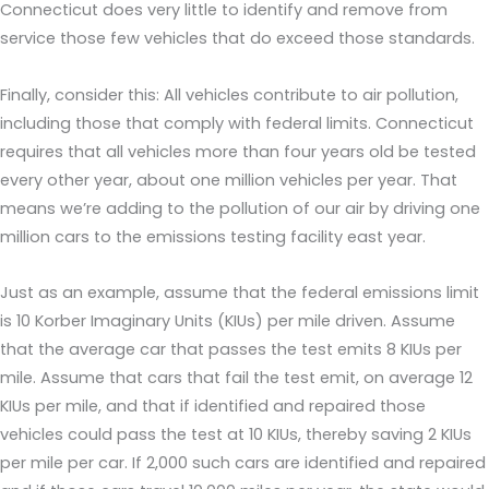
Connecticut does very little to identify and remove from
service those few vehicles that do exceed those standards.
Finally, consider this: All vehicles contribute to air pollution,
including those that comply with federal limits. Connecticut
requires that all vehicles more than four years old be tested
every other year, about one million vehicles per year. That
means we’re adding to the pollution of our air by driving one
million cars to the emissions testing facility east year.
Just as an example, assume that the federal emissions limit
is 10 Korber Imaginary Units (KIUs) per mile driven. Assume
that the average car that passes the test emits 8 KIUs per
mile. Assume that cars that fail the test emit, on average 12
KIUs per mile, and that if identified and repaired those
vehicles could pass the test at 10 KIUs, thereby saving 2 KIUs
per mile per car. If 2,000 such cars are identified and repaired