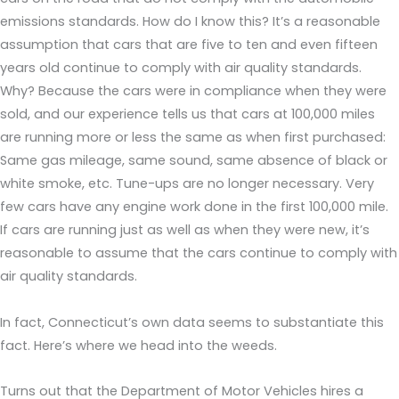
emissions standards. How do I know this? It’s a reasonable
assumption that cars that are five to ten and even fifteen
years old continue to comply with air quality standards.
Why? Because the cars were in compliance when they were
sold, and our experience tells us that cars at 100,000 miles
are running more or less the same as when first purchased:
Same gas mileage, same sound, same absence of black or
white smoke, etc. Tune-ups are no longer necessary. Very
few cars have any engine work done in the first 100,000 mile.
If cars are running just as well as when they were new, it’s
reasonable to assume that the cars continue to comply with
air quality standards.
In fact, Connecticut’s own data seems to substantiate this
fact. Here’s where we head into the weeds.
Turns out that the Department of Motor Vehicles hires a