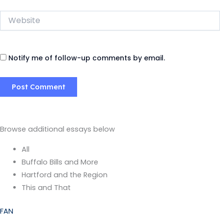
Website
Notify me of follow-up comments by email.
Browse additional essays below
All
Buffalo Bills and More
Hartford and the Region
This and That
FAN