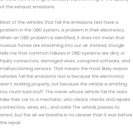
of the exhaust emissions.
Most of the vehicles that fail the emissions test have a
problem in the OBD system, a problem in their electronics.
When an OBD problem is identified, it does not mean that
noxious fumes are streaming into our air. Instead, Google
tells me that common failures in OBD systems are dirty or
faulty connectors, damaged wires, corrupted software, and
malfunctioning sensors. That means the most likely reason
vehicles fail the emissions test is because the electronics
aren’t working properly, not because the vehicle is emitting
too much bad stuff. The owner whose vehicle fail the tests
take their car to a mechanic, who cleans checks and repairs
connectors, wires, etc., and voila! The vehicle passes its
retest, but the air we breathe is no cleaner than it was before
the repair.