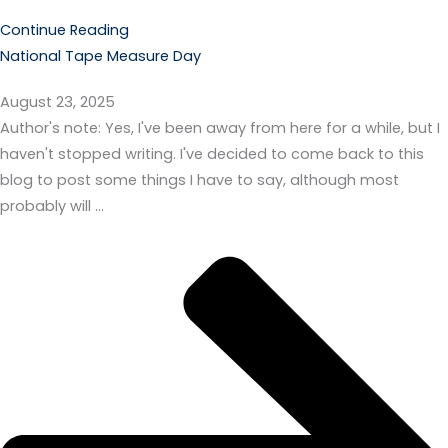
Continue Reading
National Tape Measure Day
August 23, 2025
Author's note: Yes, I've been away from here for a while, but I
haven't stopped writing. I've decided to come back to this
blog to post some things I have to say, although most
probably will …