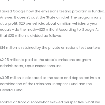
I asked Google how the emissions testing program is funded.
Answer: It doesn’t cost the State a nickel. The program runs
at a profit. $20 per vehicle, about a million vehicles a year
equals—do the math—$20 million! According to Google AI,
that $20 million is divided as follows:
$14 million is retained by the private emissions test centers.
$2.95 million is paid to the state’s emissions program
administrator, Opus Inspections, Inc.
$3.05 million is allocated to the state and deposited into a
combination of the Emissions Enterprise Fund and the
General Fund.
Looked at from a somewhat skewed perspective, what we