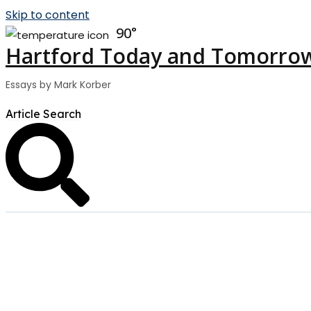
Skip to content
90
Hartford Today and Tomorro
Essays by Mark Korber