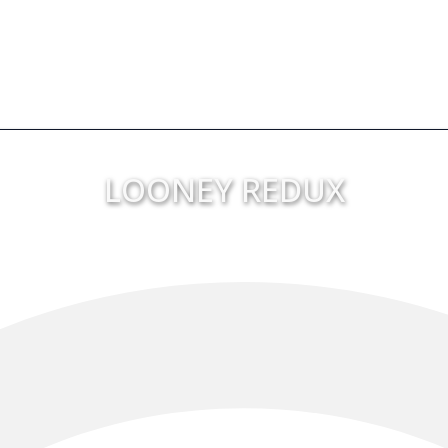
LOONEY REDUX