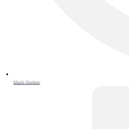
Mark Korber