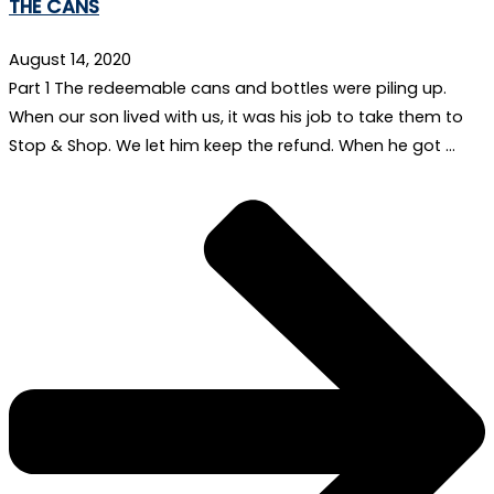
THE CANS
August 14, 2020
Part 1 The redeemable cans and bottles were piling up.
When our son lived with us, it was his job to take them to
Stop & Shop. We let him keep the refund. When he got …