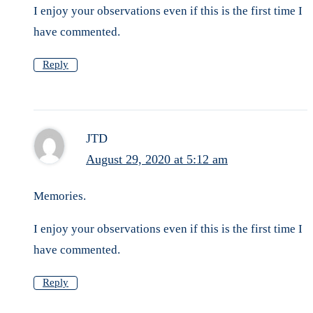
I enjoy your observations even if this is the first time I
have commented.
Reply
JTD
August 29, 2020 at 5:12 am
Memories.
I enjoy your observations even if this is the first time I
have commented.
Reply