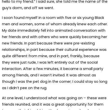
hello to my friend.” I said sure, she told me the name of the
guy’s dorm, and off we went.
I soon found myself in a room with five or six young Black
men and women, some of whom already knew each other.
My date immediately fell into animated conversation with
her friends and with others who were quickly becoming her
new friends. In part because there were pre-existing
relationships, in part because their cultural experience was
quite different from mine, and in part, frankly, because
they were just rude, I was left entirely out of the social
interaction. After a few minutes, it became a small party
among friends, and I wasn’t invited. It was almost as
though I was the pet dog in the corner; I could stay so long
as I didn’t pee on the rug.
At one level, I understood what was going on – these were
friends reunited, and it was a great opportunity for them