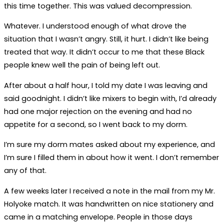
this time together. This was valued decompression.
Whatever. I understood enough of what drove the
situation that I wasn’t angry. Still, it hurt. I didn’t like being
treated that way. It didn’t occur to me that these Black
people knew well the pain of being left out.
After about a half hour, I told my date I was leaving and
said goodnight. I didn’t like mixers to begin with, I’d already
had one major rejection on the evening and had no
appetite for a second, so I went back to my dorm.
I’m sure my dorm mates asked about my experience, and
I’m sure I filled them in about how it went. I don’t remember
any of that.
A few weeks later I received a note in the mail from my Mr.
Holyoke match. It was handwritten on nice stationery and
came in a matching envelope. People in those days