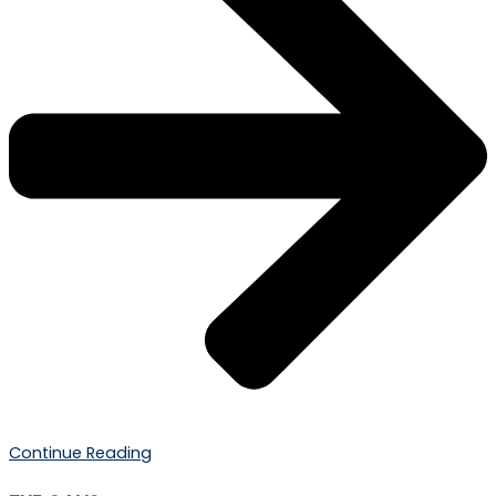
Continue Reading