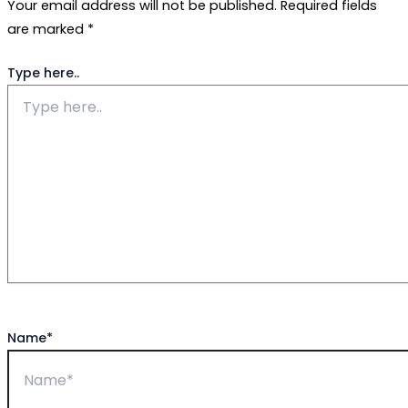
Your email address will not be published.
Required fields
are marked
*
Type here..
Name*