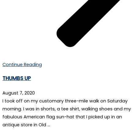
Continue Reading
THUMBS UP
August 7, 2020
I took off on my customary three-mile walk on Saturday
morning. I was in shorts, a tee shirt, walking shoes and my
fabulous American flag sun-hat that I picked up in an
antique store in Old …