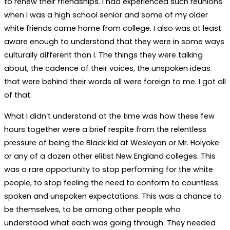
to renew their friendships. I had experienced such reunions
when I was a high school senior and some of my older
white friends came home from college. I also was at least
aware enough to understand that they were in some ways
culturally different than I. The things they were talking
about, the cadence of their voices, the unspoken ideas
that were behind their words all were foreign to me. I got all
of that.
What I didn’t understand at the time was how these few
hours together were a brief respite from the relentless
pressure of being the Black kid at Wesleyan or Mr. Holyoke
or any of a dozen other elitist New England colleges. This
was a rare opportunity to stop performing for the white
people, to stop feeling the need to conform to countless
spoken and unspoken expectations. This was a chance to
be themselves, to be among other people who
understood what each was going through. They needed