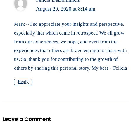
Felicia DeDominicis
August 29, 2020 at 8:14 am
Mark ~ I so appreciate your insights and perspective,
especially that which came in retrospect. We all grow
from our experiences, we hope, and even from the
experiences that others are brave enough to share with
us. So, thank you for contributing to the growth of
others by sharing this personal story. My best ~ Felicia
Reply
Leave a Comment