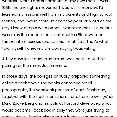
whether I would prefer someone of my own race. It was
1965, the civil rights movement was well underway. I’d
learned my lessons well from my parents and high school
friends, and I wasn’t “prejudiced,” the popular word of the
day. I knew people were people, whatever their skin color. I
was okay if a random encounter with a Black woman
turned into a serious relationship, or at least that’s what I
told myself. I checked the box saying I was willing.
A few days later each participant was notified of their
pairing for the mixer. Just a name.
In those days, the colleges annually prepared something
called “facebooks.” The books contained small
photographs, like yearbook photos, of each freshman,
together with the freshman’s name and hometown. (When
Marc Zuckerberg and his pals at Harvard developed what
would become Facebook, initially they were just trying to