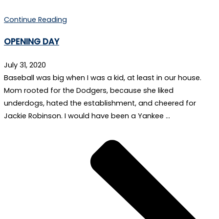
Continue Reading
OPENING DAY
July 31, 2020
Baseball was big when I was a kid, at least in our house.
Mom rooted for the Dodgers, because she liked
underdogs, hated the establishment, and cheered for
Jackie Robinson. I would have been a Yankee …