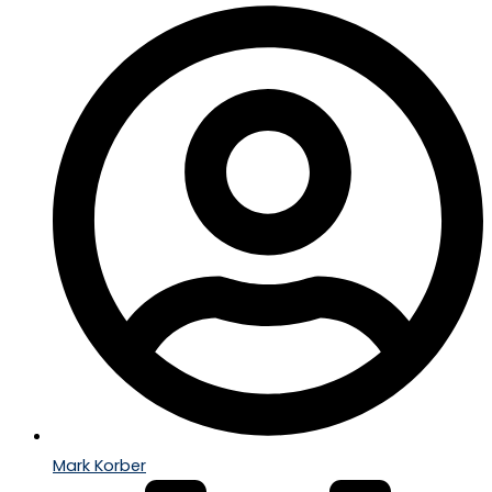
Mark Korber