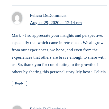
Felicia DeDominicis
August 29, 2020 at 12:14 pm
Mark ~ I so appreciate your insights and perspective,
especially that which came in retrospect. We all grow
from our experiences, we hope, and even from the
experiences that others are brave enough to share with
us. So, thank you for contributing to the growth of
others by sharing this personal story. My best ~ Felicia
Reply