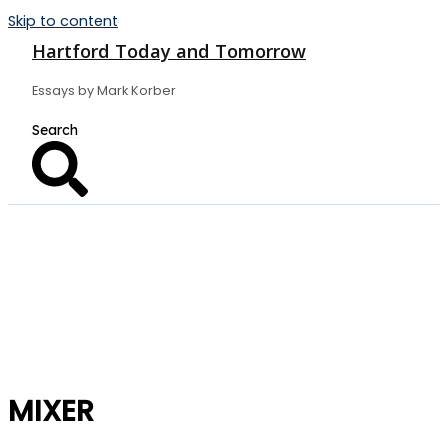
Skip to content
Hartford Today and Tomorrow
Essays by Mark Korber
MIXER