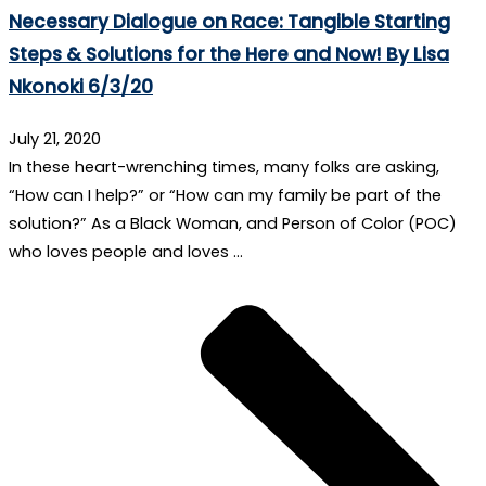
Necessary Dialogue on Race: Tangible Starting
Steps & Solutions for the Here and Now! By Lisa
Nkonoki 6/3/20
July 21, 2020
In these heart-wrenching times, many folks are asking,
“How can I help?” or “How can my family be part of the
solution?” As a Black Woman, and Person of Color (POC)
who loves people and loves …