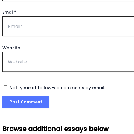
Email*
Website
Notify me of follow-up comments by email.
Browse additional essays below