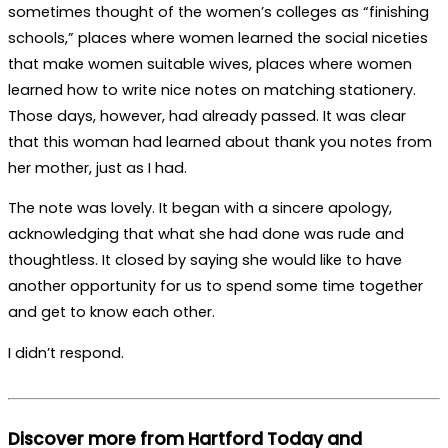
sometimes thought of the women’s colleges as “finishing
schools,” places where women learned the social niceties
that make women suitable wives, places where women
learned how to write nice notes on matching stationery.
Those days, however, had already passed. It was clear
that this woman had learned about thank you notes from
her mother, just as I had.
The note was lovely. It began with a sincere apology,
acknowledging that what she had done was rude and
thoughtless. It closed by saying she would like to have
another opportunity for us to spend some time together
and get to know each other.
I didn’t respond.
Discover more from Hartford Today and