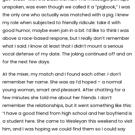
unspoken, was even though we called it a “pigbook,” I was
the only one who actually was matched with a pig. I knew
my role when subjected to friendly ridicule: take it with
good humor, maybe even join in a bit. I’d like to think I was
above a race-based respone, but I really don’t remember
what I said. I know at least that I didn’t mount a serious
vocal defense of my date. The joking continued off and on
for the next few days.
At the mixer, my match and I found each other. I don’t
remember her name. She was as I’d hoped – a normal
young woman, smart and pleasant. After chatting for a
few minutes she told me about her friends. I don’t
remember the relationships, but it went something like this:
“I have a good friend from high school and her boyfriend is
a student here. She came to Wesleyan this weekend to visit
him, and I was hoping we could find them so I could say