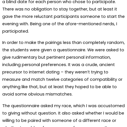
a blind date for each person who chose to participate.
There was no obligation to stay together, but at least it
gave the more reluctant participants someone to start the
evening with. Being one of the afore-mentioned nerds, I
participated.
In order to make the pairings less than completely random,
the students were given a questionnaire. We were asked to
give rudimentary but pertinent personal information,
including personal preferences. It was a crude, ancient
precursor to internet dating – they weren’t trying to
measure and match twelve categories of compatibility or
anything like that, but at least they hoped to be able to
avoid some obvious mismatches.
The questionnaire asked my race, which I was accustomed
to giving without question. It also asked whether I would be
willing to be paired with someone of a different race or