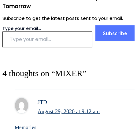
Tomorrow
Subscribe to get the latest posts sent to your email.
Type your email…
Subscribe
4 thoughts on “MIXER”
JTD
August 29, 2020 at 9:12 am
Memories.