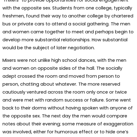
with the opposite sex. Students from one college, typically
freshmen, found their way to another college by chartered
bus or private cars to attend a social gathering. The men
and women came together to meet and perhaps begin to
develop more substantial relationships. How substantial
would be the subject of later negotiation.
Mixers were not unlike high school dances, with the men
and women on opposite sides of the hall. The socially
adept crossed the room and moved from person to
person, chatting about whatever. The more reserved
cautiously ventured across the room only once or twice
and were met with random success or failure. Some went
back to their dorms without having spoken with anyone of
the opposite sex. The next day the men would compare
notes about their evening; some measure of exaggeration
was involved, either for humorous effect or to hide one’s