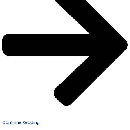
Continue Reading