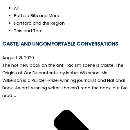
All
Buffalo Bills and More
Hartford and the Region
This and That
CASTE, AND UNCOMFORTABLE CONVERSATIONS
August 21, 2020
The hot new book on the anti-racism scene is Caste: The
Origins of Our Discontents, by Isabel Wilkerson. Ms.
Wilkerson is a Pulitzer-Prize-winning journalist and National
Book-Award-winning writer. I haven’t read the book, but I’ve
read …