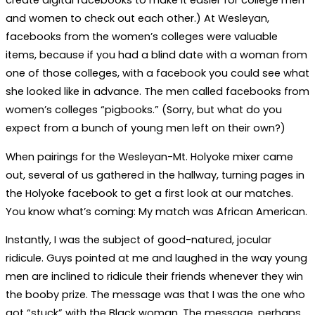
create digital facebooks to make it easier for college men
and women to check out each other.) At Wesleyan,
facebooks from the women’s colleges were valuable
items, because if you had a blind date with a woman from
one of those colleges, with a facebook you could see what
she looked like in advance. The men called facebooks from
women’s colleges “pigbooks.” (Sorry, but what do you
expect from a bunch of young men left on their own?)
When pairings for the Wesleyan-Mt. Holyoke mixer came
out, several of us gathered in the hallway, turning pages in
the Holyoke facebook to get a first look at our matches.
You know what’s coming: My match was African American.
Instantly, I was the subject of good-natured, jocular
ridicule. Guys pointed at me and laughed in the way young
men are inclined to ridicule their friends whenever they win
the booby prize. The message was that I was the one who
got “stuck” with the Black woman. The message, perhaps