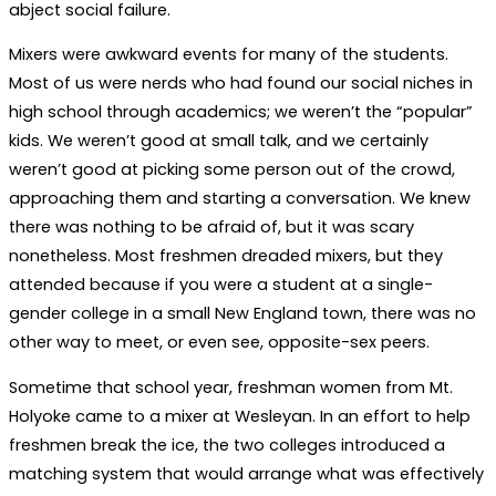
abject social failure.
Mixers were awkward events for many of the students.
Most of us were nerds who had found our social niches in
high school through academics; we weren’t the “popular”
kids. We weren’t good at small talk, and we certainly
weren’t good at picking some person out of the crowd,
approaching them and starting a conversation. We knew
there was nothing to be afraid of, but it was scary
nonetheless. Most freshmen dreaded mixers, but they
attended because if you were a student at a single-
gender college in a small New England town, there was no
other way to meet, or even see, opposite-sex peers.
Sometime that school year, freshman women from Mt.
Holyoke came to a mixer at Wesleyan. In an effort to help
freshmen break the ice, the two colleges introduced a
matching system that would arrange what was effectively