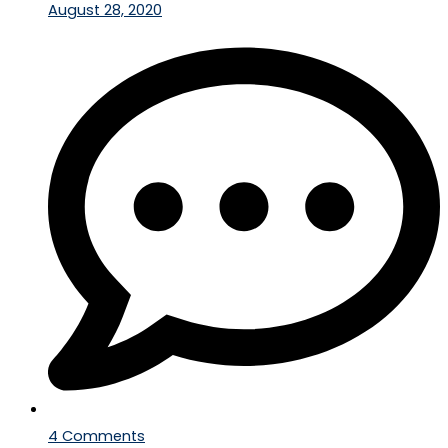
August 28, 2020
4 Comments