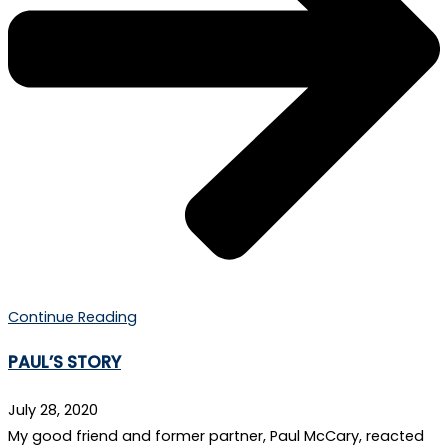
Continue Reading
PAUL’S STORY
July 28, 2020
My good friend and former partner, Paul McCary, reacted