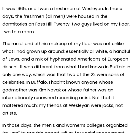
It was 1965, and I was a freshman at Wesleyan. In those
days, the freshmen (all men) were housed in the
dormitories on Foss Hill. Twenty-two guys lived on my floor,
two to a room.
The racial and ethnic makeup of my floor was not unlike
what I had grown up around: essentially all white, a handful
of Jews, and a mix of hyphenated Americans of European
dissent. It was different from what I had known in Buffalo in
only one way, which was that two of the 22 were sons of
celebrities. In Buffalo, I hadn’t known anyone whose
godmother was Kim Novak or whose father was an
internationally renowned recording artist. Not that it
mattered much; my friends at Wesleyan were jocks, not
artists.
In those days, the men’s and women’s colleges organized
“mixers” to provide opportunities for social engagement