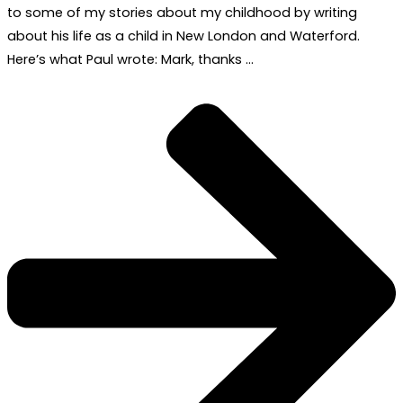
to some of my stories about my childhood by writing
about his life as a child in New London and Waterford.
Here’s what Paul wrote: Mark, thanks …