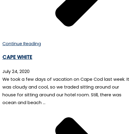
Continue Reading
CAPE WHITE
July 24, 2020
We took a few days of vacation on Cape Cod last week. It
was cloudy and cool, so we traded sitting around our
house for sitting around our hotel room. Still, there was
ocean and beach …