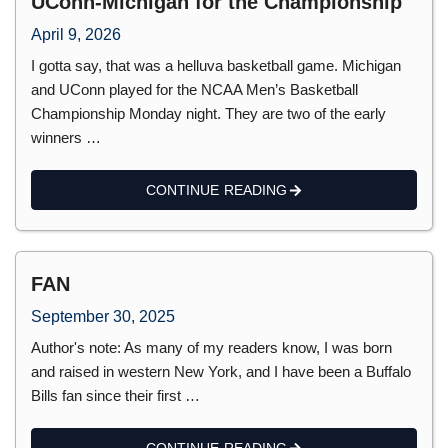
UConn-Michigan for the Championship
April 9, 2026
I gotta say, that was a helluva basketball game. Michigan
and UConn played for the NCAA Men’s Basketball
Championship Monday night. They are two of the early
winners …
CONTINUE READING
FAN
September 30, 2025
Author's note: As many of my readers know, I was born
and raised in western New York, and I have been a Buffalo
Bills fan since their first …