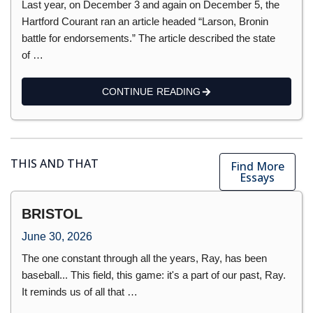
Last year, on December 3 and again on December 5, the
Hartford Courant ran an article headed “Larson, Bronin
battle for endorsements.” The article described the state
of …
CONTINUE READING
THIS AND THAT
Find More
Essays
BRISTOL
June 30, 2026
The one constant through all the years, Ray, has been
baseball... This field, this game: it's a part of our past, Ray.
It reminds us of all that …