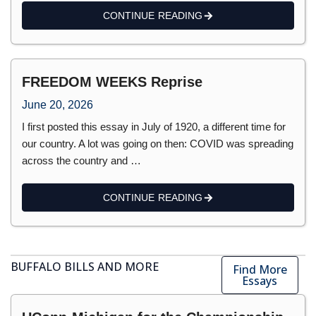
CONTINUE READING
FREEDOM WEEKS Reprise
June 20, 2026
I first posted this essay in July of 1920, a different time for
our country. A lot was going on then: COVID was spreading
across the country and …
CONTINUE READING
BUFFALO BILLS AND MORE
Find More
Essays