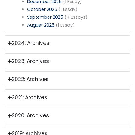
December 2025
(1 Essay)
October 2025
(1 Essay)
September 2025
(4 Essays)
August 2025
(1 Essay)
2024: Archives
2023: Archives
2022: Archives
2021: Archives
2020: Archives
2019: Archives