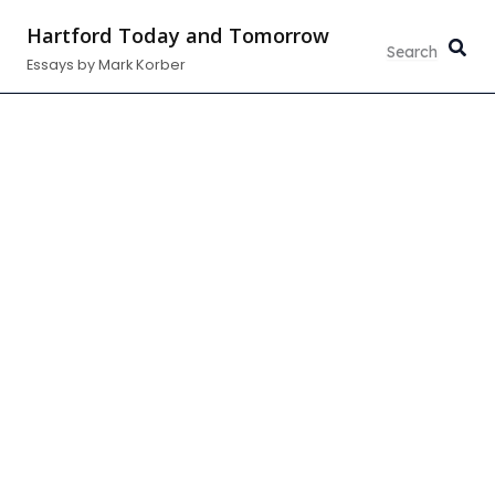
Skip
Hartford Today and Tomorrow
to
Essays by Mark Korber
content