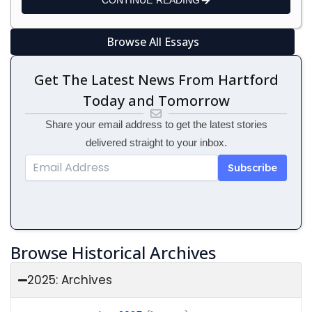
CONTINUE READING
Browse All Essays
Get The Latest News From Hartford
Today and Tomorrow
Share your email address to get the latest stories
delivered straight to your inbox.
Email
Address
Subscribe
Browse Historical Archives
2025: Archives