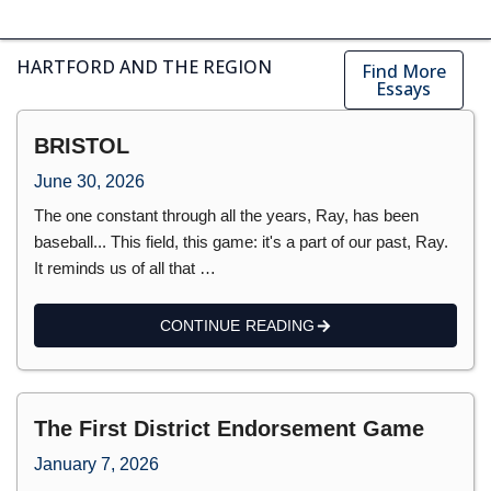
HARTFORD AND THE REGION
Find More
Essays
BRISTOL
June 30, 2026
The one constant through all the years, Ray, has been
baseball... This field, this game: it's a part of our past, Ray.
It reminds us of all that …
CONTINUE READING
The First District Endorsement Game
January 7, 2026