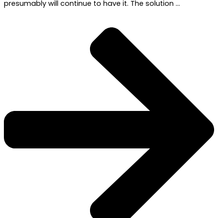
presumably will continue to have it. The solution …