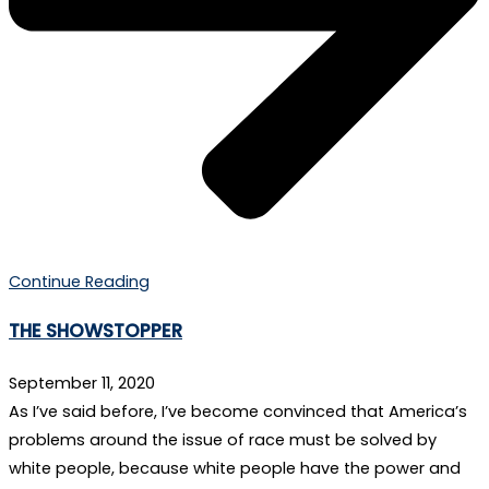
Continue Reading
THE SHOWSTOPPER
September 11, 2020
As I’ve said before, I’ve become convinced that America’s
problems around the issue of race must be solved by
white people, because white people have the power and