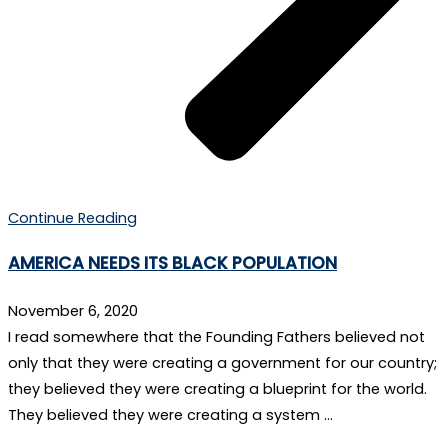
Continue Reading
AMERICA NEEDS ITS BLACK POPULATION
November 6, 2020
I read somewhere that the Founding Fathers believed not
only that they were creating a government for our country;
they believed they were creating a blueprint for the world.
They believed they were creating a system …