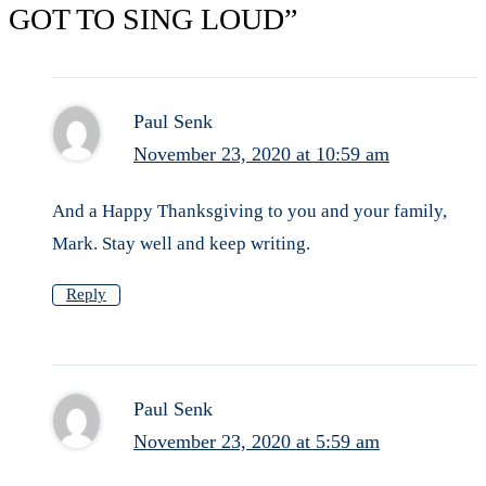
GOT TO SING LOUD”
Paul Senk
November 23, 2020 at 10:59 am
And a Happy Thanksgiving to you and your family,
Mark. Stay well and keep writing.
Reply
Paul Senk
November 23, 2020 at 5:59 am