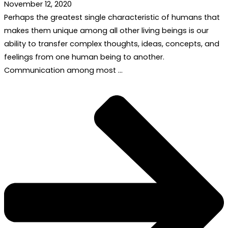
November 12, 2020
Perhaps the greatest single characteristic of humans that
makes them unique among all other living beings is our
ability to transfer complex thoughts, ideas, concepts, and
feelings from one human being to another.
Communication among most …