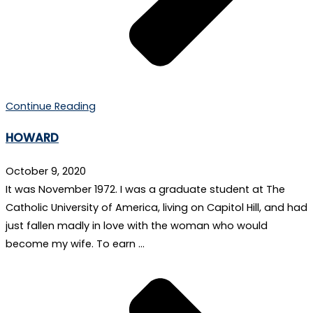
Continue Reading
HOWARD
October 9, 2020
It was November 1972. I was a graduate student at The
Catholic University of America, living on Capitol Hill, and had
just fallen madly in love with the woman who would
become my wife. To earn …