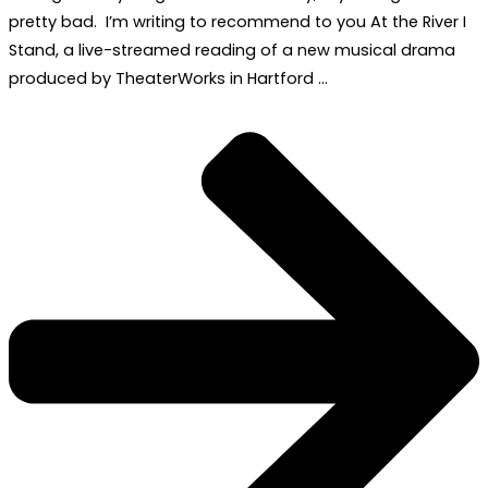
pretty bad. I’m writing to recommend to you At the River I
Stand, a live-streamed reading of a new musical drama
produced by TheaterWorks in Hartford …