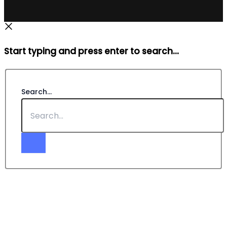
Start typing and press enter to search...
Search...