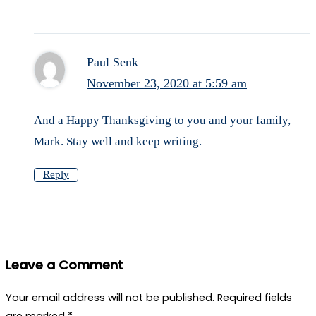
Paul Senk
November 23, 2020 at 5:59 am
And a Happy Thanksgiving to you and your family,
Mark. Stay well and keep writing.
Reply
Leave a Comment
Your email address will not be published.
Required fields