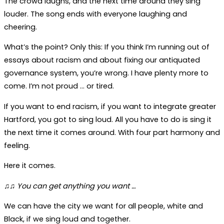
The crowd laughs, and the next time around they sing
louder. The song ends with everyone laughing and
cheering.
What’s the point? Only this: If you think I’m running out of
essays about racism and about fixing our antiquated
governance system, you’re wrong. I have plenty more to
come. I’m not proud … or tired.
If you want to end racism, if you want to integrate greater
Hartford, you got to sing loud. All you have to do is sing it
the next time it comes around. With four part harmony and
feeling.
Here it comes.
♫♫ You can get anything you want …
We can have the city we want for all people, white and
Black, if we sing loud and together.