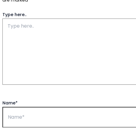
are marked
*
Type here..
Name*