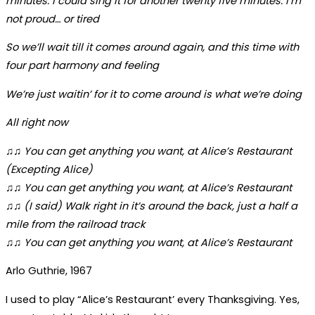
minutes. I could sing it for another twenty five minutes. I’m
not proud… or tired
So we’ll wait till it comes around again, and this time with
four part harmony and feeling
We’re just waitin’ for it to come around is what we’re doing
All right now
♫♫ You can get anything you want, at Alice’s Restaurant
(Excepting Alice)
♫♫ You can get anything you want, at Alice’s Restaurant
♫♫ (I said) Walk right in it’s around the back, just a half a
mile from the railroad track
♫♫ You can get anything you want, at Alice’s Restaurant
Arlo Guthrie, 1967
I used to play “Alice’s Restaurant’ every Thanksgiving. Yes,