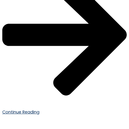
Continue Reading