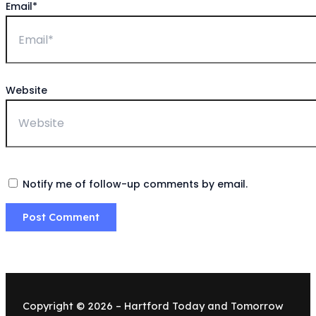
Email*
Website
Notify me of follow-up comments by email.
Copyright © 2026 – Hartford Today and Tomorrow