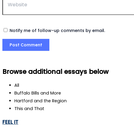
Notify me of follow-up comments by email.
Browse additional essays below
All
Buffalo Bills and More
Hartford and the Region
This and That
FEEL IT