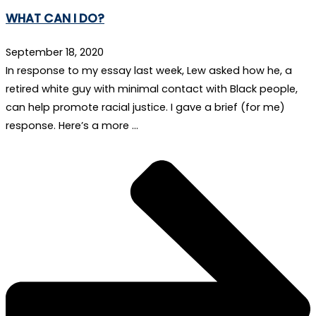
WHAT CAN I DO?
September 18, 2020
In response to my essay last week, Lew asked how he, a
retired white guy with minimal contact with Black people,
can help promote racial justice. I gave a brief (for me)
response. Here’s a more …