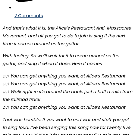
2 Comments
And that’s what it is, the Alice’s Restaurant Anti-Massacree
Movement, and all you got to do to join is sing it the next
time it comes around on the guitar
With feeling. So we’ll wait for it to come around on the
guitar, and sing it when it does. Here it comes
♫♫ You can get anything you want, at Alice’s Restaurant
♫♫ You can get anything you want, at Alice’s Restaurant
♫♫ Walk right in it’s around the back, just a half a mile from
the railroad track
♫♫ You can get anything you want, at Alice’s Restaurant
That was horrible. If you want to end war and stuff you got
to sing loud. I’ve been singing this song now for twenty five