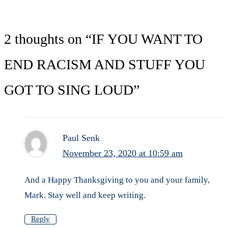
2 thoughts on “IF YOU WANT TO
END RACISM AND STUFF YOU
GOT TO SING LOUD”
Paul Senk
November 23, 2020 at 10:59 am
And a Happy Thanksgiving to you and your family,
Mark. Stay well and keep writing.
Reply