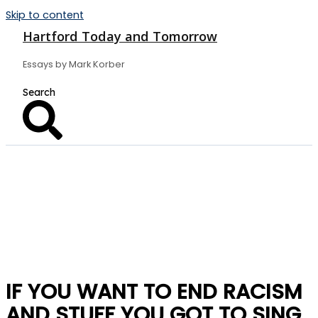
Skip to content
Hartford Today and Tomorrow
Essays by Mark Korber
IF YOU WANT TO END RACISM
AND STUFF YOU GOT TO SING