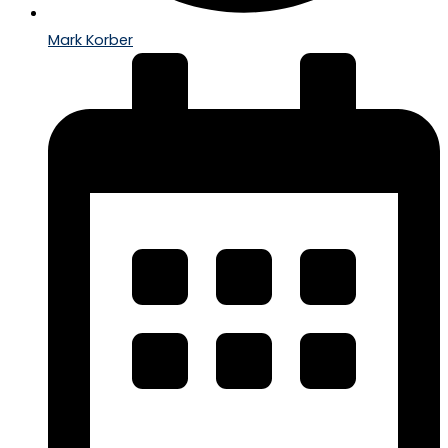
Mark Korber