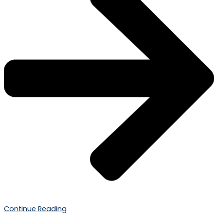
Continue Reading