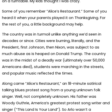
on a turntable. My kids thought I was crazy.
Some of you remember “Alice’s Restaurant.” Some of you
heard it when your parents played it on Thanksgiving. For
the rest of you, a little background may help.
The country was in turmoil unlike anything we’d seen in
decades or since. Cities were burning, literally, and the
President, first Johnson, then Nixon, was subject to as
much abuse as is heaped on Donald Trump. The country
was in the midst of a deadly war (ultimately over 50,000
Americans died), students were marching in the streets,
and popular music reflected the times.
Along came “Alice’s Restaurant,” an 18-minute satirical
talking blues protest song from a young unknown folk
singer. Well, not completely unknown. His father was
Woody Guthrie, America’s greatest protest song writer and
singer (“This Land Is Your Land”). So Arlo wasn’t a