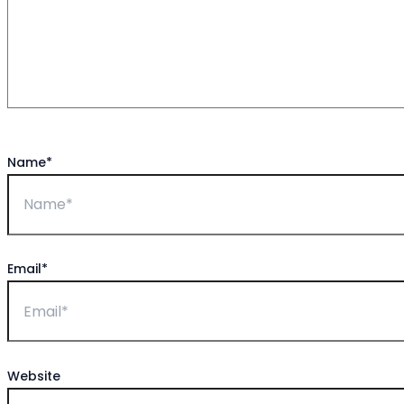
Name*
Email*
Website