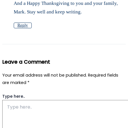
And a Happy Thanksgiving to you and your family,
Mark. Stay well and keep writing.
Reply
Leave a Comment
Your email address will not be published.
Required fields
are marked
*
Type here..