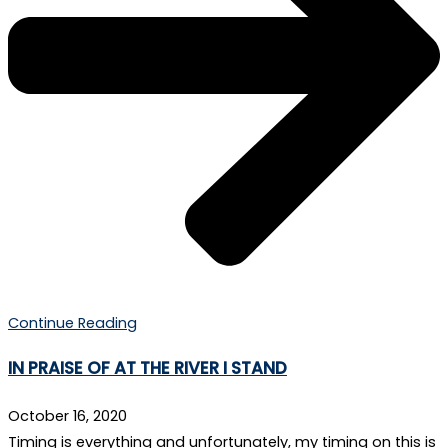
Continue Reading
IN PRAISE OF AT THE RIVER I STAND
October 16, 2020
Timing is everything and unfortunately, my timing on this is