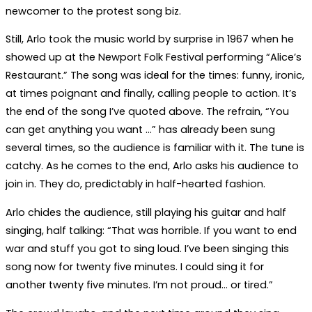
newcomer to the protest song biz.
Still, Arlo took the music world by surprise in 1967 when he
showed up at the Newport Folk Festival performing “Alice’s
Restaurant.” The song was ideal for the times: funny, ironic,
at times poignant and finally, calling people to action. It’s
the end of the song I’ve quoted above. The refrain, “You
can get anything you want …” has already been sung
several times, so the audience is familiar with it. The tune is
catchy. As he comes to the end, Arlo asks his audience to
join in. They do, predictably in half-hearted fashion.
Arlo chides the audience, still playing his guitar and half
singing, half talking: “That was horrible. If you want to end
war and stuff you got to sing loud. I’ve been singing this
song now for twenty five minutes. I could sing it for
another twenty five minutes. I’m not proud… or tired.”