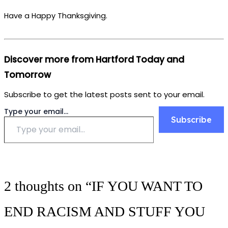
Have a Happy Thanksgiving.
Discover more from Hartford Today and
Tomorrow
Subscribe to get the latest posts sent to your email.
Type your email…
Subscribe
2 thoughts on “IF YOU WANT TO
END RACISM AND STUFF YOU