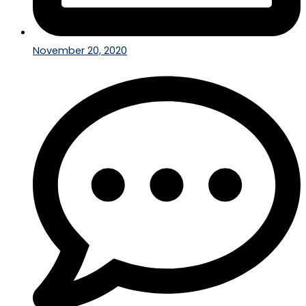
November 20, 2020