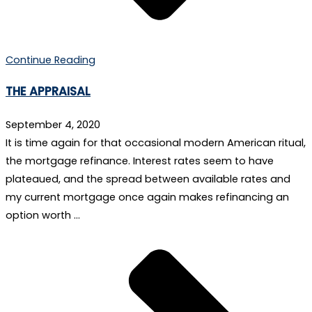
Continue Reading
THE APPRAISAL
September 4, 2020
It is time again for that occasional modern American ritual,
the mortgage refinance. Interest rates seem to have
plateaued, and the spread between available rates and
my current mortgage once again makes refinancing an
option worth …