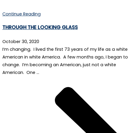
Continue Reading
THROUGH THE LOOKING GLASS
October 30, 2020
I’m changing. I lived the first 73 years of my life as a white
American in white America. A few months ago, I began to
change. I’m becoming an American, just not a white
American. One …