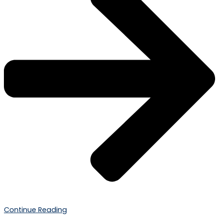
Continue Reading