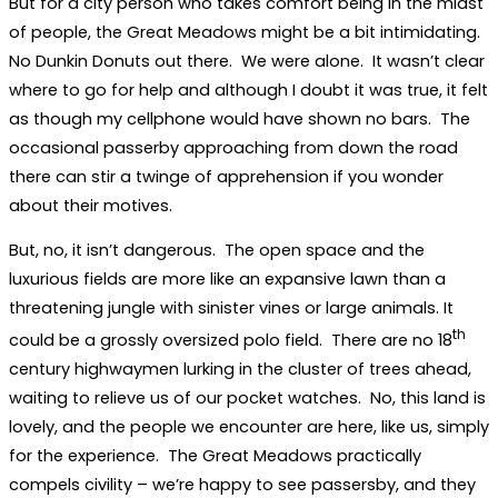
But for a city person who takes comfort being in the midst
of people, the Great Meadows might be a bit intimidating.
No Dunkin Donuts out there. We were alone. It wasn’t clear
where to go for help and although I doubt it was true, it felt
as though my cellphone would have shown no bars. The
occasional passerby approaching from down the road
there can stir a twinge of apprehension if you wonder
about their motives.
But, no, it isn’t dangerous. The open space and the
luxurious fields are more like an expansive lawn than a
threatening jungle with sinister vines or large animals. It
th
could be a grossly oversized polo field. There are no 18
century highwaymen lurking in the cluster of trees ahead,
waiting to relieve us of our pocket watches. No, this land is
lovely, and the people we encounter are here, like us, simply
for the experience. The Great Meadows practically
compels civility – we’re happy to see passersby, and they