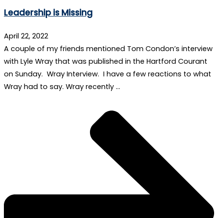
Leadership is Missing
April 22, 2022
A couple of my friends mentioned Tom Condon’s interview
with Lyle Wray that was published in the Hartford Courant
on Sunday. Wray Interview. I have a few reactions to what
Wray had to say. Wray recently …