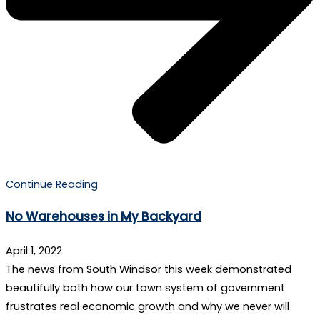
Continue Reading
No Warehouses in My Backyard
April 1, 2022
The news from South Windsor this week demonstrated
beautifully both how our town system of government
frustrates real economic growth and why we never will