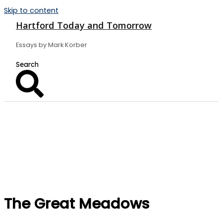
Skip to content
Hartford Today and Tomorrow
Essays by Mark Korber
The Great Meadows