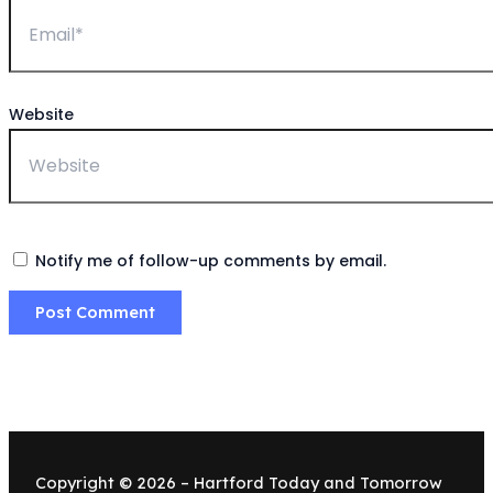
Website
Notify me of follow-up comments by email.
Copyright © 2026 – Hartford Today and Tomorrow