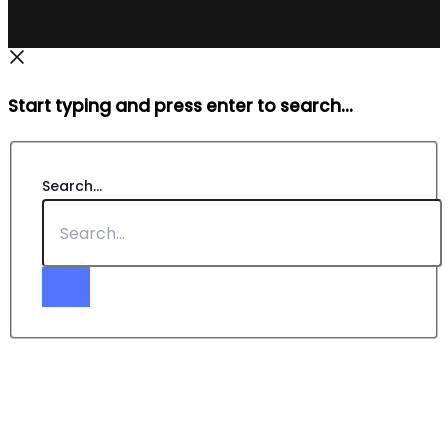
Start typing and press enter to search...
Search...