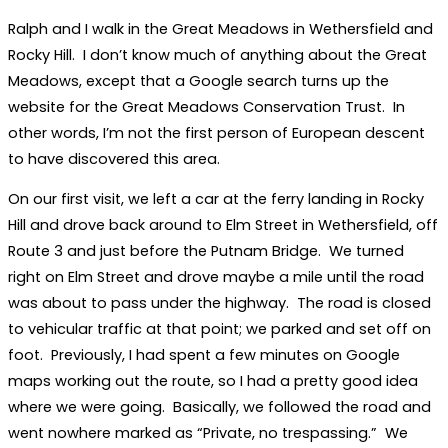
Ralph and I walk in the Great Meadows in Wethersfield and
Rocky Hill. I don’t know much of anything about the Great
Meadows, except that a Google search turns up the
website for the Great Meadows Conservation Trust. In
other words, I’m not the first person of European descent
to have discovered this area.
On our first visit, we left a car at the ferry landing in Rocky
Hill and drove back around to Elm Street in Wethersfield, off
Route 3 and just before the Putnam Bridge. We turned
right on Elm Street and drove maybe a mile until the road
was about to pass under the highway. The road is closed
to vehicular traffic at that point; we parked and set off on
foot. Previously, I had spent a few minutes on Google
maps working out the route, so I had a pretty good idea
where we were going. Basically, we followed the road and
went nowhere marked as “Private, no trespassing.” We