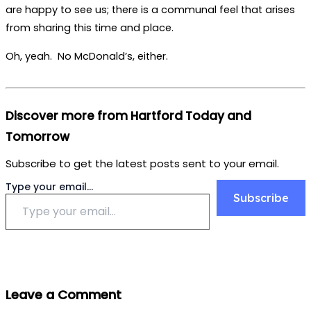
are happy to see us; there is a communal feel that arises
from sharing this time and place.
Oh, yeah. No McDonald’s, either.
Discover more from Hartford Today and
Tomorrow
Subscribe to get the latest posts sent to your email.
Type your email…
Subscribe
Leave a Comment