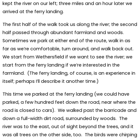
kept the river on our left; three miles and an hour later we
arrived at the ferry landing.
The first half of the walk took us along the river; the second
half passed through abundant farmland and woods.
Sometimes we park at either end of the route, walk in as
far as we’re comfortable, turn around, and walk back out.
We start from Wethersfield if we want to see the river; we
start from the ferry landing if we’re interested in the
farmland. (The ferry landing, of course, is an experience in
itself; perhaps I’ll describe it another time.)
This time we parked at the ferry landing (we could have
parked, a few hundred feet down the road, near where the
road is closed to cars). We walked past the barricade and
down a full-width dirt road, surrounded by woods. The
river was to the east, out of sight beyond the trees, and it
was all trees on the other side, too. The birds were chirping