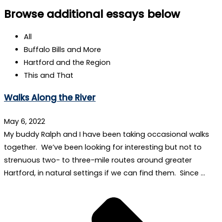
Browse additional essays below
All
Buffalo Bills and More
Hartford and the Region
This and That
Walks Along the River
May 6, 2022
My buddy Ralph and I have been taking occasional walks
together. We’ve been looking for interesting but not to
strenuous two- to three-mile routes around greater
Hartford, in natural settings if we can find them. Since …