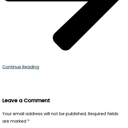
Continue Reading
Leave a Comment
Your email address will not be published.
Required fields
are marked
*