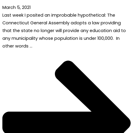
March 5, 2021
Last week I posited an improbable hypothetical: The
Connecticut General Assembly adopts a law providing
that the state no longer will provide any education aid to
any municipality whose population is under 100,000. In
other words …