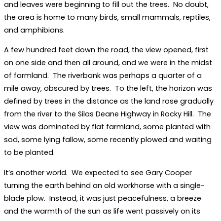
and leaves were beginning to fill out the trees. No doubt,
the area is home to many birds, small mammals, reptiles,
and amphibians.
A few hundred feet down the road, the view opened, first
on one side and then all around, and we were in the midst
of farmland. The riverbank was perhaps a quarter of a
mile away, obscured by trees. To the left, the horizon was
defined by trees in the distance as the land rose gradually
from the river to the Silas Deane Highway in Rocky Hill. The
view was dominated by flat farmland, some planted with
sod, some lying fallow, some recently plowed and waiting
to be planted.
It’s another world. We expected to see Gary Cooper
turning the earth behind an old workhorse with a single-
blade plow. Instead, it was just peacefulness, a breeze
and the warmth of the sun as life went passively on its