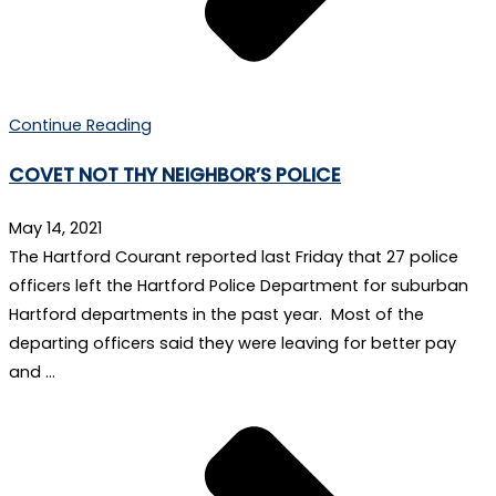
Continue Reading
COVET NOT THY NEIGHBOR’S POLICE
May 14, 2021
The Hartford Courant reported last Friday that 27 police
officers left the Hartford Police Department for suburban
Hartford departments in the past year. Most of the
departing officers said they were leaving for better pay
and …