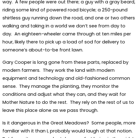
way. A few people were out there; a guy with a gray beard,
riding some kind of powered road bicycle; a 250-pound
shirtless guy running down the road, and one or two others
walking and taking in a world we don’t see from day to
day. An eighteen-wheeler came through at ten miles per
hour, likely there to pick up a load of sod for delivery to
someone’s about-to-be front lawn.
Gary Cooper is long gone from these parts, replaced by
modern farmers. They work the land with modern
equipment and technology and old-fashioned common
sense. They manage the planting, they monitor the
conditions and adjust what they can, and they wait for
Mother Nature to do the rest. They rely on the rest of us to
leave this place alone as we pass through.
Is it dangerous in the Great Meadows? Some people, more
familiar with it than I, probably would laugh at that notion.