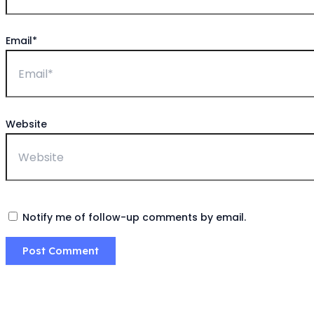
Email*
Website
Notify me of follow-up comments by email.