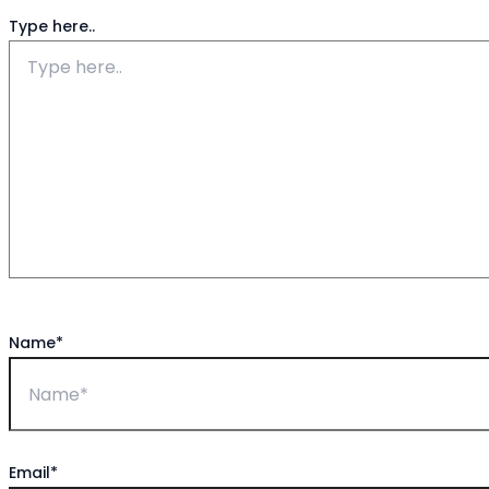
Type here..
Name*
Email*