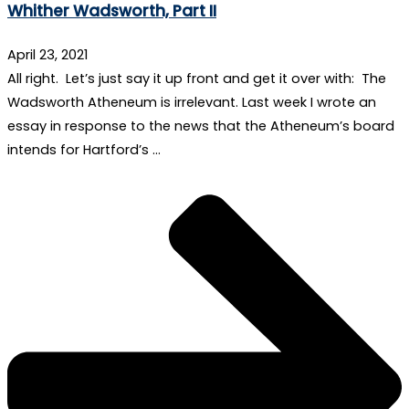
Whither Wadsworth, Part II
April 23, 2021
All right. Let’s just say it up front and get it over with: The
Wadsworth Atheneum is irrelevant. Last week I wrote an
essay in response to the news that the Atheneum’s board
intends for Hartford’s …