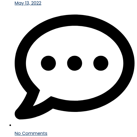
May 13, 2022
No Comments