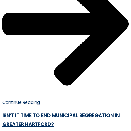
Continue Reading
ISN’T IT TIME TO END MUNICIPAL SEGREGATION IN
GREATER HARTFORD?