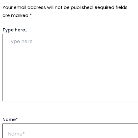
Your email address will not be published.
Required fields
are marked
*
Type here..
Name*