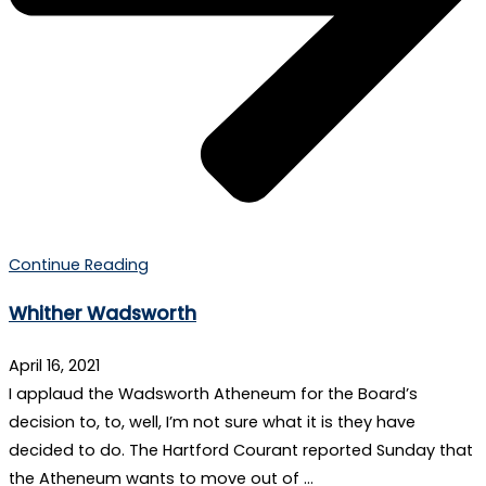
Continue Reading
Whither Wadsworth
April 16, 2021
I applaud the Wadsworth Atheneum for the Board’s
decision to, to, well, I’m not sure what it is they have
decided to do. The Hartford Courant reported Sunday that
the Atheneum wants to move out of …