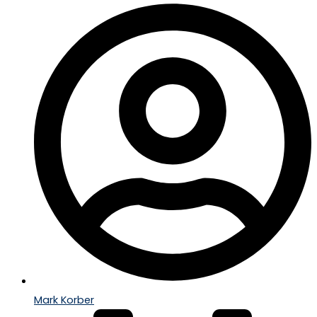
Mark Korber