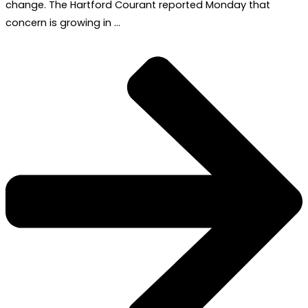
change. The Hartford Courant reported Monday that
concern is growing in …