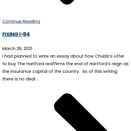
Continue Reading
FIXING I-84
March 26, 2021
I had planned to write an essay about how Chubb’s offer
to buy The Hartford reaffirms the end of Hartford’s reign as
the insurance capital of the country. As of this writing
there is no deal …