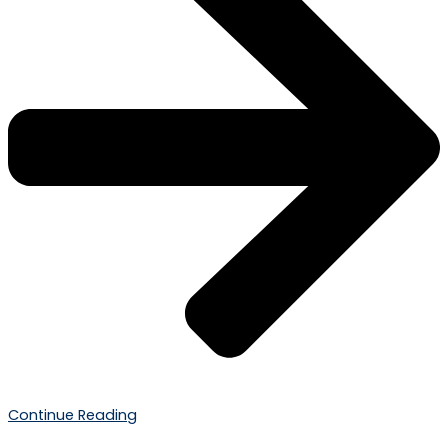
Continue Reading